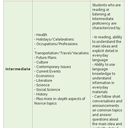
Students who are
reading or
listening at
Intermediate
proficiency are
characterized by:
• Health
• In reading, ability
• Holidays/Celebrations
to understand the
• Occupations/Professions
main ideas and
•
explicit detail in
Transportation/Travel/Vacations
everyday
• Future Plans
language
• Culture
• Ability to use
• Contemporary Issues
Intermediate
language
• Current Events
knowledge to
• Economics
understand
• Literature
information in
• Science
everyday
• Social Science
materials
• History
• Can follow short
• Plus more in-depth aspects of
conversations and
Novice topics
announcements
on common topics
and answer
questions about
the main idea and