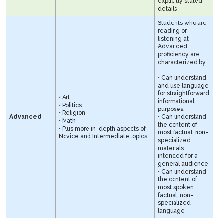
explicitly stated
details
Students who are
reading or
listening at
Advanced
proficiency are
characterized by:
• Can understand
and use language
for straightforward
• Art
informational
• Politics
purposes.
• Religion
Advanced
• Can understand
• Math
the content of
• Plus more in-depth aspects of
most factual, non-
Novice and Intermediate topics
specialized
materials
intended for a
general audience
• Can understand
the content of
most spoken
factual, non-
specialized
language