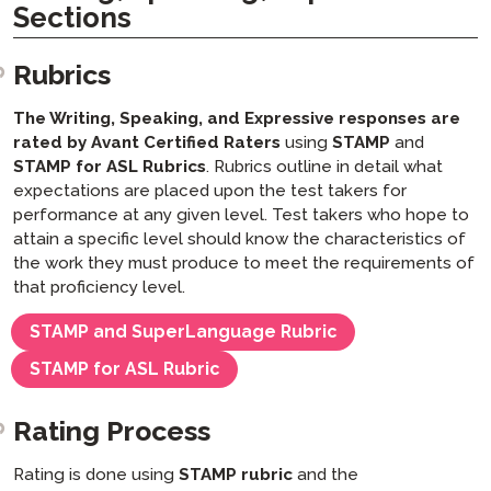
Sections
Rubrics
The Writing, Speaking, and Expressive responses
are
rated by Avant Certified Raters
using
STAMP
and
STAMP for ASL Rubrics
. Rubrics outline in detail what
expectations are placed upon the test takers for
performance at any given level. Test takers who hope to
attain a specific level should know the characteristics of
the work they must produce to meet the requirements of
that proficiency level.
STAMP and SuperLanguage Rubric
STAMP for ASL Rubric
Rating Process
Rating is done using
STAMP rubric
and the