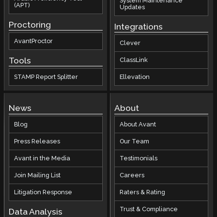
System Maintenance
(APT)
Updates
Proctoring
Integrations
AvantProctor
Clever
Tools
ClassLink
STAMP Report Splitter
Ellevation
News
About
Blog
About Avant
Press Releases
Our Team
Avant in the Media
Testimonials
Join Mailing List
Careers
Litigation Response
Raters & Rating
Trust & Compliance
Data Analysis