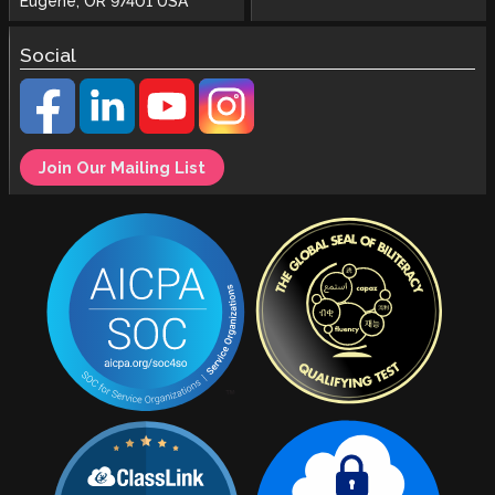
Eugene, OR 97401 USA
Social
Join Our Mailing List