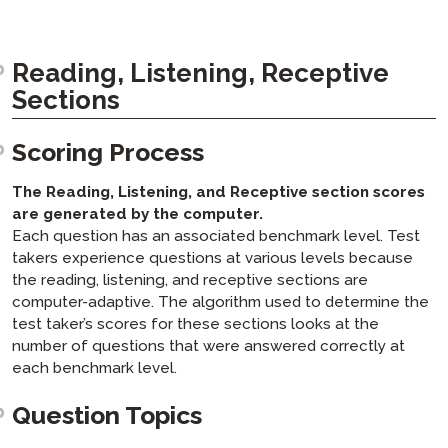
Reading, Listening, Receptive
Sections
Scoring Process
The Reading, Listening, and Receptive section scores
are generated by the computer.
Each question has an associated benchmark level. Test
takers experience questions at various levels because
the reading, listening, and receptive sections are
computer-adaptive. The algorithm used to determine the
test taker’s scores for these sections looks at the
number of questions that were answered correctly at
each benchmark level.
Question Topics