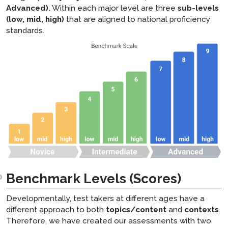
STAMPe FAQs
Advanced).
Within each major level are three
sub-levels
(low, mid, high)
that are aligned to national proficiency
PLACE FAQs
standards.
SHL FAQs
APT FAQs
ADVANCE FAQs
Benchmark Levels (Scores)
Developmentally, test takers at different ages have a
different approach to both
topics/content
and
contexts
.
Therefore, we have created our assessments with two