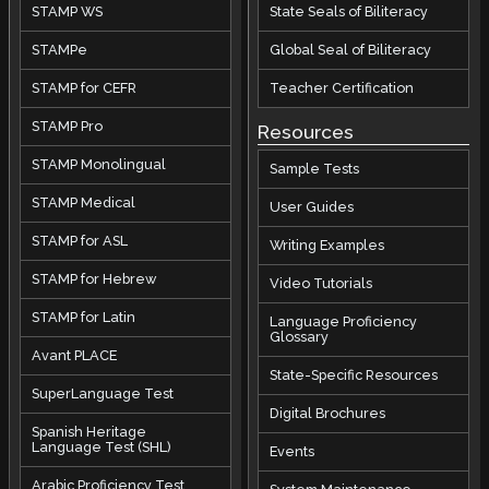
STAMP WS
State Seals of Biliteracy
STAMPe
Global Seal of Biliteracy
STAMP for CEFR
Teacher Certification
STAMP Pro
Resources
STAMP Monolingual
Sample Tests
STAMP Medical
User Guides
STAMP for ASL
Writing Examples
STAMP for Hebrew
Video Tutorials
STAMP for Latin
Language Proficiency
Glossary
Avant PLACE
State-Specific Resources
SuperLanguage Test
Digital Brochures
Spanish Heritage
Language Test (SHL)
Events
Arabic Proficiency Test