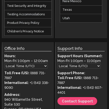
New Mexico
Test Security and Integrity
Texas
Testing Accommodations
Utah
Product Privacy Policy
Children’s Privacy Notice
Office Info
Support Info
Hours:
Support Hours (Summer):
Mon-Fri
1:00pm
–
12:00am
Mon-Fri
1:00pm
–
11:00pm
Toll Free (US):
(888) 731-
Support Phone:
7887
Toll Free (US):
(888) 713-
International:
+1 (541) 338-
7887
9090
International:
+1 (541) 607-
4401
Address:
940 Willamette Street,
Contact Support
Suite 530