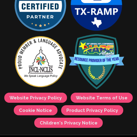
Website Privacy Policy
Website Terms of Use
Cookie Notice
Product Privacy Policy
Children's Privacy Notice