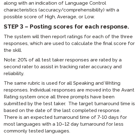
along with an indication of Language Control
characteristics (accuracy/comprehensibility) with a
possible score of High, Average, or Low.
STEP 3 – Posting scores for each response.
The system will then report ratings for each of the three
responses, which are used to calculate the final score for
the skill.
Note: 20% of all test taker responses are rated by a
second rater to assist in tracking rater accuracy and
reliability.
The same rubric is used for all Speaking and Writing
responses. Individual responses are moved into the Avant
Rating system once all three prompts have been
submitted by the test taker. The target turnaround time is
based on the date of the last completed response.
There is an expected turnaround time of 7-10 days for
most languages with a 10–12 day turnaround for less
commonly tested languages.