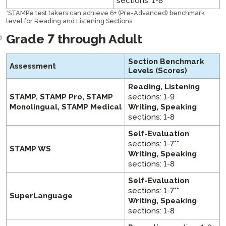
sections: 1-8
*
STAMPe test takers can achieve 6+ (Pre-Advanced) benchmark
level for Reading and Listening Sections.
Grade 7 through Adult
Section Benchmark
Assessment
Levels
(Scores)
Reading, Listening
STAMP, STAMP Pro, STAMP
sections: 1-9
Monolingual, STAMP Medical
Writing, Speaking
sections: 1-8
Self-Evaluation
sections: 1-7**
STAMP WS
Writing, Speaking
sections: 1-8
Self-Evaluation
sections: 1-7**
SuperLanguage
Writing, Speaking
sections: 1-8