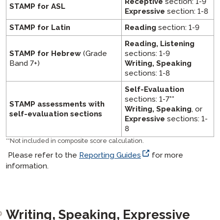
Receptive
section: 1-9
STAMP for ASL
Expressive
section: 1-8
STAMP for Latin
Reading
section: 1-9
Reading, Listening
STAMP for Hebrew
(Grade
sections: 1-9
Band 7+)
Writing, Speaking
sections: 1-8
Self-Evaluation
sections: 1-7**
STAMP assessments with
Writing, Speaking
, or
self-evaluation sections
Expressive
sections: 1-
8
**
Not included in composite score calculation.
Please refer to the
Reporting Guides
for more
information.
Writing, Speaking, Expressive