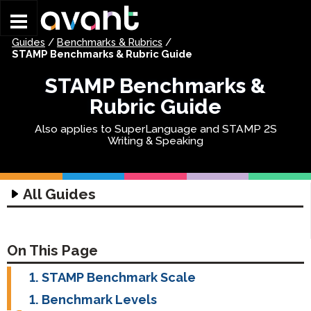
Skip to main content
Guides
/
Benchmarks & Rubrics
/
STAMP Benchmarks & Rubric Guide
STAMP Benchmarks &
Rubric Guide
Also applies to SuperLanguage and STAMP 2S
Writing & Speaking
All Guides
Technology Guides
Assessment Technology Guide
Coordinator Guides
On This Page
Headset Guide
Getting Started Guides
Test Taker Guides
STAMP Benchmark Scale
Writing Input Guide
STAMP Group Rostering Guide
STAMP Getting Started
STAMP 4S Test Taker Guide
Parent Guides
Benchmark Levels
Writing Input Guide
STAMP WS Getting Started