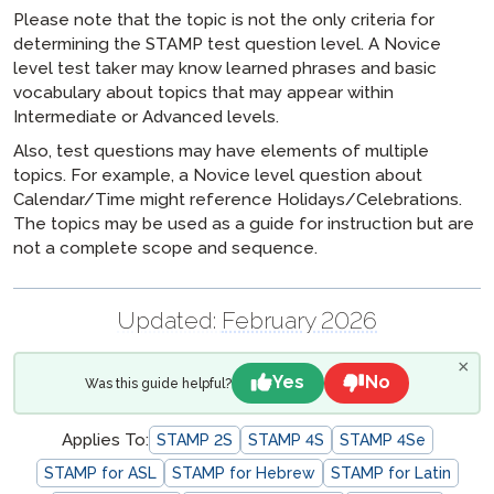
Please note that the topic is not the only criteria for
determining the STAMP test question level. A Novice
level test taker may know learned phrases and basic
vocabulary about topics that may appear within
Intermediate or Advanced levels.
Also, test questions may have elements of multiple
topics. For example, a Novice level question about
Calendar/Time might reference Holidays/Celebrations.
The topics may be used as a guide for instruction but are
not a complete scope and sequence.
Updated:
February 2026
×
Yes
No
Was this guide helpful?
Applies To:
STAMP 2S
STAMP 4S
STAMP 4Se
STAMP for ASL
STAMP for Hebrew
STAMP for Latin