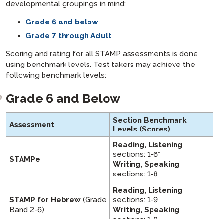
developmental groupings in mind:
Grade 6 and below
Grade 7 through Adult
Scoring and rating for all STAMP assessments is done
using benchmark levels. Test takers may achieve the
following benchmark levels:
Grade 6 and Below
Section Benchmark
Assessment
Levels
(Scores)
Reading, Listening
sections: 1-6*
STAMPe
Writing, Speaking
sections: 1-8
Reading, Listening
STAMP for Hebrew
(Grade
sections: 1-9
Band 2-6)
Writing, Speaking