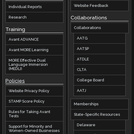
Website Feedback
Individual Reports
Collaborations
Research
Collaborations
Training
AATG
Avant ADVANCE
AATSP
Avant MORE Learning
ATDLE
MORE Effective Dual
Language Immersion
(MEDLI)
CLTA
Policies
College Board
AATJ
Website Privacy Policy
STAMP Score Policy
Memberships
Rules for Taking Avant
State-Specific Resources
Tests
Delaware
Support for Minority and
Women-Owned Businesses