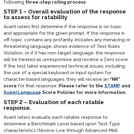
following
three-step rating process
:
STEP 1 – Overall evaluation of the response
to assess for ratability
Avant raters first determine if the response is on topic
and appropriate for the given prompt. If the response is
off-topic, contains any profanity, includes any menacing or
threatening language, shows evidence of Test Rules
Violation, or if it has non-target language, the response
will be treated as unresponsive and receive a Zero score.
If the test taker experienced technical issues, including
the use of a special keyboard or input system for
character-based languages, they will receive an
“NR”
score
for that response.
Please refer to the
STAMP
and
SuperLanguage
Score Policies for more information.
STEP 2 – Evaluation of each ratable
response.
Avant raters evaluate each ratable response to
determine a Benchmark Level based upon Text-Type
characteristics (Novice-Low through Advanced-Mid),