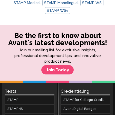
STAMP Medical
STAMP Monolingual
STAMP WS
STAMP WSe
Be the first to know about
Avant's latest developments!
Join our mailing list for exclusive insights,
professional development tips, and innovative
product news.
Join Today
Tests
Credentialing
STAMP
STAMP for College Credit
STAMP 4S
Avant Digital Badges