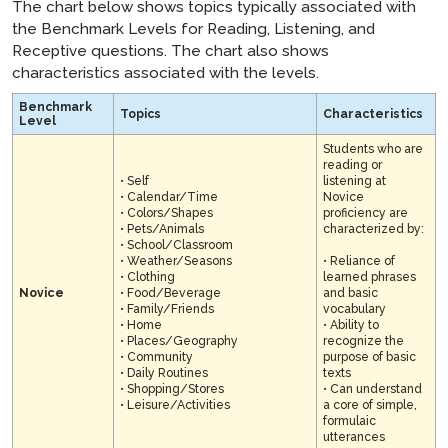
The chart below shows topics typically associated with
the Benchmark Levels for Reading, Listening, and
Receptive questions. The chart also shows
characteristics associated with the levels.
Benchmark
Topics
Characteristics
Level
Students who are
reading or
• Self
listening at
• Calendar/Time
Novice
• Colors/Shapes
proficiency are
• Pets/Animals
characterized by:
• School/Classroom
• Weather/Seasons
• Reliance of
• Clothing
learned phrases
Novice
• Food/Beverage
and basic
• Family/Friends
vocabulary
• Home
• Ability to
• Places/Geography
recognize the
• Community
purpose of basic
• Daily Routines
texts
• Shopping/Stores
• Can understand
• Leisure/Activities
a core of simple,
formulaic
utterances