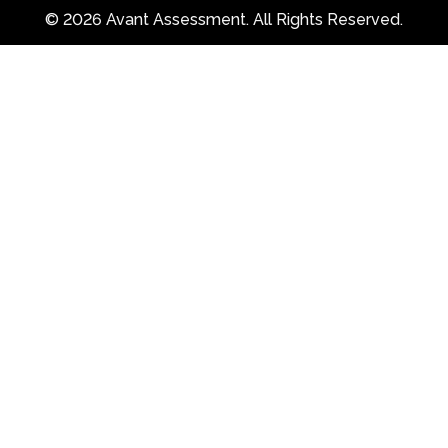
© 2026 Avant Assessment. All Rights Reserved.