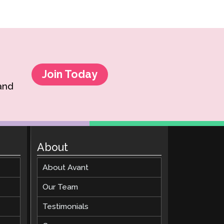
Join Today
 and
About
About Avant
Our Team
Testimonials