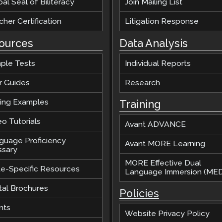
al Seal of Biliteracy
Join Mailing List
her Certification
Litigation Response
ources
Data Analysis
ple Tests
Individual Reports
r Guides
Research
ting Examples
Training
o Tutorials
Avant ADVANCE
guage Proficiency
Avant MORE Learning
ssary
MORE Effective Dual
te-Specific Resources
Language Immersion (MED
tal Brochures
Policies
nts
Website Privacy Policy