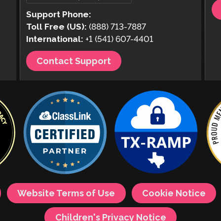
Support Phone:
Toll Free (US):
(888) 713-7887
International:
+1 (541) 607-4401
Contact Support
Website Terms of Use
Cookie Notice
Children's Privacy Notice