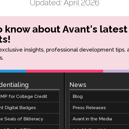
Updated:
April 2026
to know about Avant's latest
s!
r exclusive insights, professional development tips,
s.
dentialing
News
MP for College Credit
Blog
nt Digital Badges
Press Releases
e Seals of Biliteracy
Avant in the Media