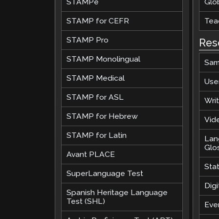
STAMPe
Glob
STAMP for CEFR
Teac
STAMP Pro
Res
STAMP Monolingual
Sam
STAMP Medical
Use
STAMP for ASL
Wri
STAMP for Hebrew
Vide
STAMP for Latin
Lan
Glo
Avant PLACE
Sta
SuperLanguage Test
Digi
Spanish Heritage Language
Test (SHL)
Eve