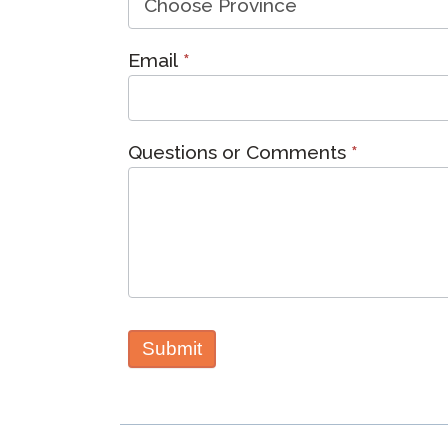
Email
*
Questions or Comments
*
Submit