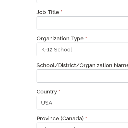
Remote Pr
Job Title
*
Request a
Organization Type
*
School/District/Organization Na
Country
*
Province (Canada)
*