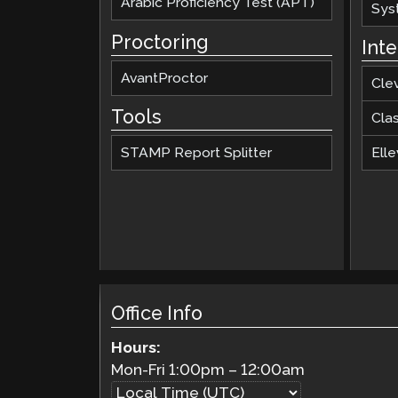
Arabic Proficiency Test (APT)
Sys
Proctoring
Int
AvantProctor
Cle
Tools
Cla
STAMP Report Splitter
Elle
Office Info
Hours:
Mon-Fri
1:00pm
–
12:00am