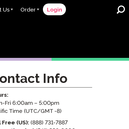
t Us
Order
Login
 Avant
Order Process
e Serve
Pricing
K-12 Schools and Districts
Dual Language Immersion
eam
Request a Quote
English Learner Programs
rts
 & Rating
Contact Sales
ontact Info
Higher Education
rs
Contact Support
Workplaces
orations
ClassLink
rs:
-Fri 6:00am – 5:00pm
Clever
 & Compliance
ific Time (UTC/GMT -8)
Ellevation
l Free (US):
(888) 731-7887
ClassLink Onboarding