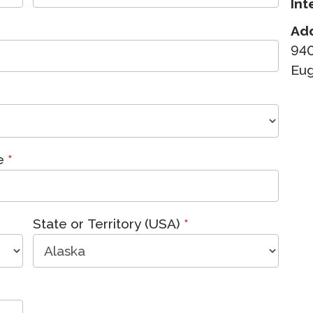
Int
Podcast
STAMP for ASL
octoring
Ad
Blog
940
STAMP for Hebrew
 Retake
Eug
Events
STAMP for Latin
me
*
State or Territory (USA)
*