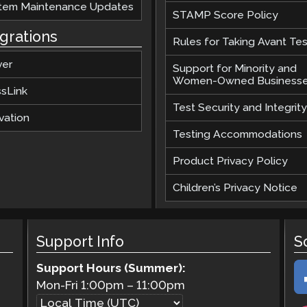
tem Maintenance Updates
STAMP Score Policy
egrations
Rules for Taking Avant Tes
ver
Support for Minority and
Women-Owned Business
ssLink
Test Security and Integrity
vation
Testing Accommodations
Product Privacy Policy
Children’s Privacy Notice
Support Info
S
Support Hours (Summer):
Mon-Fri
1:00pm
–
11:00pm