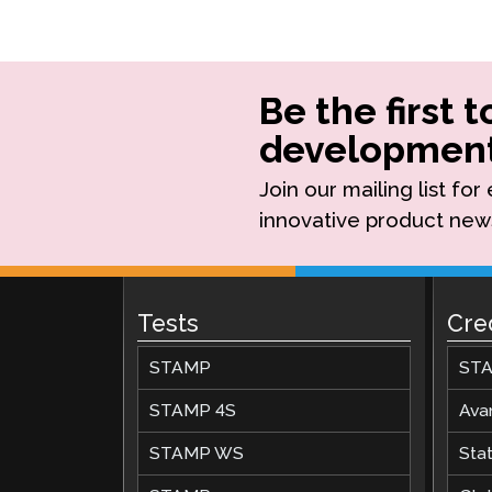
Be the first 
development
Join our mailing list fo
innovative product new
Tests
Cre
STAMP
STA
STAMP 4S
Ava
STAMP WS
Stat