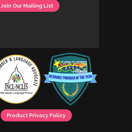
Join Our Mailing List
Product Privacy Policy