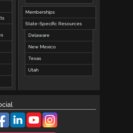
Memberships
ts
State-Specific Resources
es
Delaware
New Mexico
Texas
Utah
ocial