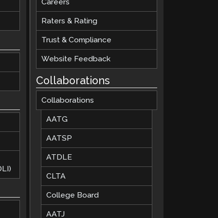
Careers
Raters & Rating
Trust & Compliance
Website Feedback
Collaborations
Collaborations
AATG
AATSP
ATDLE
LI)
CLTA
College Board
AATJ