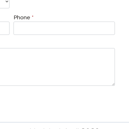
Phone
*