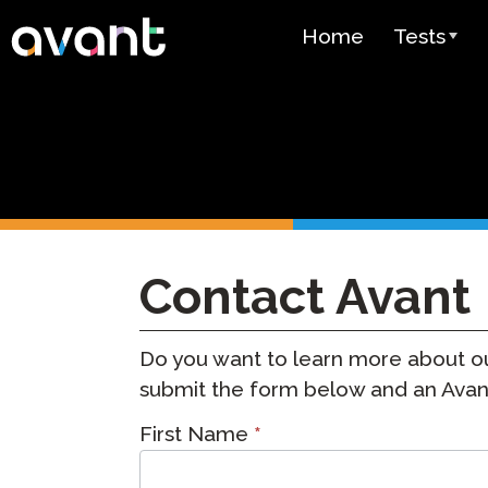
Skip to main content
Home
Tests
Test Over
STAMP
PLACE
SuperLang
Contact Avant
Spanish He
(SHL) Test
Do you want to learn more about ou
Arabic Prof
(APT)
submit the form below and an Avant 
Contact
Pricing
First Name
*
Sales
Test Lang