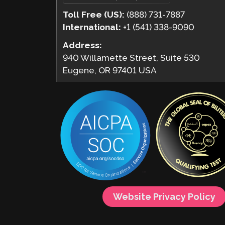
Toll Free (US):
(888) 731-7887
International:
+1 (541) 338-9090
Address:
940 Willamette Street, Suite 530
Eugene, OR 97401 USA
Website Privacy Policy