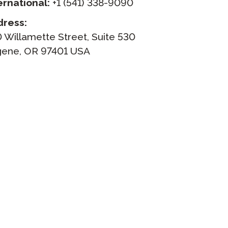
ernational:
+1 (541) 338-9090
dress:
Clever Onboarding
 Willamette Street, Suite 530
STAMP Group Rostering
ene, OR 97401 USA