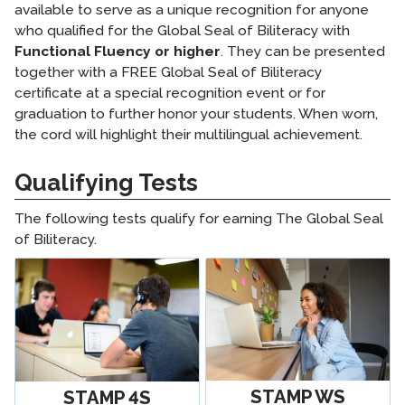
available to serve as a unique recognition for anyone
who qualified for the Global Seal of Biliteracy with
Functional Fluency or higher
. They can be presented
together with a FREE Global Seal of Biliteracy
certificate at a special recognition event or for
graduation to further honor your students. When worn,
the cord will highlight their multilingual achievement.
Qualifying Tests
The following tests qualify for earning The Global Seal
of Biliteracy.
STAMP WS
STAMP 4S