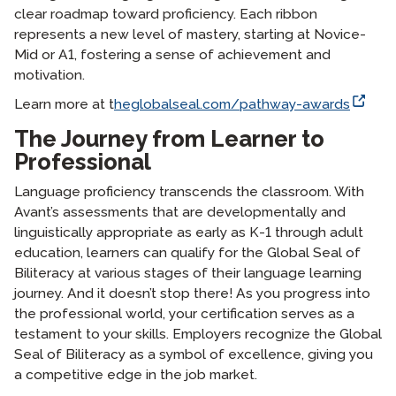
clear roadmap toward proficiency. Each ribbon
represents a new level of mastery, starting at Novice-
Mid or A1, fostering a sense of achievement and
motivation.
Learn more at t
heglobalseal.com/pathway-awards
The Journey from Learner to
Professional
Language proficiency transcends the classroom. With
Avant’s assessments that are developmentally and
linguistically appropriate as early as K-1 through adult
education, learners can qualify for the Global Seal of
Biliteracy at various stages of their language learning
journey. And it doesn’t stop there! As you progress into
the professional world, your certification serves as a
testament to your skills. Employers recognize the Global
Seal of Biliteracy as a symbol of excellence, giving you
a competitive edge in the job market.