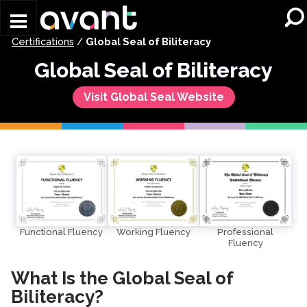
Skip to main content
Certifications
/
Global Seal of Biliteracy
Global Seal of Biliteracy
Visit Global Seal Website
Working Fluency
Functional Fluency
Professional
Fluency
What Is the Global Seal of
Biliteracy?