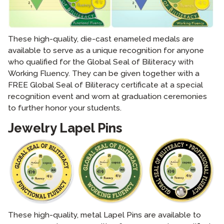
These high-quality, die-cast enameled medals are
available to serve as a unique recognition for anyone
who qualified for the Global Seal of Biliteracy with
Working Fluency. They can be given together with a
FREE Global Seal of Biliteracy certificate at a special
recognition event and worn at graduation ceremonies
to further honor your students.
Jewelry Lapel Pins
These high-quality, metal Lapel Pins are available to