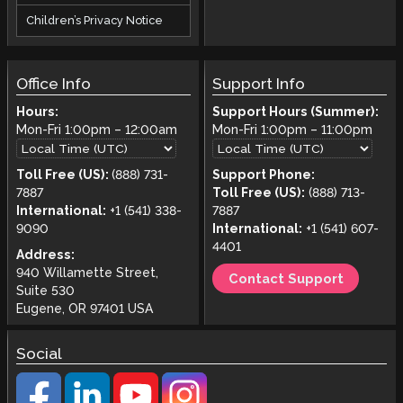
Children’s Privacy Notice
Office Info
Support Info
Hours:
Support Hours (Summer):
Mon-Fri
1:00pm
–
12:00am
Mon-Fri
1:00pm
–
11:00pm
Toll Free (US):
(888) 731-
Support Phone:
7887
Toll Free (US):
(888) 713-
International:
+1 (541) 338-
7887
9090
International:
+1 (541) 607-
4401
Address:
940 Willamette Street,
Contact Support
Suite 530
Eugene, OR 97401 USA
Social