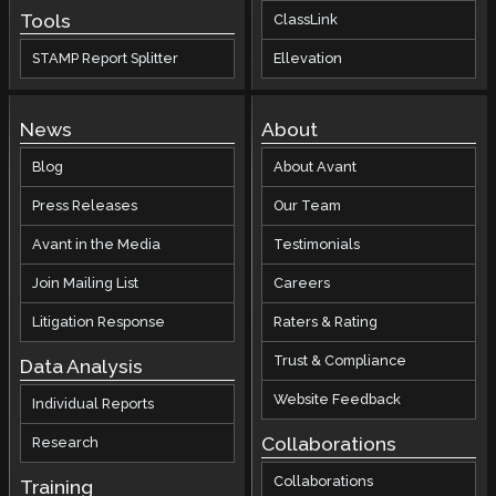
Tools
ClassLink
STAMP Report Splitter
Ellevation
News
About
Blog
About Avant
Press Releases
Our Team
Avant in the Media
Testimonials
Join Mailing List
Careers
Litigation Response
Raters & Rating
Trust & Compliance
Data Analysis
Website Feedback
Individual Reports
Collaborations
Research
Collaborations
Training