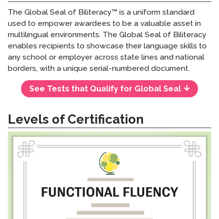
The Global Seal of Biliteracy™ is a uniform standard
used to empower awardees to be a valuable asset in
multilingual environments. The Global Seal of Biliteracy
enables recipients to showcase their language skills to
any school or employer across state lines and national
borders, with a unique serial-numbered document.
See Tests that Qualify for Global Seal
Levels of Certification