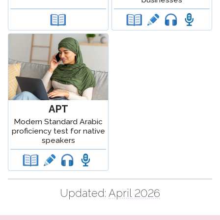
APT
Modern Standard Arabic
proficiency test for native
speakers
Updated:
April 2026