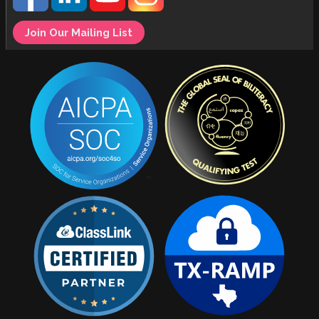
Join Our Mailing List