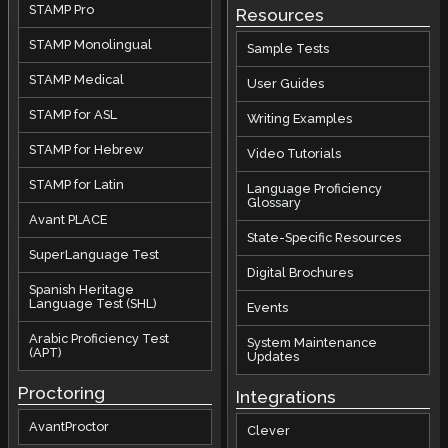
STAMP Pro
Resources
STAMP Monolingual
Sample Tests
STAMP Medical
User Guides
STAMP for ASL
Writing Examples
STAMP for Hebrew
Video Tutorials
STAMP for Latin
Language Proficiency
Glossary
Avant PLACE
State-Specific Resources
SuperLanguage Test
Digital Brochures
Spanish Heritage
Language Test (SHL)
Events
Arabic Proficiency Test
System Maintenance
(APT)
Updates
Proctoring
Integrations
AvantProctor
Clever