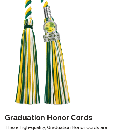
Graduation Honor Cords
These high-quality, Graduation Honor Cords are