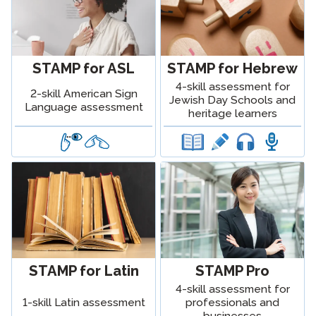
STAMP for ASL
STAMP for Hebrew
4-skill assessment for
2-skill American Sign
Jewish Day Schools and
Language assessment
heritage learners
STAMP for Latin
STAMP Pro
4-skill assessment for
1-skill Latin assessment
professionals and
businesses