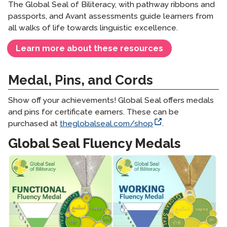
The Global Seal of Biliteracy, with pathway ribbons and
passports, and Avant assessments guide learners from
all walks of life towards linguistic excellence.
Learn more about these resources
Medal, Pins, and Cords
Show off your achievements! Global Seal offers medals
and pins for certificate earners. These can be
purchased at
theglobalseal.com/shop
.
Global Seal Fluency Medals