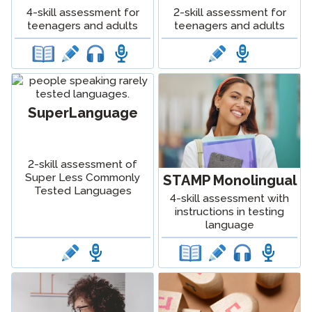
2-skill assessment for
4-skill assessment for
teenagers and adults
teenagers and adults
SuperLanguage
2-skill assessment of
Super Less Commonly
STAMP Monolingual
Tested Languages
4-skill assessment with
instructions in testing
language