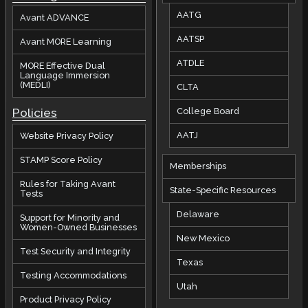
AATG
Avant ADVANCE
AATSP
Avant MORE Learning
ATDLE
MORE Effective Dual
Language Immersion
(MEDLI)
CLTA
Policies
College Board
AATJ
Website Privacy Policy
STAMP Score Policy
Memberships
Rules for Taking Avant
State-Specific Resources
Tests
Delaware
Support for Minority and
Women-Owned Businesses
New Mexico
Test Security and Integrity
Texas
Testing Accommodations
Utah
Product Privacy Policy