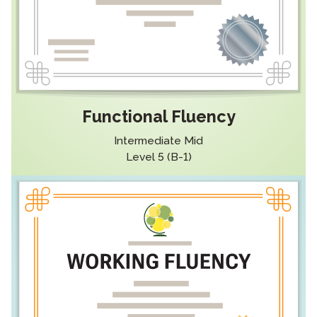
Functional Fluency
Intermediate Mid
Level 5 (B-1)