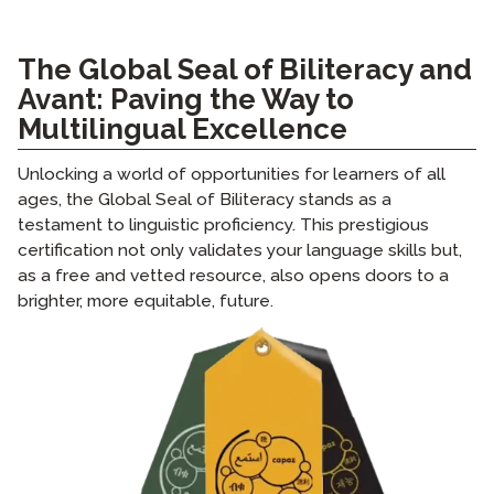
The Global Seal of Biliteracy and
Avant: Paving the Way to
Multilingual Excellence
Unlocking a world of opportunities for learners of all
ages, the Global Seal of Biliteracy stands as a
testament to linguistic proficiency. This prestigious
certification not only validates your language skills but,
as a free and vetted resource, also opens doors to a
brighter, more equitable, future.