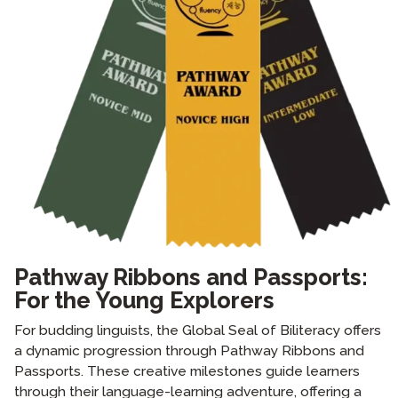
Pathway Ribbons and Passports:
For the Young Explorers
For budding linguists, the Global Seal of Biliteracy offers
a dynamic progression through Pathway Ribbons and
Passports. These creative milestones guide learners
through their language-learning adventure, offering a