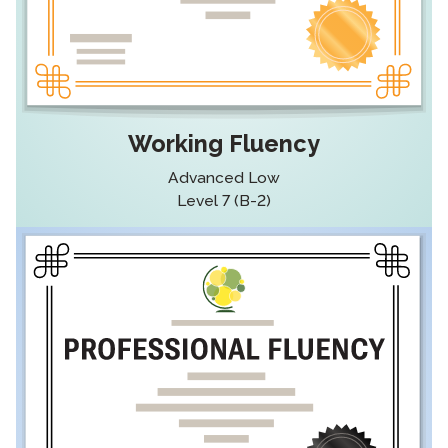
Working Fluency
Advanced Low
Level 7 (B-2)