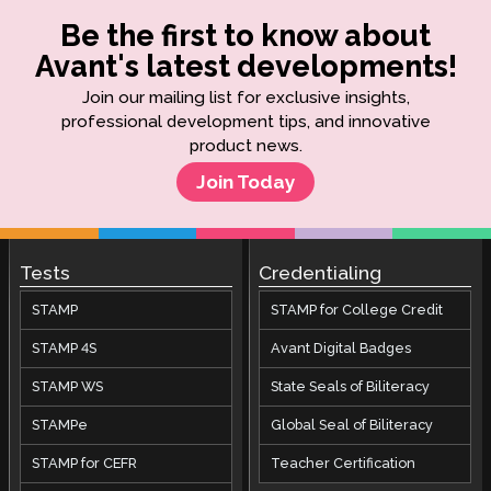
Be the first to know about
Avant's latest developments!
Join our mailing list for exclusive insights,
professional development tips, and innovative
product news.
Join Today
Tests
Credentialing
STAMP
STAMP for College Credit
STAMP 4S
Avant Digital Badges
STAMP WS
State Seals of Biliteracy
STAMPe
Global Seal of Biliteracy
STAMP for CEFR
Teacher Certification