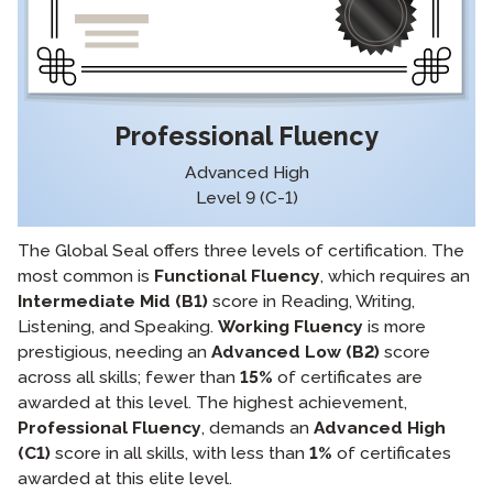
Professional Fluency
Advanced High
Level 9 (C-1)
The Global Seal offers three levels of certification. The
most common is
Functional Fluency
, which requires an
Intermediate Mid (B1)
score in Reading, Writing,
Listening, and Speaking.
Working Fluency
is more
prestigious, needing an
Advanced Low (B2)
score
across all skills; fewer than
15%
of certificates are
awarded at this level. The highest achievement,
Professional Fluency
, demands an
Advanced High
(C1)
score in all skills, with less than
1%
of certificates
awarded at this elite level.