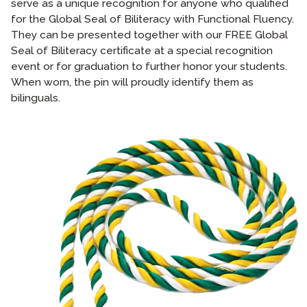
serve as a unique recognition for anyone who qualified
for the Global Seal of Biliteracy with Functional Fluency.
They can be presented together with our FREE Global
Seal of Biliteracy certificate at a special recognition
event or for graduation to further honor your students.
When worn, the pin will proudly identify them as
bilinguals.