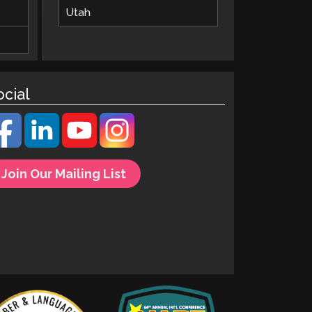
Utah
ocial
Join Our Mailing List