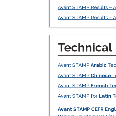
Avant STAMP Results – 
Avant STAMP Results – A
Technical
Avant STAMP
Arabic
Tec
Avant STAMP
Chinese
T
Avant STAMP
French
Te
Avant STAMP for
Latin
T
Avant STAMP CEFR Engl