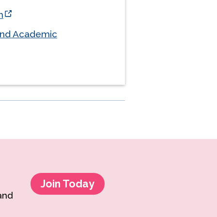
h
and Academic
Join Today
 and