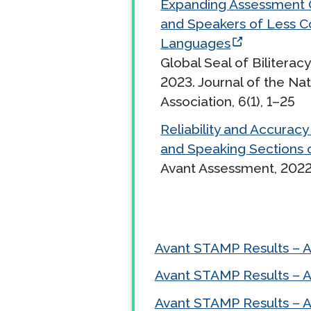
Expanding Assessment O
and Speakers of Less 
Remote Pr
Languages
Request a
Global Seal of Biliterac
2023. Journal of the Nat
Association, 6(1), 1–25
Reliability and Accuracy 
and Speaking Sections 
Avant Assessment, 2022
Avant STAMP Results – 
Avant STAMP Results – 
Avant STAMP Results – 