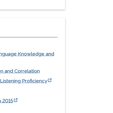
 Language Knowledge and
n and Correlation
Listening Proficiency
n 2015