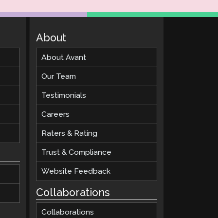
About
About Avant
Our Team
Testimonials
Careers
Raters & Rating
Trust & Compliance
Website Feedback
Collaborations
Collaborations