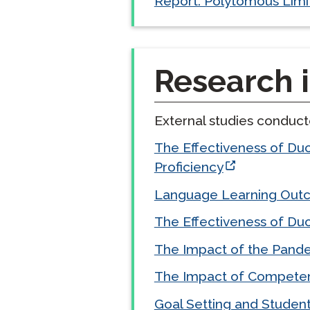
Report. Polytomous Limi
Research i
External studies conduc
The Effectiveness of Du
Proficiency
Language Learning Outco
The Effectiveness of Duo
The Impact of the Pande
The Impact of Competen
Goal Setting and Studen