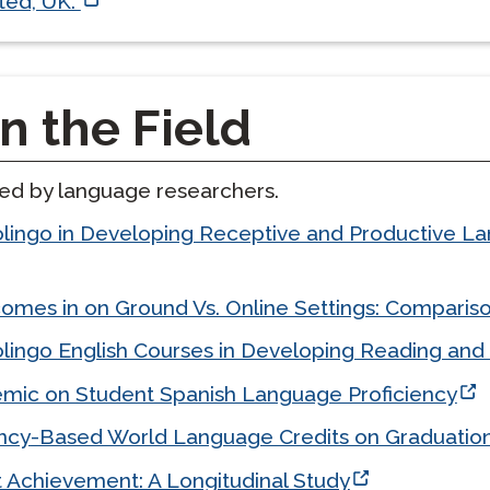
ted, UK.
n the Field
ted by language researchers.
olingo in Developing Receptive and Productive
mes in on Ground Vs. Online Settings: Compariso
lingo English Courses in Developing Reading and 
mic on Student Spanish Language Proficiency
cy-Based World Language Credits on Graduatio
t Achievement: A Longitudinal Study