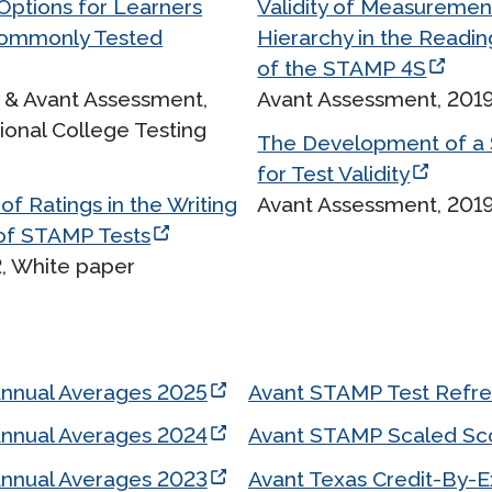
ptions for Learners
Validity of Measuremen
Podcast
Commonly Tested
Hierarchy in the Readin
STAMP for ASL
octoring
Blog
of the STAMP 4S
STAMP for Hebrew
 Retake
y & Avant Assessment,
Avant Assessment, 2019
Events
ional College Testing
STAMP for Latin
The Development of a 
for Test Validity
of Ratings in the Writing
Avant Assessment, 2019
of STAMP Tests
, White paper
Annual Averages 2025
Avant STAMP Test Refr
Annual Averages 2024
Avant STAMP Scaled Sc
Annual Averages 2023
Avant Texas Credit-By