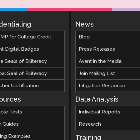
dentialing
News
MP for College Credit
Blog
nt Digital Badges
Press Releases
e Seals of Biliteracy
Avant in the Media
al Seal of Biliteracy
Join Mailing List
her Certification
Litigation Response
ources
Data Analysis
ple Tests
Individual Reports
r Guides
Research
ting Examples
Training