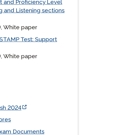
t and Proficiency Level
g and Listening sections
Clever Onboarding
, White paper
STAMP Group Rostering
STAMP Test: Support
, White paper
esh 2024
ores
-Exam Documents