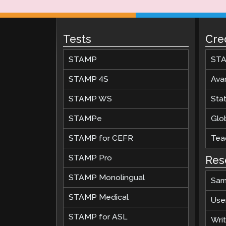
Tests
Cre
STAMP
STA
STAMP 4S
Ava
STAMP WS
Stat
STAMPe
Glob
STAMP for CEFR
Teac
STAMP Pro
Res
STAMP Monolingual
Sam
STAMP Medical
Use
STAMP for ASL
Wri