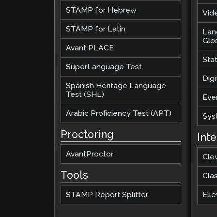
STAMP for Hebrew
Vide
STAMP for Latin
Lan
Glo
Avant PLACE
Sta
SuperLanguage Test
Digi
Spanish Heritage Language
Test (SHL)
Eve
Arabic Proficiency Test (APT)
Sys
Proctoring
Int
AvantProctor
Cle
Tools
Cla
STAMP Report Splitter
Elle