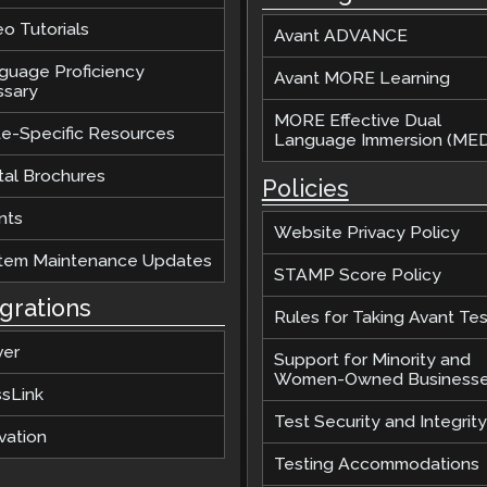
o Tutorials
Avant ADVANCE
guage Proficiency
Avant MORE Learning
ssary
MORE Effective Dual
te-Specific Resources
Language Immersion (MED
tal Brochures
Policies
nts
Website Privacy Policy
tem Maintenance Updates
STAMP Score Policy
egrations
Rules for Taking Avant Tes
ver
Support for Minority and
Women-Owned Business
ssLink
Test Security and Integrity
vation
Testing Accommodations