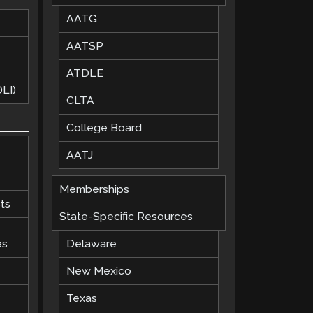
AATG
AATSP
ATDLE
LI)
CLTA
College Board
AATJ
Memberships
ts
State-Specific Resources
es
Delaware
New Mexico
Texas