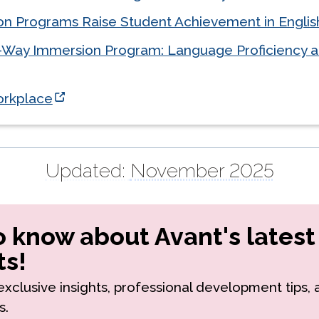
n Programs Raise Student Achievement in Englis
-Way Immersion Program: Language Proficiency 
Workplace
Updated:
November 2025
to know about Avant's latest
s!
r exclusive insights, professional development tips,
s.