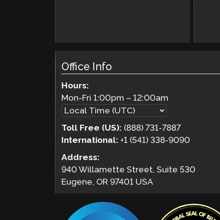
Office Info
Hours:
Mon-Fri
1:00pm
–
12:00am
Toll Free (US):
(888) 731-7887
International:
+1 (541) 338-9090
Address:
940 Willamette Street, Suite 530
Eugene, OR 97401 USA