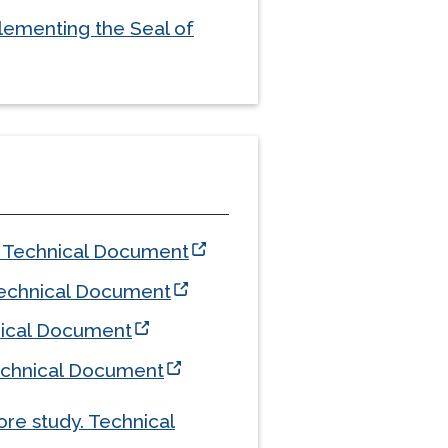
lementing the Seal of
Technical Document
echnical Document
ical Document
chnical Document
ore study. Technical