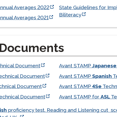
Annual Averages 2022
State Guidelines for Imp
Biliteracy
nnual Averages 2021
 Documents
hnical Document
Avant STAMP
Japanese
echnical Document
Avant STAMP
Spanish
T
chnical Document
Avant STAMP
4Se
Techn
echnical Document
Avant STAMP for
ASL
Te
ish
proficiency test. Reading and Listening cut sc