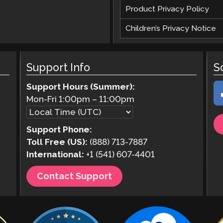
Product Privacy Policy
Children’s Privacy Notice
Support Info
S
Support Hours (Summer):
Mon-Fri
1:00pm
–
11:00pm
Support Phone:
Toll Free (US):
(888) 713-7887
International:
+1 (541) 607-4401
Contact Support