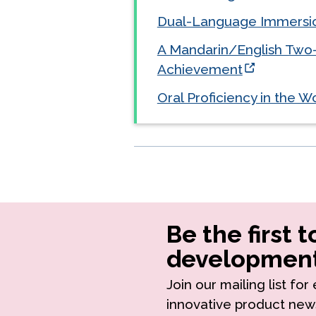
Dual-Language Immersio
A Mandarin/English Two
Achievement
Oral Proficiency in the 
Be the first 
development
Join our mailing list fo
innovative product new