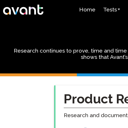
Skip to main content
Home
Tests
Test Over
STAMP
PLACE
Research continues to prove, time and time a
shows that Avant’s
SuperLang
Spanish He
(SHL) Test
Arabic Prof
Product R
(APT)
Pricing
Research and documentat
Test Lang