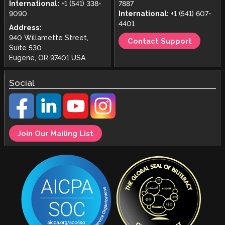
International:
+1 (541) 338-
7887
9090
International:
+1 (541) 607-
4401
Address:
940 Willamette Street,
Contact Support
Suite 530
Eugene, OR 97401 USA
Social
Join Our Mailing List