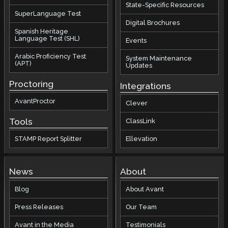
State-Specific Resources
SuperLanguage Test
Digital Brochures
Spanish Heritage
Language Test (SHL)
Events
Arabic Proficiency Test
System Maintenance
(APT)
Updates
Proctoring
Integrations
AvantProctor
Clever
Tools
ClassLink
STAMP Report Splitter
Ellevation
News
About
Blog
About Avant
Press Releases
Our Team
Avant in the Media
Testimonials