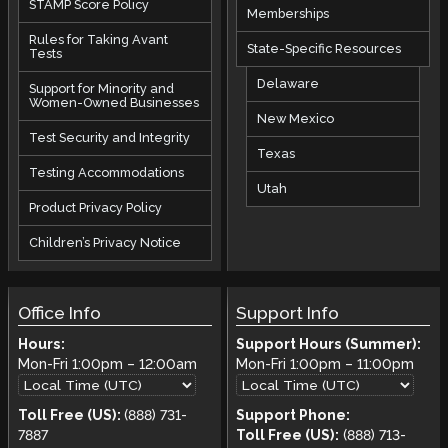
STAMP Score Policy
Memberships
Rules for Taking Avant
State-Specific Resources
Tests
Delaware
Support for Minority and
Women-Owned Businesses
New Mexico
Test Security and Integrity
Texas
Testing Accommodations
Utah
Product Privacy Policy
Children’s Privacy Notice
Office Info
Support Info
Hours:
Support Hours (Summer):
Mon-Fri
1:00pm
–
12:00am
Mon-Fri
1:00pm
–
11:00pm
Toll Free (US):
(888) 731-
Support Phone:
7887
Toll Free (US):
(888) 713-