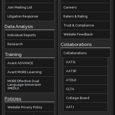
Join Mailing List
Careers
Litigation Response
Raters & Rating
Trust & Compliance
Data Analysis
Website Feedback
Individual Reports
Collaborations
Research
Collaborations
Training
AATG
Avant ADVANCE
AATSP
Avant MORE Learning
ATDLE
MORE Effective Dual
Language Immersion
(MEDLI)
CLTA
Policies
College Board
AATJ
Website Privacy Policy