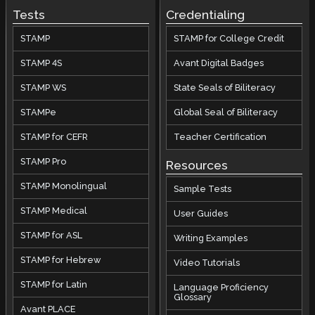
Tests
Credentialing
STAMP
STAMP for College Credit
STAMP 4S
Avant Digital Badges
STAMP WS
State Seals of Biliteracy
STAMPe
Global Seal of Biliteracy
STAMP for CEFR
Teacher Certification
STAMP Pro
Resources
STAMP Monolingual
Sample Tests
STAMP Medical
User Guides
STAMP for ASL
Writing Examples
STAMP for Hebrew
Video Tutorials
STAMP for Latin
Language Proficiency
Glossary
Avant PLACE