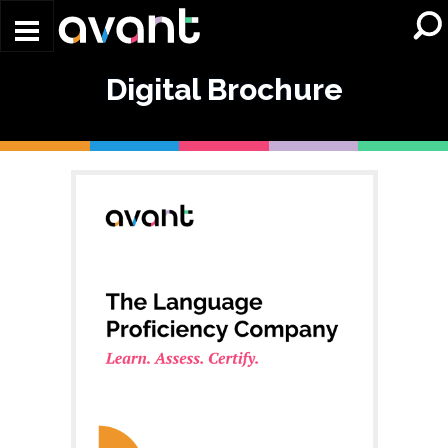
Skip to main content
Digital Brochure