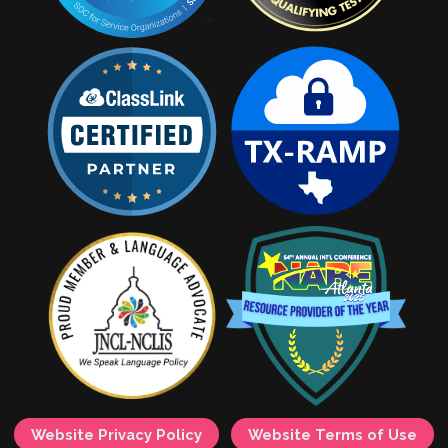
Website Privacy Policy
Website Terms of Use