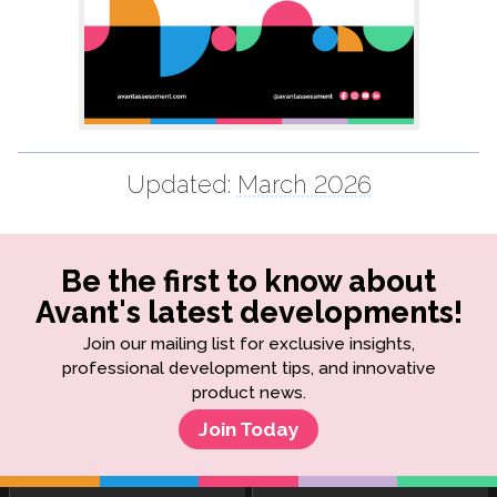
Updated:
March 2026
Be the first to know about
Avant's latest developments!
Join our mailing list for exclusive insights,
professional development tips, and innovative
product news.
Join Today