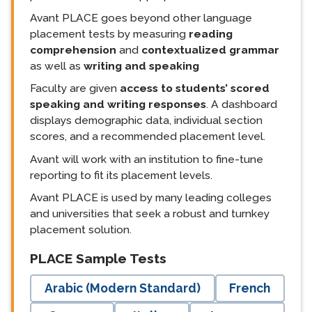
Avant PLACE goes beyond other language
placement tests by measuring
reading
comprehension
and
contextualized grammar
as well as
writing and speaking
Faculty are given
access to students’ scored
speaking and writing responses
. A dashboard
displays demographic data, individual section
scores, and a recommended placement level.
Avant will work with an institution to fine-tune
reporting to fit its placement levels.
Avant PLACE is used by many leading colleges
and universities that seek a robust and turnkey
placement solution.
langblock:
PLACE Sample Tests
Arabic (Modern Standard)
French