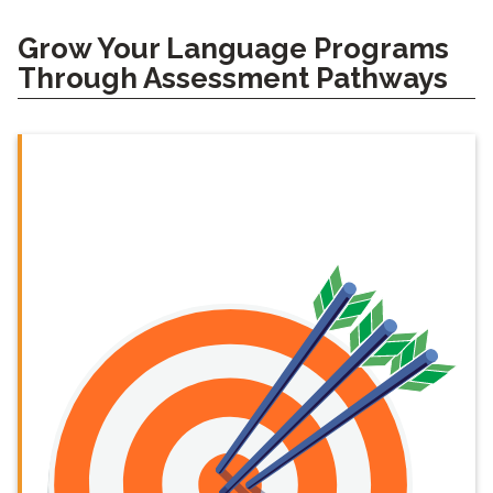
Grow Your Language Programs
Through Assessment Pathways