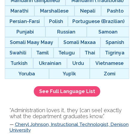
Mandarin (Simplified)
Mandarin (Traditional)
Marathi
Marshallese
Nepali
Pashto
Persian-Farsi
Polish
Portuguese (Brazilian)
Punjabi
Russian
Samoan
Somali Maay Maay
Somali Maxaa
Spanish
Swahili
Tamil
Telugu
Thai
Tigrinya
Turkish
Ukrainian
Urdu
Vietnamese
Yoruba
Yup’ik
Zomi
See Full Language List
“Administration loves it, they [can see] exactly
what the department graduates know.”
Cheryl Johnson, Instructional Technologist, Denison
University