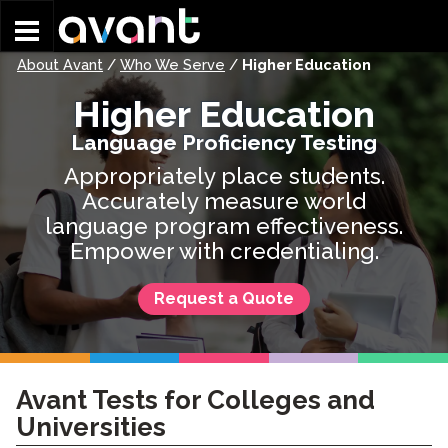
Skip to main content
About Avant
/
Who We Serve
/
Higher Education
Higher Education
Language Proficiency Testing
Appropriately place students.
Accurately measure world
language program effectiveness.
Empower with credentialing.
Request a Quote
Avant Tests for Colleges and
Universities