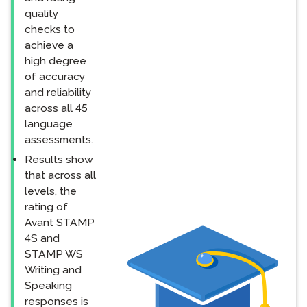
quality
checks to
achieve a
high degree
of accuracy
and reliability
across all 45
language
assessments.
Results show
that across all
levels, the
rating of
Avant STAMP
4S and
STAMP WS
Writing and
Speaking
responses is