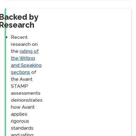
Backed by
Research
Recent
research on
the
rating of
the Writing
and Speaking
sections
of
the Avant
STAMP
assessments
demonstrates
how Avant
applies
rigorous
standards
and rating