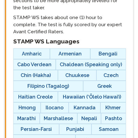
sections to be more appropriately leveled for
the test taker.
STAMP WS takes about one (1) hour to
complete. The test is fully scored by our expert
Avant Certified Raters.
STAMP WS Languages
langblock:
Amharic
Armenian
Bengali
Cabo Verdean
Chaldean (Speaking only)
Chin (Hakha)
Chuukese
Czech
Filipino (Tagalog)
Greek
Haitian Creole
Hawaiian (‘Ōlelo Hawai’i)
Hmong
Ilocano
Kannada
Khmer
Marathi
Marshallese
Nepali
Pashto
Persian-Farsi
Punjabi
Samoan