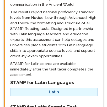
communication in the Ancient World.
The results report national proficiency standard
levels from Novice-Low through Advanced-High
and follow the formatting and structure of all
STAMP Reading tests. Designed in partnership
with Latin language teachers and education
experts, this assessment can help colleges and
universities place students with Latin language
skills into appropriate course levels and support
credit-by-exam opportunities.
STAMP for Latin scores are available
immediately after the test taker completes the
assessment.
STAMP for Latin Languages
langblock:
Latin
langblock:
STAMP for Latin Sample Test