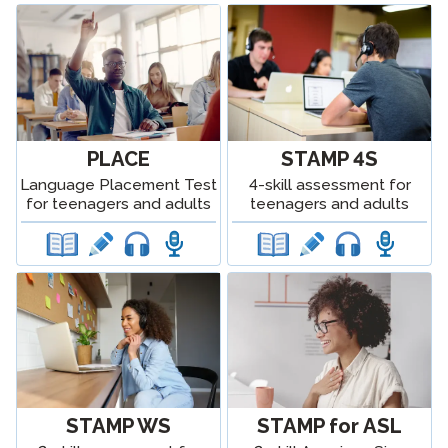
PLACE
STAMP 4S
Language Placement Test
4-skill assessment for
for teenagers and adults
teenagers and adults
STAMP WS
STAMP for ASL