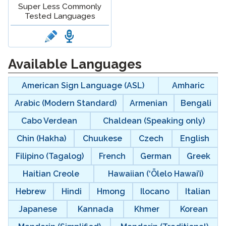
Super Less Commonly
Tested Languages
langblock:
Available Languages
American Sign Language (ASL)
Amharic
Arabic (Modern Standard)
Armenian
Bengali
Cabo Verdean
Chaldean (Speaking only)
Chin (Hakha)
Chuukese
Czech
English
Filipino (Tagalog)
French
German
Greek
Haitian Creole
Hawaiian (‘Ōlelo Hawai’i)
Hebrew
Hindi
Hmong
Ilocano
Italian
Japanese
Kannada
Khmer
Korean