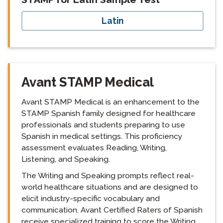
Latin
Avant STAMP Medical
Avant STAMP Medical is an enhancement to the
STAMP Spanish family designed for healthcare
professionals and students preparing to use
Spanish in medical settings. This proficiency
assessment evaluates Reading, Writing,
Listening, and Speaking.
The Writing and Speaking prompts reflect real-
world healthcare situations and are designed to
elicit industry-specific vocabulary and
communication. Avant Certified Raters of Spanish
receive specialized training to score the Writing