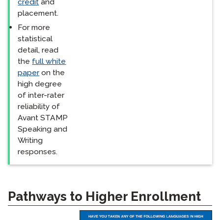
credit
and
placement.
For more
statistical
detail, read
the
full white
paper
on the
high degree
of inter-rater
reliability of
Avant STAMP
Speaking and
Writing
responses.
Pathways to Higher Enrollment