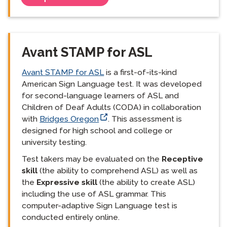
Avant STAMP for ASL
Avant STAMP for ASL
is a first-of-its-kind
American Sign Language test. It was developed
for second-language learners of ASL and
Children of Deaf Adults (CODA) in collaboration
with
Bridges Oregon
. This assessment is
designed for high school and college or
university testing.
Test takers may be evaluated on the
Receptive
skill
(the ability to comprehend ASL) as well as
the
Expressive skill
(the ability to create ASL)
including the use of ASL grammar. This
computer-adaptive Sign Language test is
conducted entirely online.