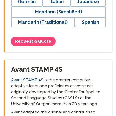
German
Italian
Japanese
Mandarin (Simplified)
Mandarin (Traditional)
Spanish
Request a Quote
Avant STAMP 4S
Avant STAMP 4S
is the premier computer-
adaptive language proficiency assessment
originally developed by the Center for Applied
Second Language Studies (CASLS) at the
University of Oregon more than 20 years ago.
Avant adapted the original and continues to