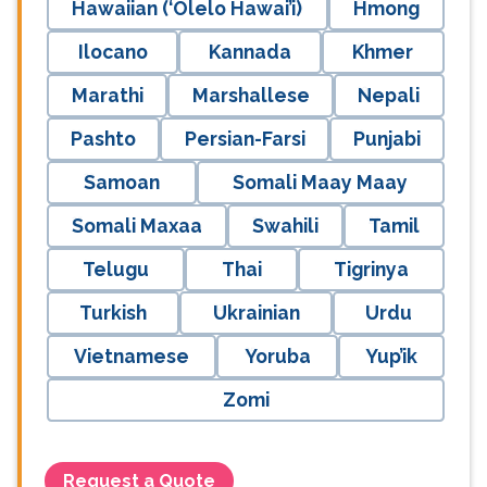
Hawaiian (‘Ōlelo Hawai’i)
Hmong
Ilocano
Kannada
Khmer
Marathi
Marshallese
Nepali
Pashto
Persian-Farsi
Punjabi
Samoan
Somali Maay Maay
Somali Maxaa
Swahili
Tamil
Telugu
Thai
Tigrinya
Turkish
Ukrainian
Urdu
Vietnamese
Yoruba
Yup’ik
Zomi
Request a Quote