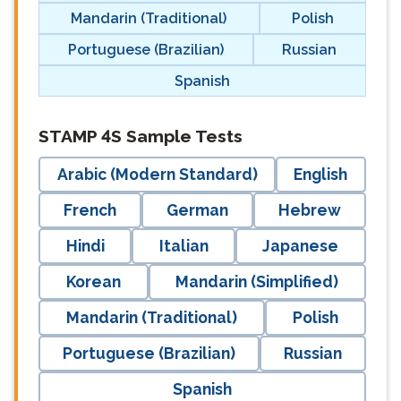
Mandarin (Traditional)
Polish
Portuguese (Brazilian)
Russian
Spanish
langblock:
STAMP 4S Sample Tests
Arabic (Modern Standard)
English
French
German
Hebrew
Hindi
Italian
Japanese
Korean
Mandarin (Simplified)
Mandarin (Traditional)
Polish
Portuguese (Brazilian)
Russian
Spanish