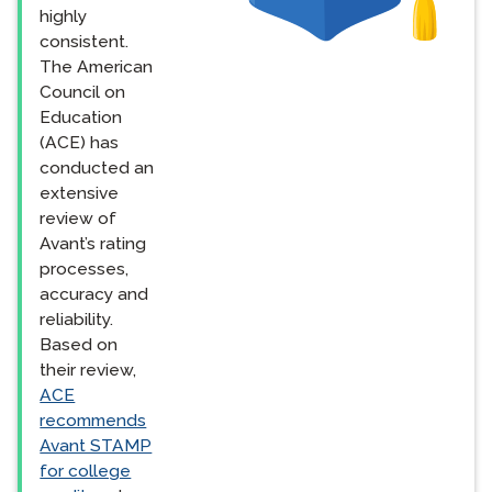
highly
consistent.
The American
Council on
Education
(ACE) has
conducted an
extensive
review of
Avant’s rating
processes,
accuracy and
reliability.
Based on
their review,
ACE
recommends
Avant STAMP
for college