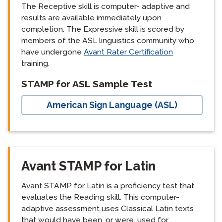
The Receptive skill is computer- adaptive and
results are available immediately upon
completion. The Expressive skill is scored by
members of the ASL linguistics community who
have undergone
Avant Rater Certification
training.
langblock:
STAMP for ASL Sample Test
American Sign Language (ASL)
Avant STAMP for Latin
Avant STAMP for Latin is a proficiency test that
evaluates the Reading skill. This computer-
adaptive assessment uses Classical Latin texts
that would have been, or were, used for