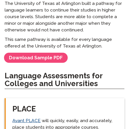
The University of Texas at Arlington built a pathway for
language learners to continue their studies in higher
course levels. Students are more able to complete a
minor or major alongside another major when they
otherwise would not have continued.
This same pathway is available for every language
offered at the University of Texas at Arlington.
Download Sample PDF
Language Assessments for
Colleges and Universities
PLACE
Avant PLACE
will quickly, easily, and accurately,
place students into appropriate courses.