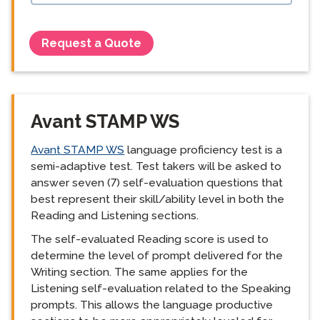
Request a Quote
Avant STAMP WS
Avant STAMP WS
language proficiency test is a
semi-adaptive test. Test takers will be asked to
answer seven (7) self-evaluation questions that
best represent their skill/ability level in both the
Reading and Listening sections.
The self-evaluated Reading score is used to
determine the level of prompt delivered for the
Writing section. The same applies for the
Listening self-evaluation related to the Speaking
prompts. This allows the language productive