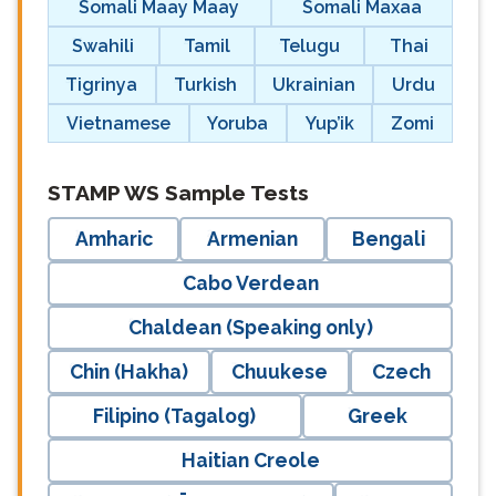
Somali Maay Maay
Somali Maxaa
Swahili
Tamil
Telugu
Thai
Tigrinya
Turkish
Ukrainian
Urdu
Vietnamese
Yoruba
Yup’ik
Zomi
langblock:
STAMP WS Sample Tests
Amharic
Armenian
Bengali
Cabo Verdean
Chaldean (Speaking only)
Chin (Hakha)
Chuukese
Czech
Filipino (Tagalog)
Greek
Haitian Creole