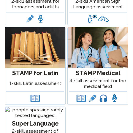
2-skill assessment for
2-skill American Sign
teenagers and adults
Language assessment
STAMP for Latin
STAMP Medical
4-skill assessment for the
1-skill Latin assessment
medical field
SuperLanguage
2-skill assessment of