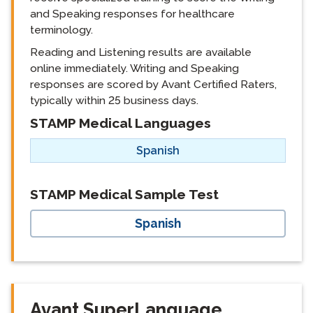
and Speaking responses for healthcare
terminology.
Reading and Listening results are available
online immediately. Writing and Speaking
responses are scored by Avant Certified Raters,
typically within 25 business days.
STAMP Medical Languages
langblock:
Spanish
langblock:
STAMP Medical Sample Test
Spanish
Avant SuperLanguage