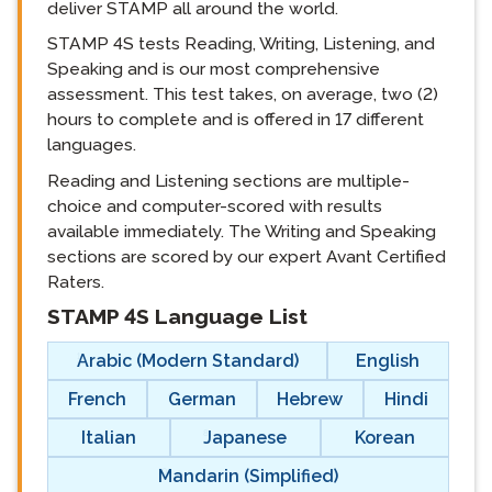
deliver STAMP all around the world.
STAMP 4S tests Reading, Writing, Listening, and
Speaking and is our most comprehensive
assessment. This test takes, on average, two (2)
hours to complete and is offered in 17 different
languages.
Reading and Listening sections are multiple-
choice and computer-scored with results
available immediately. The Writing and Speaking
sections are scored by our expert Avant Certified
Raters.
STAMP 4S Language List
langblock:
Arabic (Modern Standard)
English
French
German
Hebrew
Hindi
Italian
Japanese
Korean
Mandarin (Simplified)