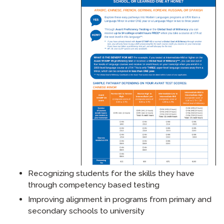
Recognizing students for the skills they have
through competency based testing
Improving alignment in programs from primary and
secondary schools to university