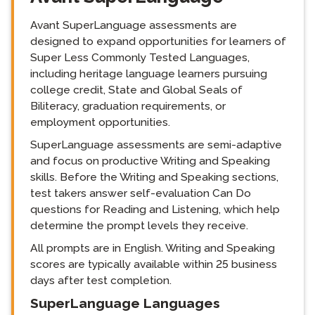
Avant SuperLanguage assessments are
designed to expand opportunities for learners of
Super Less Commonly Tested Languages,
including heritage language learners pursuing
college credit, State and Global Seals of
Biliteracy, graduation requirements, or
employment opportunities.
SuperLanguage assessments are semi-adaptive
and focus on productive Writing and Speaking
skills. Before the Writing and Speaking sections,
test takers answer self-evaluation Can Do
questions for Reading and Listening, which help
determine the prompt levels they receive.
All prompts are in English. Writing and Speaking
scores are typically available within 25 business
days after test completion.
SuperLanguage Languages
langblock: