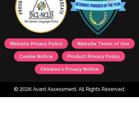
Website Privacy Policy
Website Terms of Use
Cookie Notice
Product Privacy Policy
Children's Privacy Notice
© 2026 Avant Assessment. All Rights Reserved.