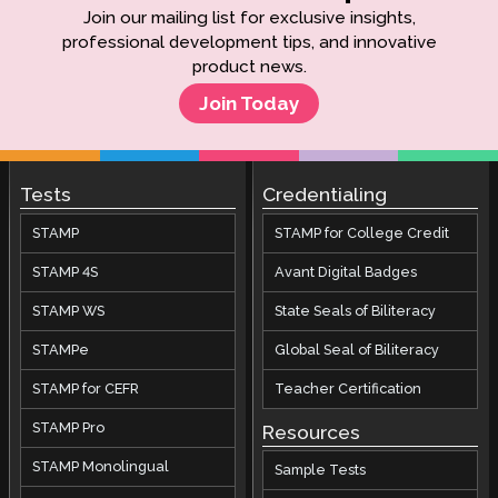
Join our mailing list for exclusive insights,
professional development tips, and innovative
product news.
Join Today
Tests
Credentialing
STAMP
STAMP for College Credit
STAMP 4S
Avant Digital Badges
STAMP WS
State Seals of Biliteracy
STAMPe
Global Seal of Biliteracy
STAMP for CEFR
Teacher Certification
STAMP Pro
Resources
STAMP Monolingual
Sample Tests