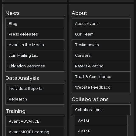
News
About
Blog
About Avant
Press Releases
Our Team
Avant in the Media
Testimonials
Join Mailing List
Careers
Litigation Response
Raters & Rating
Trust & Compliance
Data Analysis
Website Feedback
Individual Reports
Collaborations
Research
Collaborations
Training
AATG
Avant ADVANCE
AATSP
Avant MORE Learning