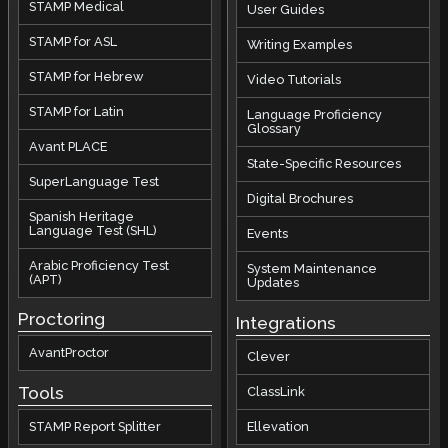
STAMP Medical
User Guides
STAMP for ASL
Writing Examples
STAMP for Hebrew
Video Tutorials
STAMP for Latin
Language Proficiency
Glossary
Avant PLACE
State-Specific Resources
SuperLanguage Test
Digital Brochures
Spanish Heritage
Language Test (SHL)
Events
Arabic Proficiency Test
System Maintenance
(APT)
Updates
Proctoring
Integrations
AvantProctor
Clever
Tools
ClassLink
STAMP Report Splitter
Ellevation