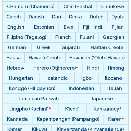
CHamoru (Chamorro)
Chin (Hakha)
Chuukese
Czech
Danish
Dari
Dinka
Dutch
Dyula
English
Estonian
Ewe
Fiji Hindi
Fijian
Filipino (Tagalog)
French
Fulani
Georgian
German
Greek
Gujarati
Haitian Creole
Hausa
Hawaiʻi Creole
Hawaiian (‘Ōlelo Hawai’i)
Hebrew
Herero (Otjiherero)
Hindi
Hmong
Hungarian
Icelandic
Igbo
Ilocano
Ilonggo (Hiligaynon)
Indonesian
Italian
Jamaican Patwah
Japanese
Jingpho (Kachin)*
K’iche’
Kankanaey
Kannada
Kapampangan (Pampango)
Karen
Khmer
Kikuyu
Kinyarwanda (Kinyamulenge)