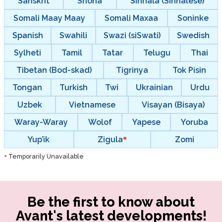
Sanskrit
Shona
Sinhala (Sinhalese)
Somali Maay Maay
Somali Maxaa
Soninke
Spanish
Swahili
Swazi (siSwati)
Swedish
Sylheti
Tamil
Tatar
Telugu
Thai
Tibetan (Bod-skad)
Tigrinya
Tok Pisin
Tongan
Turkish
Twi
Ukrainian
Urdu
Uzbek
Vietnamese
Visayan (Bisaya)
Waray-Waray
Wolof
Yapese
Yoruba
Yup’ik
Zigula
Zomi
Temporarily Unavailable
*
Be the first to know about
Avant's latest developments!