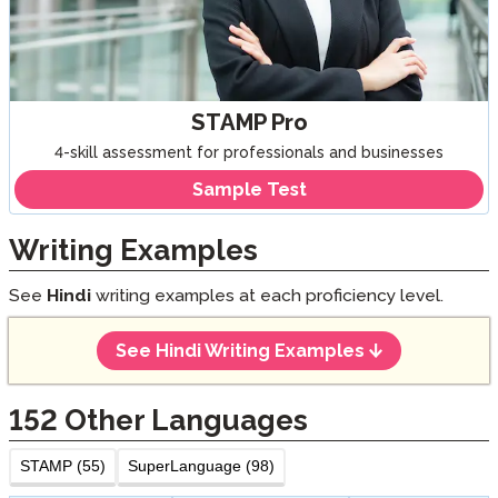
STAMP Pro
4-skill assessment for professionals and businesses
Sample Test
Writing Examples
See
Hindi
writing examples at each proficiency level.
See Hindi Writing Examples
152
Other Languages
STAMP (55)
SuperLanguage (98)