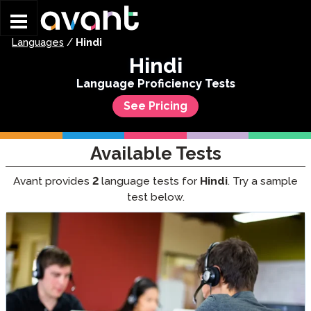
Skip to main content
Languages
/
Hindi
Hindi
Language Proficiency Tests
See Pricing
Available Tests
Avant provides
2
language tests for
Hindi
. Try a sample
test below.