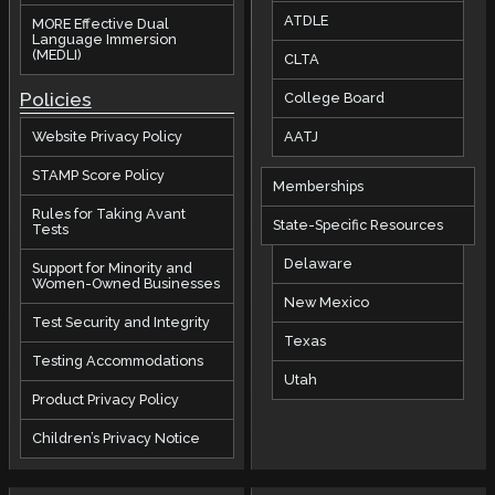
ATDLE
MORE Effective Dual
Language Immersion
(MEDLI)
CLTA
Policies
College Board
AATJ
Website Privacy Policy
STAMP Score Policy
Memberships
Rules for Taking Avant
State-Specific Resources
Tests
Delaware
Support for Minority and
Women-Owned Businesses
New Mexico
Test Security and Integrity
Texas
Testing Accommodations
Utah
Product Privacy Policy
Children’s Privacy Notice