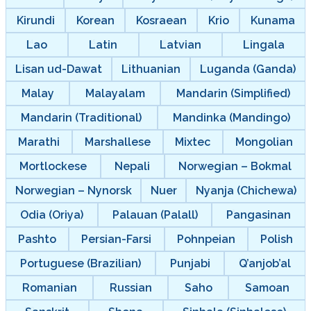
Kirundi
Korean
Kosraean
Krio
Kunama
Lao
Latin
Latvian
Lingala
Lisan ud-Dawat
Lithuanian
Luganda (Ganda)
Malay
Malayalam
Mandarin (Simplified)
Mandarin (Traditional)
Mandinka (Mandingo)
Marathi
Marshallese
Mixtec
Mongolian
Mortlockese
Nepali
Norwegian – Bokmal
Norwegian – Nynorsk
Nuer
Nyanja (Chichewa)
Odia (Oriya)
Palauan (Palall)
Pangasinan
Pashto
Persian-Farsi
Pohnpeian
Polish
Portuguese (Brazilian)
Punjabi
Q’anjob’al
Romanian
Russian
Saho
Samoan