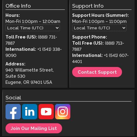
Office Info
Support Info
Hours:
Support Hours (Summer):
Mon-Fri
1:00pm
–
12:00am
Mon-Fri
1:00pm
–
11:00pm
Toll Free (US):
(888) 731-
Support Phone:
7887
Toll Free (US):
(888) 713-
International:
+1 (541) 338-
7887
9090
International:
+1 (541) 607-
4401
Address:
940 Willamette Street,
Contact Support
Suite 530
Eugene, OR 97401 USA
Social
Join Our Mailing List