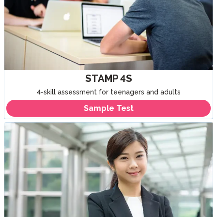
STAMP 4S
4-skill assessment for teenagers and adults
Sample Test