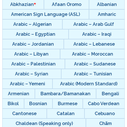
Abkhazian
Afaan Oromo
Albanian
American Sign Language (ASL)
Amharic
Arabic – Algerian
Arabic – Arab Gulf
Arabic – Egyptian
Arabic – Iraqi
Arabic – Jordanian
Arabic – Lebanese
Arabic – Libyan
Arabic – Moroccan
Arabic – Palestinian
Arabic – Sudanese
Arabic – Syrian
Arabic – Tunisian
Arabic – Yemeni
Arabic (Modern Standard)
Armenian
Bambara/Bamanakan
Bengali
Bikol
Bosnian
Burmese
Cabo Verdean
Cantonese
Catalan
Cebuano
Chaldean (Speaking only)
Chăm