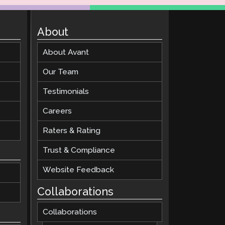
About
About Avant
Our Team
Testimonials
Careers
Raters & Rating
Trust & Compliance
Website Feedback
Collaborations
Collaborations