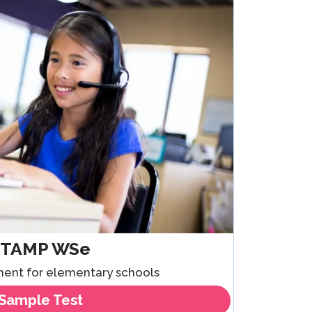
Clever Onboarding
STAMP Group Rostering
STAMP WSe
sment for elementary schools
Sample Test