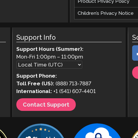
Product Privacy Policy
Children’s Privacy Notice
Support Info
S
Support Hours (Summer):
Mon-Fri
1:00pm
–
11:00pm
Support Phone:
Toll Free (US):
(888) 713-7887
International:
+1 (541) 607-4401
Contact Support