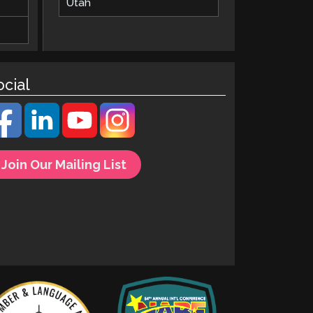
Utah
ocial
Join Our Mailing List