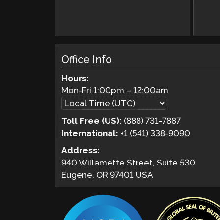
Office Info
Hours:
Mon-Fri
1:00pm
–
12:00am
Toll Free (US):
(888) 731-7887
International:
+1 (541) 338-9090
Address:
940 Willamette Street, Suite 530
Eugene, OR 97401 USA