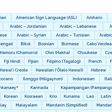
ian
American Sign Language (ASL)
Amharic
Arabic – Jordanian
Arabic – Lebanese
A
nese
Arabic – Syrian
Arabic – Tunisian
Arabic
Bengali
Bikol
Bosnian
Burmese
Cabo Verdea
Hamoru (Chamorro)
Chin (Hakha)
Chuukese
Cz
Fiji Hindi
Fijian
Filipino (Tagalog)
French
F
Hawaiʻi Creole
Hawaiian (‘Ōlelo Hawai’i)
Hebrew
Ilocano
Ilonggo (Hiligaynon)
Indonesian
Ital
nkanaey
Kannada
Kapampangan (Pampango
Korean
Kosraean
Krio
Kunama
Lao
Latin
lay
Malayalam
Mandarin (Simplified)
Mandari