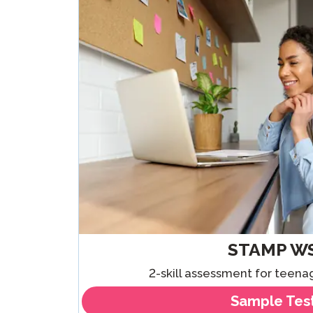
Remote Pr
Request a
STAMP W
2-skill assessment for teena
Sample Tes