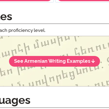
les
ch proficiency level.
See Armenian Writing Examples
uages