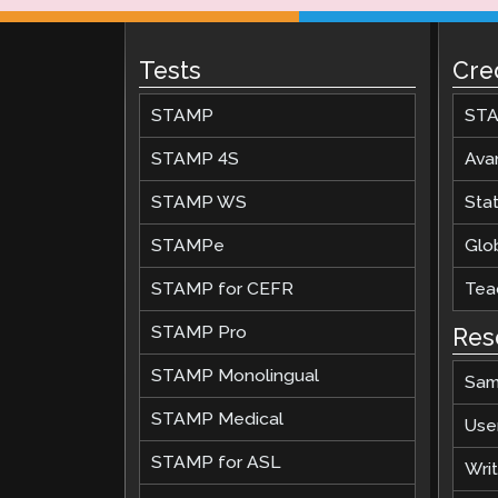
Tests
Cre
STAMP
STA
STAMP 4S
Ava
STAMP WS
Stat
STAMPe
Glob
STAMP for CEFR
Teac
STAMP Pro
Res
STAMP Monolingual
Sam
STAMP Medical
Use
STAMP for ASL
Wri