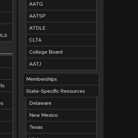
AATG
AATSP
ATDLE
LI)
CLTA
College Board
AATJ
Memberships
ts
State-Specific Resources
es
Delaware
New Mexico
Texas