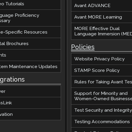
o Tutorials
Avant ADVANCE
guage Proficiency
Avant MORE Learning
ssary
MORE Effective Dual
te-Specific Resources
Language Immersion (MED
tal Brochures
Policies
nts
Website Privacy Policy
tem Maintenance Updates
STAMP Score Policy
egrations
Rules for Taking Avant Tes
ver
Support for Minority and
Women-Owned Business
ssLink
Test Security and Integrity
vation
Testing Accommodations