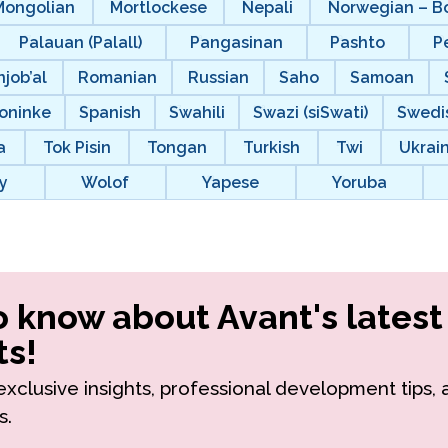
Mongolian
Mortlockese
Nepali
Norwegian – B
Palauan (Palall)
Pangasinan
Pashto
P
njob’al
Romanian
Russian
Saho
Samoan
oninke
Spanish
Swahili
Swazi (siSwati)
Swedi
a
Tok Pisin
Tongan
Turkish
Twi
Ukrai
y
Wolof
Yapese
Yoruba
to know about Avant's latest
s!
r exclusive insights, professional development tips,
s.