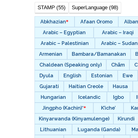
STAMP (55)
SuperLanguage (98)
Abkhazian
Afaan Oromo
Alban
Arabic – Egyptian
Arabic – Iraqi
Arabic – Palestinian
Arabic – Suda
Armenian
Bambara/Bamanakan
Chaldean (Speaking only)
Chăm
C
Dyula
English
Estonian
Ewe
Gujarati
Haitian Creole
Hausa
Hungarian
Icelandic
Igbo
Jingpho (Kachin)*
K’iche’
Ka
Kinyarwanda (Kinyamulenge)
Kirundi
Lithuanian
Luganda (Ganda)
Ma