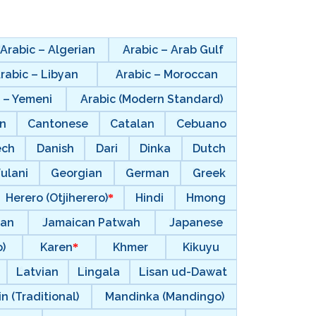
Arabic – Algerian
Arabic – Arab Gulf
rabic – Libyan
Arabic – Moroccan
 – Yemeni
Arabic (Modern Standard)
n
Cantonese
Catalan
Cebuano
ech
Danish
Dari
Dinka
Dutch
ulani
Georgian
German
Greek
Herero (Otjiherero)
Hindi
Hmong
ian
Jamaican Patwah
Japanese
)
Karen
Khmer
Kikuyu
Latvian
Lingala
Lisan ud-Dawat
n (Traditional)
Mandinka (Mandingo)