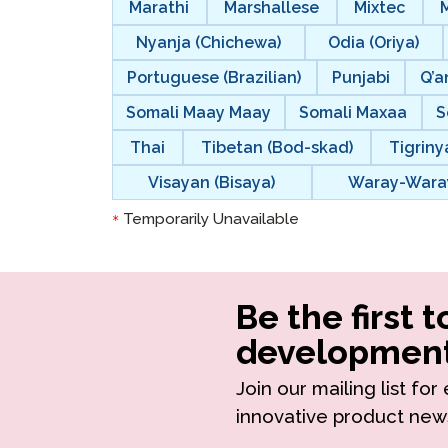
Marathi
Marshallese
Mixtec
Nyanja (Chichewa)
Odia (Oriya)
Portuguese (Brazilian)
Punjabi
Q’a
Somali Maay Maay
Somali Maxaa
S
Thai
Tibetan (Bod-skad)
Tigriny
Visayan (Bisaya)
Waray-Wara
Temporarily Unavailable
*
Be the first 
development
Join our mailing list fo
innovative product new