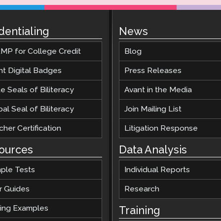
dentialing
News
MP for College Credit
Blog
nt Digital Badges
Press Releases
e Seals of Biliteracy
Avant in the Media
al Seal of Biliteracy
Join Mailing List
her Certification
Litigation Response
ources
Data Analysis
ple Tests
Individual Reports
r Guides
Research
ting Examples
Training