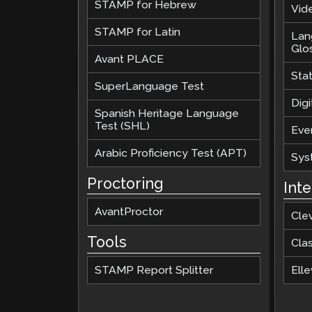
STAMP for Hebrew
Vide
STAMP for Latin
Lan
Glo
Avant PLACE
Sta
SuperLanguage Test
Digi
Spanish Heritage Language
Test (SHL)
Eve
Arabic Proficiency Test (APT)
Sys
Proctoring
Int
AvantProctor
Cle
Tools
Cla
STAMP Report Splitter
Elle