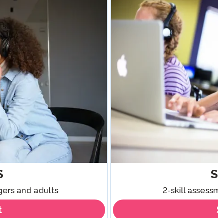
Podcast
STAMP for ASL
octoring
Blog
STAMP for Hebrew
 Retake
Events
STAMP for Latin
S
gers and adults
2-skill asses
t