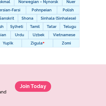
okmal
Norwegian – Nynorsk
Nuer
ersian-Farsi
Pohnpeian
Polish
Sanskrit
Shona
Sinhala (Sinhalese)
sh
Sylheti
Tamil
Tatar
Telugu
nian
Urdu
Uzbek
Vietnamese
Yup’ik
Zigula
Zomi
Join Today
 and