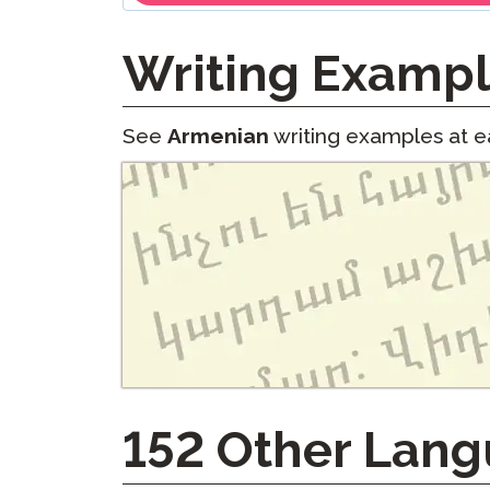
Writing Examp
See
Armenian
writing examples at ea
152
Other Lang