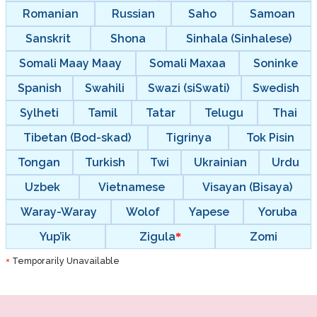
Romanian
Russian
Saho
Samoan
Sanskrit
Shona
Sinhala (Sinhalese)
Somali Maay Maay
Somali Maxaa
Soninke
Spanish
Swahili
Swazi (siSwati)
Swedish
Sylheti
Tamil
Tatar
Telugu
Thai
Tibetan (Bod-skad)
Tigrinya
Tok Pisin
Tongan
Turkish
Twi
Ukrainian
Urdu
Uzbek
Vietnamese
Visayan (Bisaya)
Waray-Waray
Wolof
Yapese
Yoruba
Yup’ik
Zigula
Zomi
Temporarily Unavailable
*