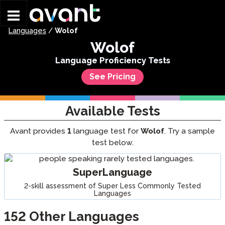
Skip to main content
Languages
/
Wolof
Wolof
Language Proficiency Tests
See Pricing
Available Tests
Avant provides
1
language test for
Wolof
. Try a sample
test below.
SuperLanguage
2-skill assessment of Super Less Commonly Tested
Languages
152
Other Languages