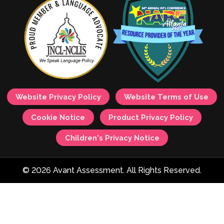
Website Privacy Policy
Website Terms of Use
Cookie Notice
Product Privacy Policy
Children's Privacy Notice
© 2026 Avant Assessment. All Rights Reserved.