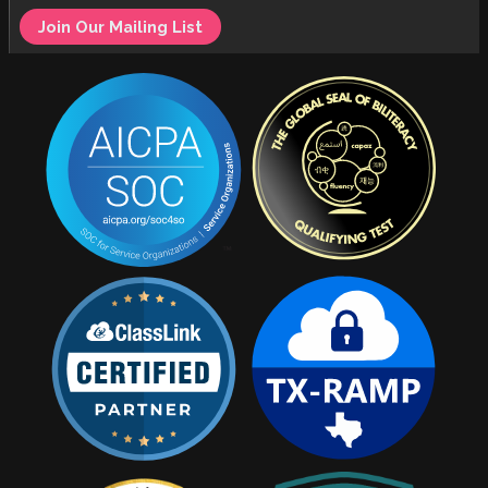
Join Our Mailing List