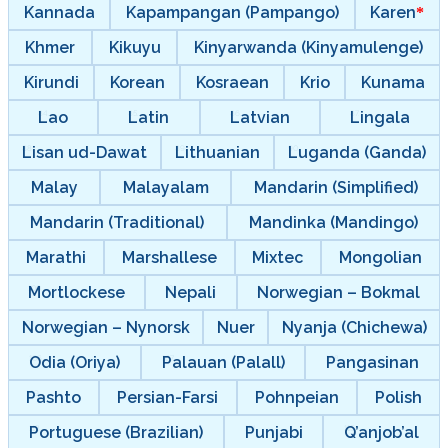
Kannada
Kapampangan (Pampango)
Karen
Khmer
Kikuyu
Kinyarwanda (Kinyamulenge)
Kirundi
Korean
Kosraean
Krio
Kunama
Lao
Latin
Latvian
Lingala
Lisan ud-Dawat
Lithuanian
Luganda (Ganda)
Malay
Malayalam
Mandarin (Simplified)
Mandarin (Traditional)
Mandinka (Mandingo)
Marathi
Marshallese
Mixtec
Mongolian
Mortlockese
Nepali
Norwegian – Bokmal
Norwegian – Nynorsk
Nuer
Nyanja (Chichewa)
Odia (Oriya)
Palauan (Palall)
Pangasinan
Pashto
Persian-Farsi
Pohnpeian
Polish
Portuguese (Brazilian)
Punjabi
Q’anjob’al