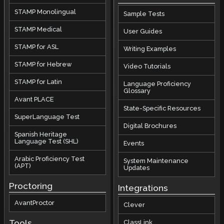
STAMP Monolingual
Sample Tests
STAMP Medical
User Guides
STAMP for ASL
Writing Examples
STAMP for Hebrew
Video Tutorials
STAMP for Latin
Language Proficiency
Glossary
Avant PLACE
State-Specific Resources
SuperLanguage Test
Digital Brochures
Spanish Heritage
Language Test (SHL)
Events
Arabic Proficiency Test
System Maintenance
(APT)
Updates
Proctoring
Integrations
AvantProctor
Clever
Tools
ClassLink