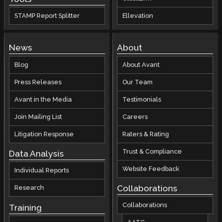
STAMP Report Splitter
Ellevation
News
About
Blog
About Avant
Press Releases
Our Team
Avant in the Media
Testimonials
Join Mailing List
Careers
Litigation Response
Raters & Rating
Trust & Compliance
Data Analysis
Website Feedback
Individual Reports
Collaborations
Research
Collaborations
Training