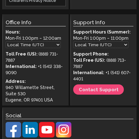
Children’s Privacy Notice
Office Info
Support Info
Hours:
Support Hours (Summer):
Mon-Fri
1:00pm
–
12:00am
Mon-Fri
1:00pm
–
11:00pm
Toll Free (US):
(888) 731-
Support Phone:
7887
Toll Free (US):
(888) 713-
International:
+1 (541) 338-
7887
9090
International:
+1 (541) 607-
4401
Address:
940 Willamette Street,
Contact Support
Suite 530
Eugene, OR 97401 USA
Social