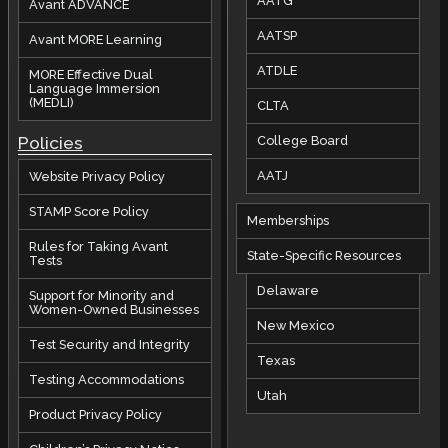
AATG
Avant ADVANCE
AATSP
Avant MORE Learning
ATDLE
MORE Effective Dual
Language Immersion
(MEDLI)
CLTA
Policies
College Board
AATJ
Website Privacy Policy
STAMP Score Policy
Memberships
Rules for Taking Avant
State-Specific Resources
Tests
Delaware
Support for Minority and
Women-Owned Businesses
New Mexico
Test Security and Integrity
Texas
Testing Accommodations
Utah
Product Privacy Policy