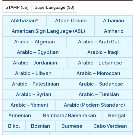
STAMP (55)
SuperLanguage (98)
Abkhazian
Afaan Oromo
Albanian
American Sign Language (ASL)
Amharic
Arabic – Algerian
Arabic – Arab Gulf
Arabic – Egyptian
Arabic – Iraqi
Arabic – Jordanian
Arabic – Lebanese
Arabic – Libyan
Arabic – Moroccan
Arabic – Palestinian
Arabic – Sudanese
Arabic – Syrian
Arabic – Tunisian
Arabic – Yemeni
Arabic (Modern Standard)
Armenian
Bambara/Bamanakan
Bengali
Bikol
Bosnian
Burmese
Cabo Verdean