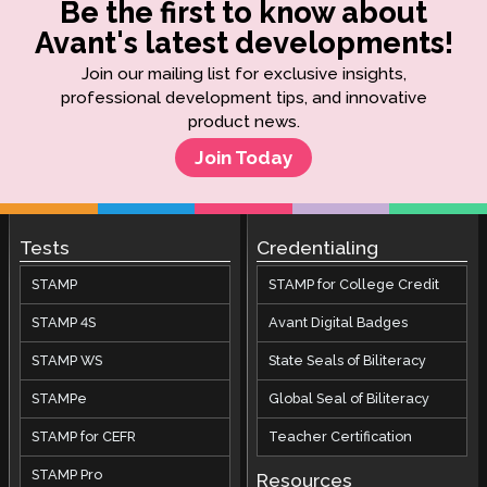
Be the first to know about
Avant's latest developments!
Join our mailing list for exclusive insights,
professional development tips, and innovative
product news.
Join Today
Tests
Credentialing
STAMP
STAMP for College Credit
STAMP 4S
Avant Digital Badges
STAMP WS
State Seals of Biliteracy
STAMPe
Global Seal of Biliteracy
STAMP for CEFR
Teacher Certification
STAMP Pro
Resources