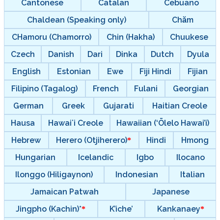
Cantonese
Catalan
Cebuano
Chaldean (Speaking only)
Chăm
CHamoru (Chamorro)
Chin (Hakha)
Chuukese
Czech
Danish
Dari
Dinka
Dutch
Dyula
English
Estonian
Ewe
Fiji Hindi
Fijian
Filipino (Tagalog)
French
Fulani
Georgian
German
Greek
Gujarati
Haitian Creole
Hausa
Hawaiʻi Creole
Hawaiian (‘Ōlelo Hawai’i)
Hebrew
Herero (Otjiherero)
Hindi
Hmong
Hungarian
Icelandic
Igbo
Ilocano
Ilonggo (Hiligaynon)
Indonesian
Italian
Jamaican Patwah
Japanese
Jingpho (Kachin)*
K’iche’
Kankanaey