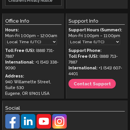
Children’s Privacy Notice
Office Info
Support Info
Hours:
Support Hours (Summer):
Mon-Fri
1:00pm
–
12:00am
Mon-Fri
1:00pm
–
11:00pm
Toll Free (US):
(888) 731-
Support Phone:
7887
Toll Free (US):
(888) 713-
International:
+1 (541) 338-
7887
9090
International:
+1 (541) 607-
4401
Address:
940 Willamette Street,
Contact Support
Suite 530
Eugene, OR 97401 USA
Social