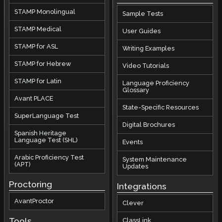
STAMP Monolingual
Sample Tests
STAMP Medical
User Guides
STAMP for ASL
Writing Examples
STAMP for Hebrew
Video Tutorials
STAMP for Latin
Language Proficiency
Glossary
Avant PLACE
State-Specific Resources
SuperLanguage Test
Digital Brochures
Spanish Heritage
Language Test (SHL)
Events
Arabic Proficiency Test
System Maintenance
(APT)
Updates
Proctoring
Integrations
AvantProctor
Clever
Tools
ClassLink