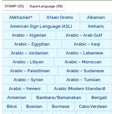
STAMP (55)
SuperLanguage (98)
Abkhazian
Afaan Oromo
Albanian
American Sign Language (ASL)
Amharic
Arabic – Algerian
Arabic – Arab Gulf
Arabic – Egyptian
Arabic – Iraqi
Arabic – Jordanian
Arabic – Lebanese
Arabic – Libyan
Arabic – Moroccan
Arabic – Palestinian
Arabic – Sudanese
Arabic – Syrian
Arabic – Tunisian
Arabic – Yemeni
Arabic (Modern Standard)
Armenian
Bambara/Bamanakan
Bengali
Bikol
Bosnian
Burmese
Cabo Verdean