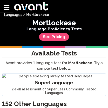
Skip to main content
Languages
/
Mortlockese
Mortlockese
Language Proficiency Tests
See Pricing
Available Tests
Avant provides
1
language test for
Mortlockese
. Try a
sample test below.
SuperLanguage
2-skill assessment of Super Less Commonly Tested
Languages
152
Other Languages