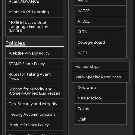
AATG
Avant ADVANCE
AATSP
Avant MORE Learning
ATDLE
MORE Effective Dual
Language Immersion
(MEDLI)
CLTA
Policies
College Board
AATJ
Website Privacy Policy
STAMP Score Policy
Memberships
Rules for Taking Avant
State-Specific Resources
Tests
Delaware
Support for Minority and
Women-Owned Businesses
New Mexico
Test Security and Integrity
Texas
Testing Accommodations
Utah
Product Privacy Policy