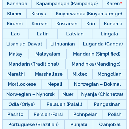
Kannada
Kapampangan (Pampango)
Karen
Khmer
Kikuyu
Kinyarwanda (Kinyamulenge)
Kirundi
Korean
Kosraean
Krio
Kunama
Lao
Latin
Latvian
Lingala
Lisan ud-Dawat
Lithuanian
Luganda (Ganda)
Malay
Malayalam
Mandarin (Simplified)
Mandarin (Traditional)
Mandinka (Mandingo)
Marathi
Marshallese
Mixtec
Mongolian
Mortlockese
Nepali
Norwegian – Bokmal
Norwegian – Nynorsk
Nuer
Nyanja (Chichewa)
Odia (Oriya)
Palauan (Palall)
Pangasinan
Pashto
Persian-Farsi
Pohnpeian
Polish
Portuguese (Brazilian)
Punjabi
Q’anjob’al