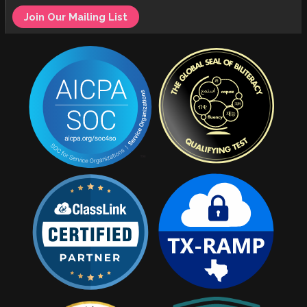
Join Our Mailing List