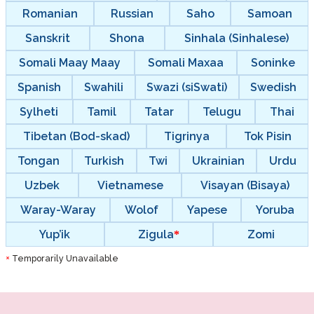
Romanian
Russian
Saho
Samoan
Sanskrit
Shona
Sinhala (Sinhalese)
Somali Maay Maay
Somali Maxaa
Soninke
Spanish
Swahili
Swazi (siSwati)
Swedish
Sylheti
Tamil
Tatar
Telugu
Thai
Tibetan (Bod-skad)
Tigrinya
Tok Pisin
Tongan
Turkish
Twi
Ukrainian
Urdu
Uzbek
Vietnamese
Visayan (Bisaya)
Waray-Waray
Wolof
Yapese
Yoruba
Yup’ik
Zigula
Zomi
Temporarily Unavailable
*