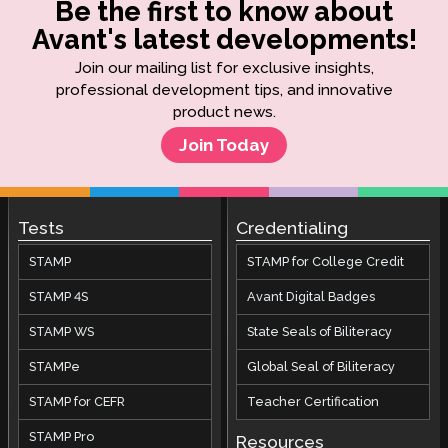
Be the first to know about
Avant's latest developments!
Join our mailing list for exclusive insights,
professional development tips, and innovative
product news.
Join Today
Tests
Credentialing
STAMP
STAMP for College Credit
STAMP 4S
Avant Digital Badges
STAMP WS
State Seals of Biliteracy
STAMPe
Global Seal of Biliteracy
STAMP for CEFR
Teacher Certification
STAMP Pro
Resources