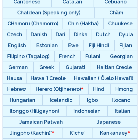
Cantonese
Catalan
Cebuano
Chaldean (Speaking only)
Chăm
CHamoru (Chamorro)
Chin (Hakha)
Chuukese
Czech
Danish
Dari
Dinka
Dutch
Dyula
English
Estonian
Ewe
Fiji Hindi
Fijian
Filipino (Tagalog)
French
Fulani
Georgian
German
Greek
Gujarati
Haitian Creole
Hausa
Hawaiʻi Creole
Hawaiian (‘Ōlelo Hawai’i)
Hebrew
Herero (Otjiherero)
Hindi
Hmong
Hungarian
Icelandic
Igbo
Ilocano
Ilonggo (Hiligaynon)
Indonesian
Italian
Jamaican Patwah
Japanese
Jingpho (Kachin)*
K’iche’
Kankanaey