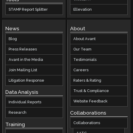
STAMP Report Splitter
Ellevation
News
About
Blog
About Avant
Press Releases
Our Team
Avant in the Media
Testimonials
Join Mailing List
Careers
Litigation Response
Raters & Rating
Trust & Compliance
Data Analysis
Website Feedback
Individual Reports
Collaborations
Research
Collaborations
Training