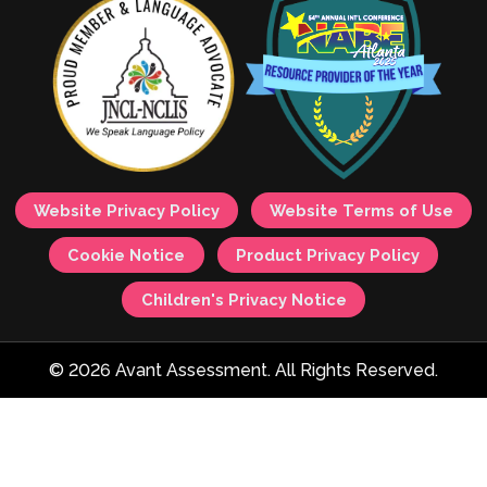
Website Privacy Policy
Website Terms of Use
Cookie Notice
Product Privacy Policy
Children's Privacy Notice
© 2026 Avant Assessment. All Rights Reserved.