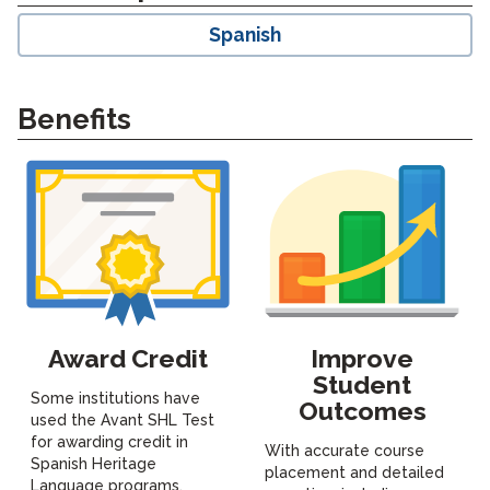
Spanish
Benefits
Award Credit
Improve
Student
Some institutions have
Outcomes
used the Avant SHL Test
for awarding credit in
With accurate course
Spanish Heritage
placement and detailed
Language programs,