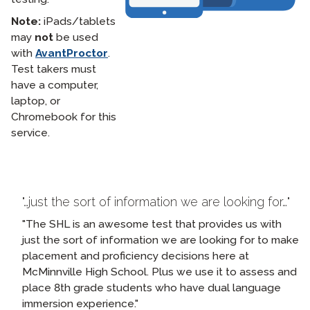
Note:
iPads/tablets
may
not
be used
with
AvantProctor
.
Test takers must
have a computer,
laptop, or
Chromebook for this
service.
…just the sort of information we are looking for…
The SHL is an awesome test that provides us with
just the sort of information we are looking for to make
placement and proficiency decisions here at
McMinnville High School. Plus we use it to assess and
place 8th grade students who have dual language
immersion experience.