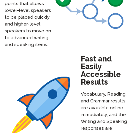
points that allows
lower-level speakers
to be placed quickly
and higher-level
speakers to move on
to advanced writing
and speaking items.
Fast and
Easily
Accessible
Results
Vocabulary, Reading,
and Grammar results
are available online
immediately, and the
Writing and Speaking
responses are