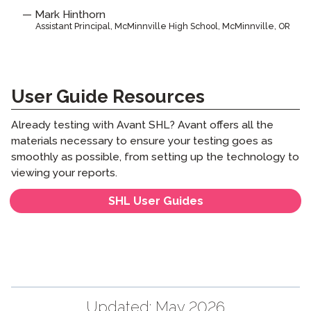
Mark Hinthorn
Assistant Principal, McMinnville High School, McMinnville, OR
User Guide Resources
Already testing with Avant SHL? Avant offers all the
materials necessary to ensure your testing goes as
smoothly as possible, from setting up the technology to
viewing your reports.
SHL User Guides
Updated:
May 2026