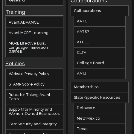
Collaborations
Research
Collaborations
Training
AATG
Avant ADVANCE
AATSP
Avant MORE Learning
ATDLE
MORE Effective Dual
Language Immersion
(MEDLI)
CLTA
Policies
College Board
AATJ
Website Privacy Policy
STAMP Score Policy
Memberships
Rules for Taking Avant
State-Specific Resources
Tests
Delaware
Support for Minority and
Women-Owned Businesses
New Mexico
Test Security and Integrity
Texas