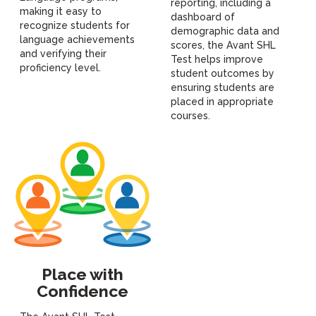
reporting, including a
making it easy to
dashboard of
recognize students for
demographic data and
language achievements
scores, the Avant SHL
and verifying their
Test helps improve
proficiency level.
student outcomes by
ensuring students are
placed in appropriate
courses.
Place with
Confidence