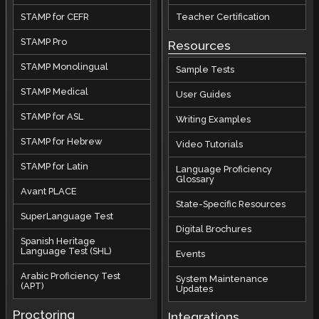
STAMP for CEFR
Teacher Certification
STAMP Pro
Resources
STAMP Monolingual
Sample Tests
STAMP Medical
User Guides
STAMP for ASL
Writing Examples
STAMP for Hebrew
Video Tutorials
STAMP for Latin
Language Proficiency
Glossary
Avant PLACE
State-Specific Resources
SuperLanguage Test
Digital Brochures
Spanish Heritage
Language Test (SHL)
Events
Arabic Proficiency Test
System Maintenance
(APT)
Updates
Proctoring
Integrations