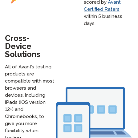
scored by
Avant
Certified Raters
within 5 business
days.
Cross-
Device
Solutions
All of Avant’s testing
products are
compatible with most
browsers and
devices, including
iPads (iOS version
12+) and
Chromebooks, to
give you more
flexibility when
testing.