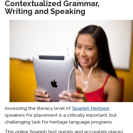
Contextualized Grammar,
Writing and Speaking
Assessing the literacy level of
Spanish Heritage
speakers for placement is a critically important, but
challenging task for heritage language programs.
This online Spanish test quickly and accurately places