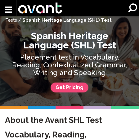
Skip to main content
Tests
/
Spanish Heritage Language (SHL) Test
Spanish Heritage
Language (SHL) Test
Placement test in Vocabulary,
Reading, Contextualized Grammar,
Writing and Speaking
Get Pricing
About the Avant SHL Test
Vocabulary, Reading,