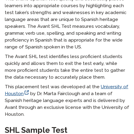
learners into appropriate courses by highlighting each
test taker’s strengths and weaknesses in key academic
language areas that are unique to Spanish heritage
speakers. The Avant SHL Test measures vocabulary,
grammar, verb use, spelling, and speaking and writing
proficiency in Spanish that is appropriate for the wide
range of Spanish spoken in the US.
The Avant SHL test identifies less proficient students
quickly and allows them to exit the test early, while
more proficient students take the entire test to gather
the data necessary to accurately place them.
This placement test was developed at the
University of
Houston
by Dr. Marta Fairclough and a team of
Spanish heritage language experts and is delivered by
Avant through an exclusive license with the University of
Houston.
langblock:
SHL Sample Test