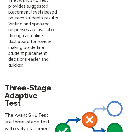
The Avant SHL Test
provides suggested
placement levels based
on each student’s results.
Writing and speaking
responses are available
through an online
dashboard for review,
making borderline
student placement
decisions easier and
quicker.
Three-Stage
Adaptive
Test
The Avant SHL Test
is a three-stage test
with early placement