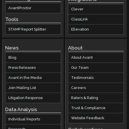
AvantProctor
Clever
Tools
ClassLink
STAMP Report Splitter
Ellevation
News
About
Blog
About Avant
Press Releases
Our Team
Avant in the Media
Testimonials
Join Mailing List
Careers
Litigation Response
Raters & Rating
Trust & Compliance
Data Analysis
Website Feedback
Individual Reports