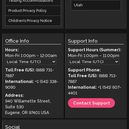
Testing Accommodations
Utah
Product Privacy Policy
Children’s Privacy Notice
Office Info
Support Info
Hours:
Support Hours (Summer):
Mon-Fri
1:00pm
–
12:00am
Mon-Fri
1:00pm
–
11:00pm
Toll Free (US):
(888) 731-
Support Phone:
7887
Toll Free (US):
(888) 713-
International:
+1 (541) 338-
7887
9090
International:
+1 (541) 607-
4401
Address:
940 Willamette Street,
Contact Support
Suite 530
Eugene, OR 97401 USA
Social