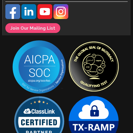
Join Our Mailing List