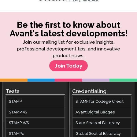
Be the first to know about
Avant's latest developments!
Join our mailing list for exclusive insights,
professional development tips, and innovative
product news.
Join Today
Tests
Credentialing
STAMP
STAMP for College Credit
STAMP 4S
Avant Digital Badges
STAMP WS
State Seals of Biliteracy
STAMPe
Global Seal of Biliteracy