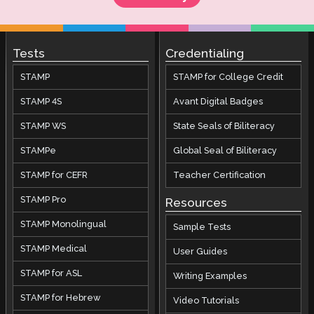
Tests
Credentialing
STAMP
STAMP for College Credit
STAMP 4S
Avant Digital Badges
STAMP WS
State Seals of Biliteracy
STAMPe
Global Seal of Biliteracy
STAMP for CEFR
Teacher Certification
STAMP Pro
Resources
STAMP Monolingual
Sample Tests
STAMP Medical
User Guides
STAMP for ASL
Writing Examples
STAMP for Hebrew
Video Tutorials