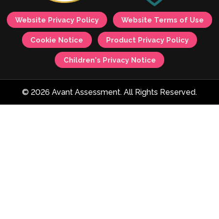
Website Privacy Policy
Website Terms of Use
Cookie Notice
Product Privacy Policy
Children's Privacy Notice
© 2026 Avant Assessment. All Rights Reserved.