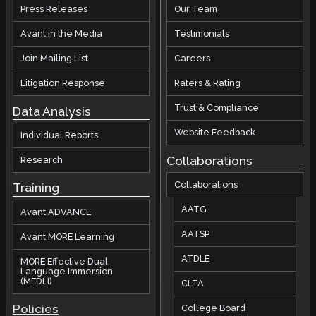
Press Releases
Our Team
Avant in the Media
Testimonials
Join Mailing List
Careers
Litigation Response
Raters & Rating
Trust & Compliance
Data Analysis
Website Feedback
Individual Reports
Collaborations
Research
Collaborations
Training
AATG
Avant ADVANCE
AATSP
Avant MORE Learning
ATDLE
MORE Effective Dual
Language Immersion
(MEDLI)
CLTA
Policies
College Board