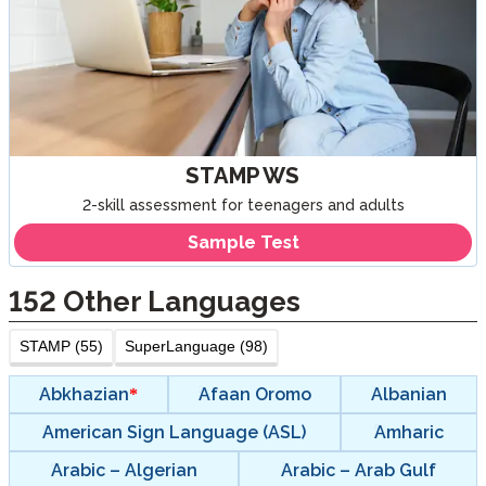
STAMP WS
2-skill assessment for teenagers and adults
Sample Test
152
Other Languages
STAMP (55)
SuperLanguage (98)
Abkhazian
Afaan Oromo
Albanian
American Sign Language (ASL)
Amharic
Arabic – Algerian
Arabic – Arab Gulf