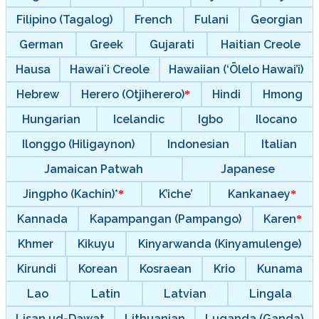
Filipino (Tagalog)
French
Fulani
Georgian
German
Greek
Gujarati
Haitian Creole
Hausa
Hawaiʻi Creole
Hawaiian (‘Ōlelo Hawai’i)
Hebrew
Herero (Otjiherero)
Hindi
Hmong
Hungarian
Icelandic
Igbo
Ilocano
Ilonggo (Hiligaynon)
Indonesian
Italian
Jamaican Patwah
Japanese
Jingpho (Kachin)*
K’iche’
Kankanaey
Kannada
Kapampangan (Pampango)
Karen
Khmer
Kikuyu
Kinyarwanda (Kinyamulenge)
Kirundi
Korean
Kosraean
Krio
Kunama
Lao
Latin
Latvian
Lingala
Lisan ud-Dawat
Lithuanian
Luganda (Ganda)