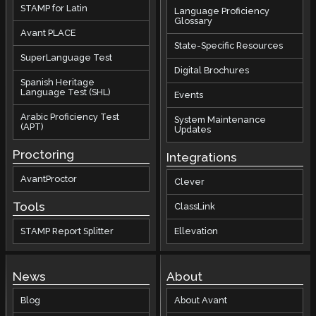
STAMP for Latin
Language Proficiency
Glossary
Avant PLACE
State-Specific Resources
SuperLanguage Test
Digital Brochures
Spanish Heritage
Language Test (SHL)
Events
Arabic Proficiency Test
System Maintenance
(APT)
Updates
Proctoring
Integrations
AvantProctor
Clever
Tools
ClassLink
STAMP Report Splitter
Ellevation
News
About
Blog
About Avant