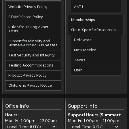
AATJ
Website Privacy Policy
STAMP Score Policy
Memberships
Rules for Taking Avant
State-Specific Resources
Tests
Delaware
Support for Minority and
Women-Owned Businesses
New Mexico
Test Security and Integrity
Texas
Testing Accommodations
Utah
Product Privacy Policy
Children’s Privacy Notice
Office Info
Support Info
Hours:
Support Hours (Summer):
Mon-Fri
1:00pm
–
12:00am
Mon-Fri
1:00pm
–
11:00pm