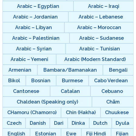
Arabic – Egyptian
Arabic – Iraqi
Arabic – Jordanian
Arabic – Lebanese
Arabic – Libyan
Arabic – Moroccan
Arabic – Palestinian
Arabic – Sudanese
Arabic – Syrian
Arabic – Tunisian
Arabic – Yemeni
Arabic (Modern Standard)
Armenian
Bambara/Bamanakan
Bengali
Bikol
Bosnian
Burmese
Cabo Verdean
Cantonese
Catalan
Cebuano
Chaldean (Speaking only)
Chăm
CHamoru (Chamorro)
Chin (Hakha)
Chuukese
Czech
Danish
Dari
Dinka
Dutch
Dyula
English
Estonian
Ewe
Fiji Hindi
Fijian