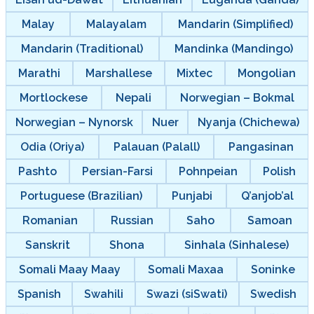
Malay
Malayalam
Mandarin (Simplified)
Mandarin (Traditional)
Mandinka (Mandingo)
Marathi
Marshallese
Mixtec
Mongolian
Mortlockese
Nepali
Norwegian – Bokmal
Norwegian – Nynorsk
Nuer
Nyanja (Chichewa)
Odia (Oriya)
Palauan (Palall)
Pangasinan
Pashto
Persian-Farsi
Pohnpeian
Polish
Portuguese (Brazilian)
Punjabi
Q’anjob’al
Romanian
Russian
Saho
Samoan
Sanskrit
Shona
Sinhala (Sinhalese)
Somali Maay Maay
Somali Maxaa
Soninke
Spanish
Swahili
Swazi (siSwati)
Swedish