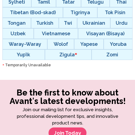
Sylheti
Tamil
Tatar
Telugu
Thai
Tibetan (Bod-skad)
Tigrinya
Tok Pisin
Tongan
Turkish
Twi
Ukrainian
Urdu
Uzbek
Vietnamese
Visayan (Bisaya)
Waray-Waray
Wolof
Yapese
Yoruba
Yup’ik
Zigula
Zomi
Temporarily Unavailable
*
Be the first to know about
Avant's latest developments!
Join our mailing list for exclusive insights,
professional development tips, and innovative
product news.
Join Today