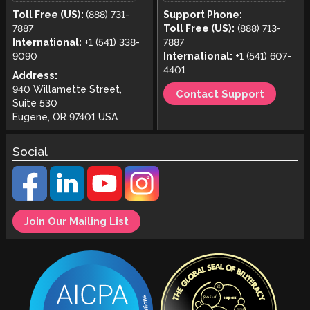
Toll Free (US):
(888) 731-
Support Phone:
7887
Toll Free (US):
(888) 713-
International:
+1 (541) 338-
7887
9090
International:
+1 (541) 607-
4401
Address:
940 Willamette Street,
Contact Support
Suite 530
Eugene, OR 97401 USA
Social
Join Our Mailing List