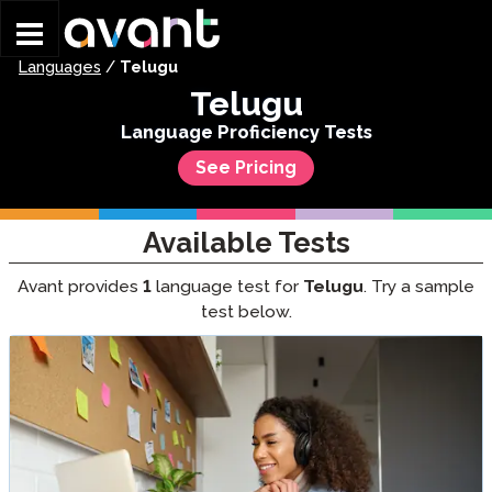
Skip to main content
Languages
/
Telugu
Telugu
Language Proficiency Tests
See Pricing
Available Tests
Avant provides
1
language test for
Telugu
. Try a sample
test below.