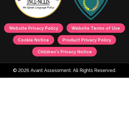
Website Privacy Policy
Website Terms of Use
Cookie Notice
Product Privacy Policy
Children's Privacy Notice
© 2026 Avant Assessment. All Rights Reserved.