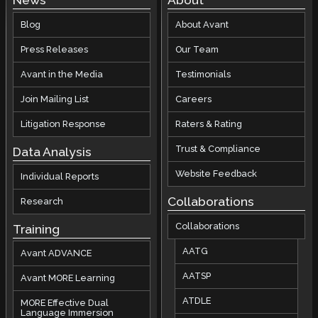
News
About
Blog
About Avant
Press Releases
Our Team
Avant in the Media
Testimonials
Join Mailing List
Careers
Litigation Response
Raters & Rating
Trust & Compliance
Data Analysis
Website Feedback
Individual Reports
Collaborations
Research
Collaborations
Training
AATG
Avant ADVANCE
AATSP
Avant MORE Learning
ATDLE
MORE Effective Dual
Language Immersion