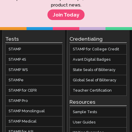
product news.
Join Today
Tests
Credentialing
STAMP
STAMP for College Credit
STAMP 4S
Avant Digital Badges
STAMP WS
State Seals of Biliteracy
STAMPe
Global Seal of Biliteracy
STAMP for CEFR
Teacher Certification
STAMP Pro
Resources
STAMP Monolingual
Sample Tests
STAMP Medical
User Guides
STAMP for ASL