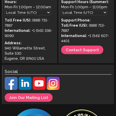
Hours:
Support Hours (Summer):
Mon-Fri
1:00pm
–
12:00am
Mon-Fri
1:00pm
–
11:00pm
Toll Free (US):
(888) 731-
Support Phone:
7887
Toll Free (US):
(888) 713-
International:
+1 (541) 338-
7887
9090
International:
+1 (541) 607-
4401
Address:
940 Willamette Street,
Contact Support
Suite 530
Eugene, OR 97401 USA
Social
Join Our Mailing List