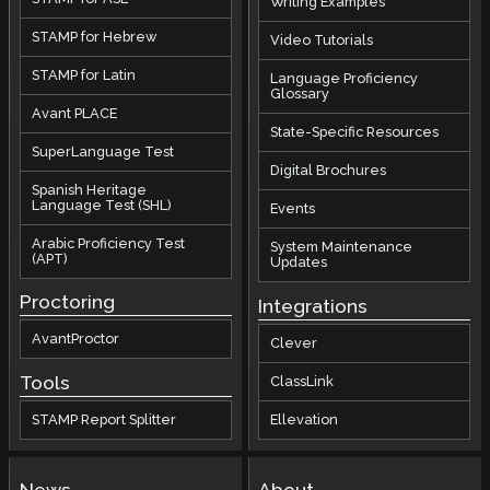
Writing Examples
STAMP for Hebrew
Video Tutorials
STAMP for Latin
Language Proficiency
Glossary
Avant PLACE
State-Specific Resources
SuperLanguage Test
Digital Brochures
Spanish Heritage
Language Test (SHL)
Events
Arabic Proficiency Test
System Maintenance
(APT)
Updates
Proctoring
Integrations
AvantProctor
Clever
Tools
ClassLink
STAMP Report Splitter
Ellevation