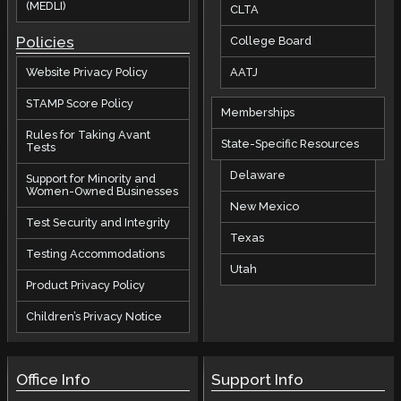
(MEDLI)
CLTA
Policies
College Board
AATJ
Website Privacy Policy
STAMP Score Policy
Memberships
Rules for Taking Avant
State-Specific Resources
Tests
Delaware
Support for Minority and
Women-Owned Businesses
New Mexico
Test Security and Integrity
Texas
Testing Accommodations
Utah
Product Privacy Policy
Children’s Privacy Notice
Office Info
Support Info