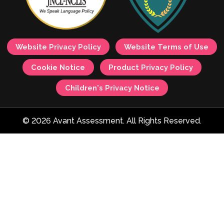
Website Privacy Policy
Website Terms of Use
Cookie Notice
Product Privacy Policy
Children's Privacy Notice
© 2026 Avant Assessment. All Rights Reserved.