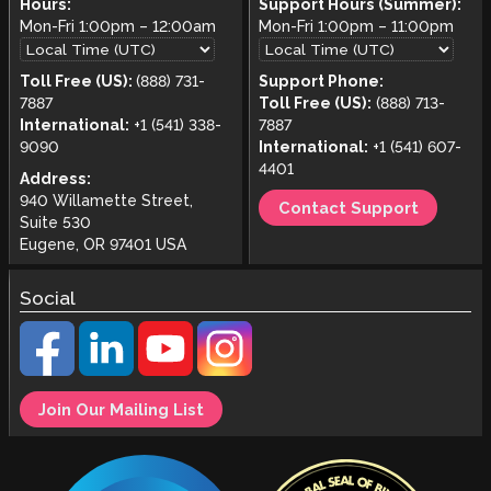
Hours:
Support Hours (Summer):
Mon-Fri
1:00pm
–
12:00am
Mon-Fri
1:00pm
–
11:00pm
Toll Free (US):
(888) 731-
Support Phone:
7887
Toll Free (US):
(888) 713-
International:
+1 (541) 338-
7887
9090
International:
+1 (541) 607-
4401
Address:
940 Willamette Street,
Contact Support
Suite 530
Eugene, OR 97401 USA
Social
Join Our Mailing List