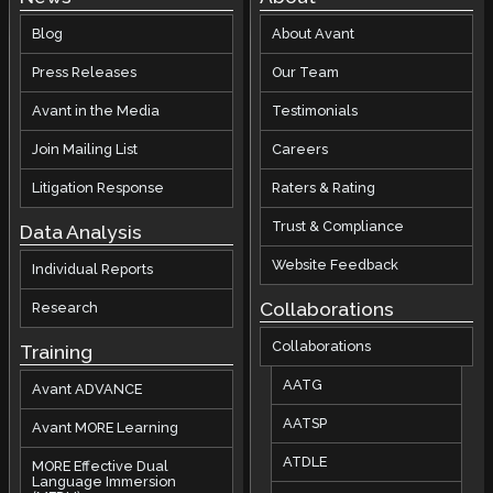
Blog
About Avant
Press Releases
Our Team
Avant in the Media
Testimonials
Join Mailing List
Careers
Litigation Response
Raters & Rating
Trust & Compliance
Data Analysis
Website Feedback
Individual Reports
Collaborations
Research
Collaborations
Training
AATG
Avant ADVANCE
AATSP
Avant MORE Learning
ATDLE
MORE Effective Dual
Language Immersion