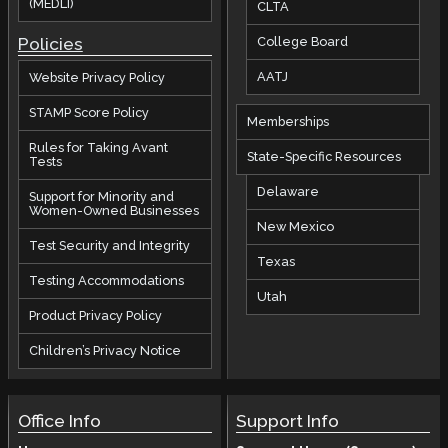
(MEDLI)
CLTA
Policies
College Board
AATJ
Website Privacy Policy
STAMP Score Policy
Memberships
Rules for Taking Avant
State-Specific Resources
Tests
Delaware
Support for Minority and
Women-Owned Businesses
New Mexico
Test Security and Integrity
Texas
Testing Accommodations
Utah
Product Privacy Policy
Children’s Privacy Notice
Office Info
Support Info