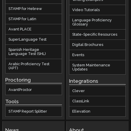
STAMP for Hebrew
Video Tutorials
STAMP for Latin
Language Proficiency
Glossary
Avant PLACE
State-Specific Resources
SuperLanguage Test
Digital Brochures
Spanish Heritage
Language Test (SHL)
Events
Arabic Proficiency Test
System Maintenance
(APT)
Updates
Proctoring
Integrations
AvantProctor
Clever
Tools
ClassLink
STAMP Report Splitter
Ellevation
News
About