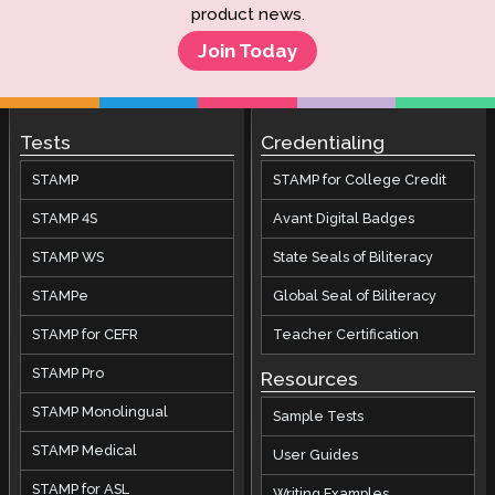
PLACE FAQs
product news.
SHL FAQs
Join Today
APT FAQs
ADVANCE FAQs
Tests
Credentialing
STAMP
STAMP for College Credit
STAMP 4S
Avant Digital Badges
STAMP WS
State Seals of Biliteracy
STAMPe
Global Seal of Biliteracy
STAMP for CEFR
Teacher Certification
STAMP Pro
Resources
STAMP Monolingual
Sample Tests
STAMP Medical
User Guides
STAMP for ASL
Writing Examples