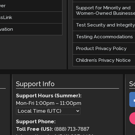
ver
Support for Minority and
Women-Owned Business
ssLink
Test Security and Integrity
vation
Testing Accommodations
Product Privacy Policy
Children’s Privacy Notice
Support Info
S
Support Hours (Summer):
Mon-Fri
1:00pm
–
11:00pm
Support Phone:
Toll Free (US):
(888) 713-7887