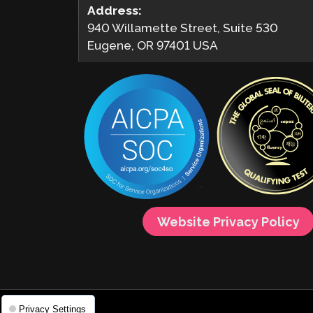
Address:
940 Willamette Street, Suite 530
Eugene, OR 97401 USA
Website Privacy Policy
Privacy Settings