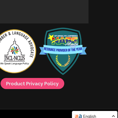
Product Privacy Policy
English