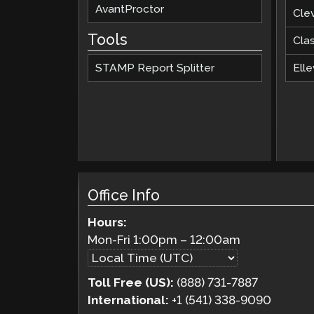
AvantProctor
Cle
Tools
Cla
STAMP Report Splitter
Elle
Office Info
Hours:
Mon-Fri
1:00pm
–
12:00am
Toll Free (US):
(888) 731-7887
International:
+1 (541) 338-9090