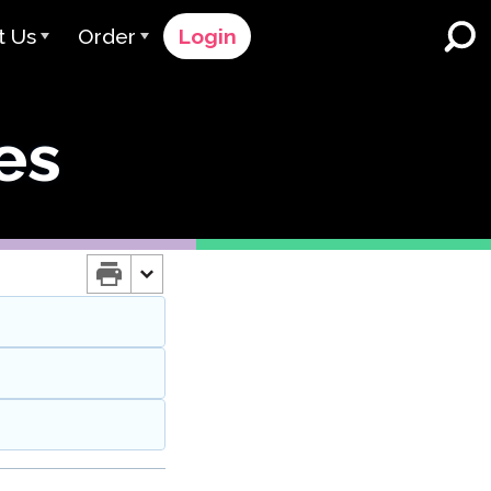
t Us
Order
Login
 Avant
Order Process
es
e Serve
Pricing
K-12 Schools and Districts
Dual Language Immersion
eam
Request a Quote
English Learner Programs
rts
 & Rating
Contact Sales
Higher Education
rs
Contact Support
Workplaces
orations
ClassLink
Clever
 & Compliance
Ellevation
ClassLink Onboarding