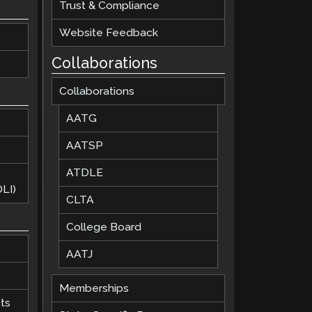
Trust & Compliance
Website Feedback
Collaborations
Collaborations
AATG
AATSP
ATDLE
LI)
CLTA
College Board
AATJ
Memberships
ts