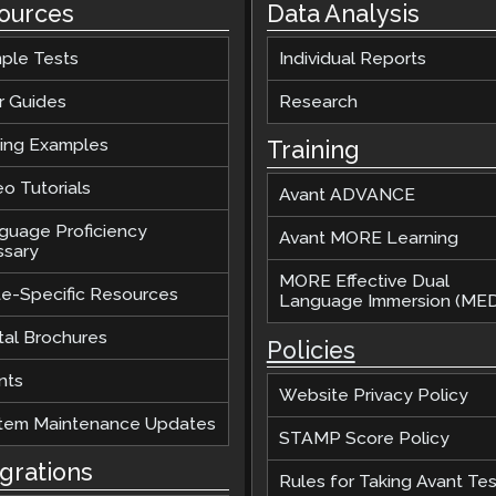
ources
Data Analysis
ple Tests
Individual Reports
r Guides
Research
ting Examples
Training
o Tutorials
Avant ADVANCE
guage Proficiency
Avant MORE Learning
ssary
MORE Effective Dual
te-Specific Resources
Language Immersion (MED
tal Brochures
Policies
nts
Website Privacy Policy
tem Maintenance Updates
STAMP Score Policy
egrations
Rules for Taking Avant Tes