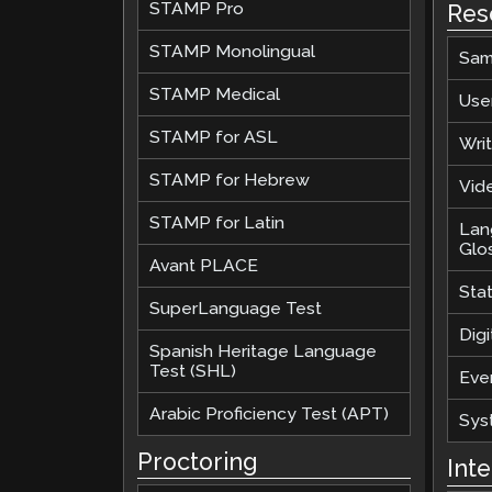
STAMP Pro
Res
STAMP Monolingual
Sam
STAMP Medical
Use
STAMP for ASL
Wri
STAMP for Hebrew
Vide
STAMP for Latin
Lan
Glo
Avant PLACE
Sta
SuperLanguage Test
Digi
Spanish Heritage Language
Test (SHL)
Eve
Arabic Proficiency Test (APT)
Sys
Proctoring
Int