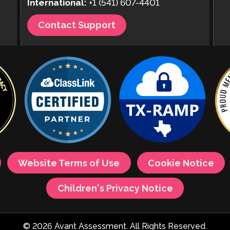
International:
+1 (541) 607-4401
Contact Support
Website Terms of Use
Cookie Notice
Children's Privacy Notice
© 2026 Avant Assessment. All Rights Reserved.