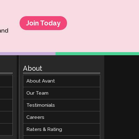
Join Today
 and
About
About Avant
Our Team
Testimonials
Careers
Raters & Rating