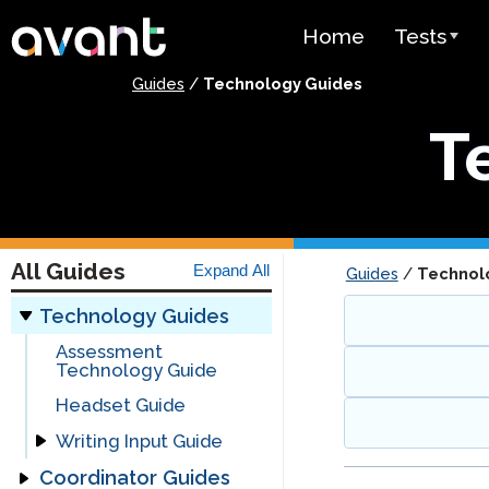
Skip to main content
Home
Tests
Guides
/
Technology Guides
Test Over
T
STAMP
PLACE
SuperLang
All Guides
Expand All
Guides
/
Technol
Spanish He
(SHL) Test
Technology Guides
Assessment
Arabic Prof
Technology Guide
(APT)
Headset Guide
Pricing
Writing Input Guide
Coordinator Guides
Writing Input Guide
Test Lang