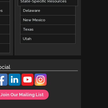
State-Specific Resources
es
Delaware
New Mexico
Texas
Utah
ocial
Join Our Mailing List