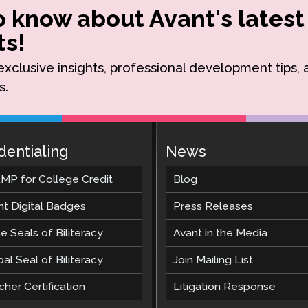
to know about Avant's latest
s!
r exclusive insights, professional development tips,
s.
dentialing
News
MP for College Credit
Blog
nt Digital Badges
Press Releases
e Seals of Biliteracy
Avant in the Media
al Seal of Biliteracy
Join Mailing List
her Certification
Litigation Response