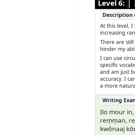
|
Level 6:
At this level,
increasing ran
There are stil
hinder my abi
I can use circ
specific vocab
and am just be
accuracy. I c
a more natural
Ilo mour in,
rem̗m̗an, rej
kwōnaaj kō