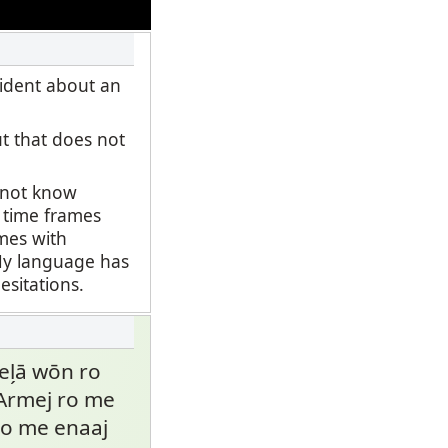
fident about an
ut that does not
o not know
t time frames
ames with
 My language has
esitations.
̗ā wōn ro
. Armej ro me
 ro me enaaj