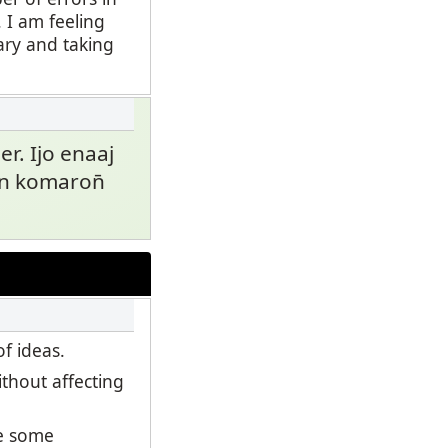
 I am feeling
ary and taking
 er. Ijo enaaj
kein komaron̄
f ideas.
thout affecting
se some