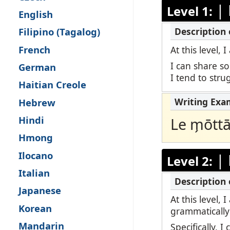
|
Level 1:
Remote Pro
English
Filipino (Tagalog)
Request a 
French
At this level,
I can share s
German
I tend to str
Haitian Creole
Hebrew
Hindi
Le m̗ōtt
Hmong
Ilocano
|
Level 2:
Italian
Japanese
At this level,
Korean
grammatically
Mandarin
Specifically, 