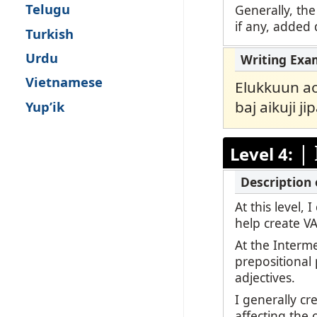
Telugu
Generally, the
if any, added d
Turkish
Urdu
Vietnamese
Elukkuun aor
baj aikuji ji
Yup’ik
|
Level 4:
At this level,
help create V
At the Interm
prepositional
adjectives.
I generally c
affecting the 