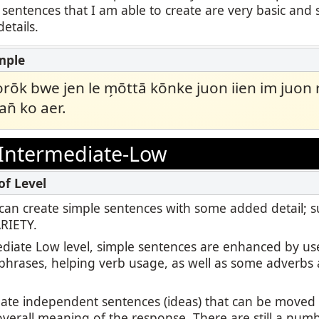
 sentences that I am able to create are very basic and 
etails.
ōk bwe jen le m̗ōttā kōnke juon iien im juon
pan̄ ko aer.
Intermediate-Low
 I can create simple sentences with some added detail; 
ARIETY.
ediate Low level, simple sentences are enhanced by us
 phrases, helping verb usage, as well as some adverbs 
reate independent sentences (ideas) that can be move
overall meaning of the response. There are still a numb