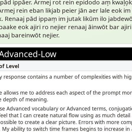
ād ippāer. Armej rot rein epidodo am̗ kwal̗o̗ki 
 Armej rein eban likjab peier jān aer lale eok i
. Renaaj pād ippam̗ im jutak likūm ilo jabdewōt
aake eok ajiri ro nejier renaaj āinwōt bar ajiri 
naaj bareinwōt nejier.
Advanced-Low
 my response contains a number of complexities with hi
 allows me to address each aspect of the prompt mor
e depth of meaning.
use Advanced vocabulary or Advanced terms, conjugatio
feel that I can create natural flow using as much detail
ssible to create a clear picture. Errors with more com
r. My ability to switch time frames begins to increase in