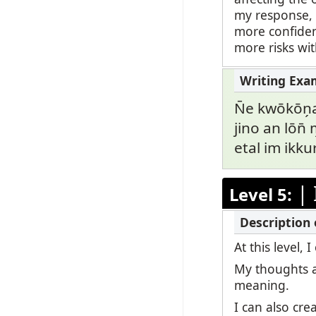
my response, b
more confiden
more risks wi
N̄e kwōkōn̗
jino an lōn̄ 
etal im ikkur
|
Level 5:
At this level
My thoughts a
meaning.
I can also cr