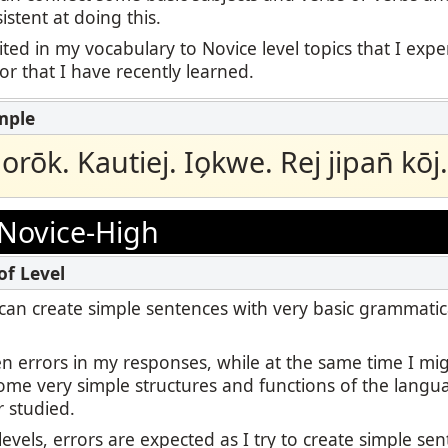
stent at doing this.
ited in my vocabulary to Novice level topics that I exp
 or that I have recently learned.
aorōk. Kautiej. Io̗kwe. Rej jipan̄ kōj.
Novice-High
 I can create simple sentences with very basic grammatic
en errors in my responses, while at the same time I m
some very simple structures and functions of the langu
r studied.
levels, errors are expected as I try to create simple se