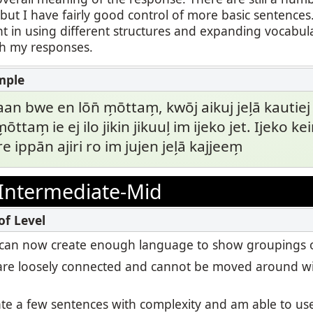
ut I have fairly good control of more basic sentences.
t in using different structures and expanding vocabul
th my responses.
aan bwe en lōn̄ m̗ōttam̗, kwōj aikuj jel̗ā kautiej
m̗ōttam̗ ie ej ilo jikin jikuul̗ im ijeko jet. Ijeko 
e ippān ajiri ro im jujen jel̗ā kajjeem̗
Intermediate-Mid
, I can now create enough language to show groupings o
re loosely connected and cannot be moved around wi
eate a few sentences with complexity and am able to u