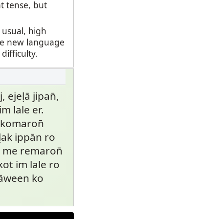
t tense, but
 usual, high
ate new language
fficulty.
ejel̗ā jipan̄,
im lale er.
me komaron̄
̗ak ippān ro
ro me remaron̄
kot im lale ro
wāween ko