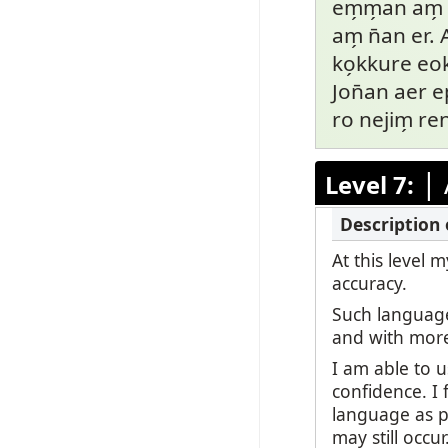
em̗m̗an am̗ p
am̗ n̄an er.
ko̗kkure eok
Jon̄an aer ep
ro nejim̗ re
|
Level 7:
At this level
accuracy.
Such language
and with mor
I am able to 
confidence. I 
language as po
may still occu