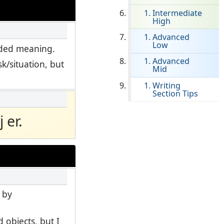
Intermediate
High
Clever Onboarding
Advanced
Low
STAMP Group Rostering
ended meaning.
Advanced
k/situation, but
Mid
Writing
Section Tips
 er.
 by
 objects, but I