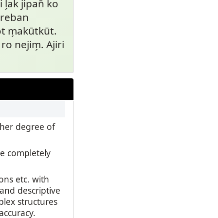
l̗ak jipan̄ ko
m reban
 m̗akūtkūt.
ro nejim̗. Ajiri
gher degree of
e completely
ns etc. with
 and descriptive
plex structures
 accuracy.