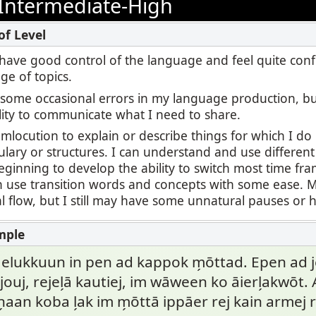
Intermediate-High
 I have good control of the language and feel quite con
ge of topics.
l some occasional errors in my language production, b
lity to communicate what I need to share.
umlocution to explain or describe things for which I d
ulary or structures. I can understand and use differen
ginning to develop the ability to switch most time fr
an use transition words and concepts with some ease.
 flow, but I still may have some unnatural pauses or h
 elukkuun in pen ad kappok m̗ōttad. Epen ad jel
ouj, rejel̗ā kautiej, im wāween ko āierl̗akwōt
n̗aan koba l̗ak im m̗ōttā ippāer rej kain armej