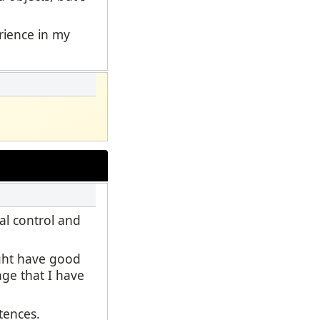
erience in my
al control and
ight have good
age that I have
ntences.