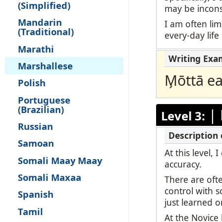
(Simplified)
may be inconsi
Mandarin
I am often lim
(Traditional)
every-day life
Marathi
Marshallese
M̗ōttā e
Polish
Portuguese
(Brazilian)
|
Level 3:
Russian
Samoan
At this level,
Somali Maay Maay
accuracy.
Somali Maxaa
There are oft
control with 
Spanish
just learned o
Tamil
At the Novice 