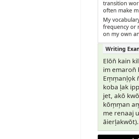
transition wor
often make mi
My vocabulary
frequency or 
on my own and
Elōn̄ kain ki
im emaron̄ bo
Em̗m̗anl̗o̗k 
koba l̗ak ip
jet, akō k
kōm̗m̗an am̗
me renaaj uk
āierl̗akwōt).