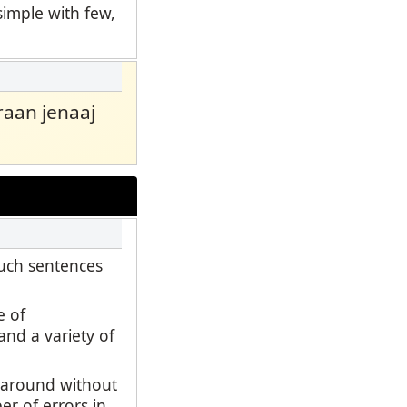
simple with few,
 raan jenaaj
such sentences
e of
and a variety of
d around without
er of errors in