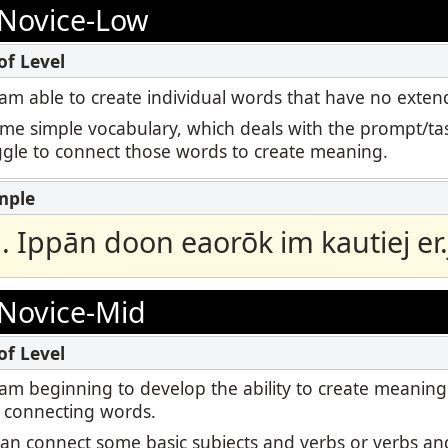
Podcast
Novice-Low
ctoring
STAMP for ASL
Blog
Retake
STAMP for Hebrew
 I am able to create individual words that have no ext
Events
ome simple vocabulary, which deals with the prompt/tas
STAMP for Latin
uggle to connect those words to create meaning.
ā. Ippān doon eaorōk im kautiej er.j
Novice-Mid
 I am beginning to develop the ability to create meaning
 connecting words.
I can connect some basic subjects and verbs or verbs and