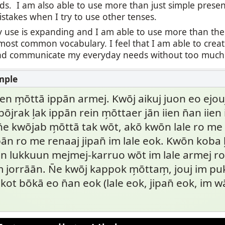
ds. I am also able to use more than just simple presen
stakes when I try to use other tenses.
 use is expanding and I am able to use more than the
most common vocabulary. I feel that I am able to cre
 communicate my everyday needs without too much di
len m̗ōttā ippān armej. Kwōj aikuj juon eo ejouj, 
̄jrak l̗ak ippān rein m̗ōttaer jān iien n̄an iien 
n̄e kwōjab m̗ōttā tak wōt, akō kwōn lale ro 
pān ro me renaaj jipan̄ im lale eok. Kwōn koba l
wōn lukkuun mejmej-karruo wōt im lale armej 
 jorrāān. N̄e kwōj kappok m̗ōttam̗, jouj im pu
ot bōkā eo n̄an eok (lale eok, jipan̄ eok, im 