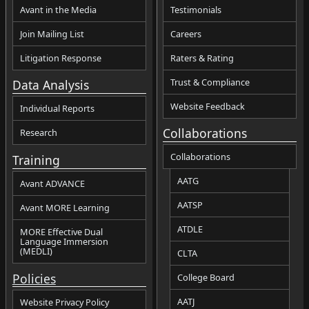
Avant in the Media
Testimonials
Join Mailing List
Careers
Litigation Response
Raters & Rating
Trust & Compliance
Data Analysis
Website Feedback
Individual Reports
Collaborations
Research
Collaborations
Training
AATG
Avant ADVANCE
AATSP
Avant MORE Learning
ATDLE
MORE Effective Dual
Language Immersion
(MEDLI)
CLTA
Policies
College Board
AATJ
Website Privacy Policy