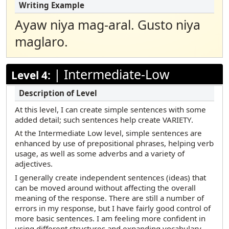
Ayaw niya mag-aral. Gusto niya
maglaro.
|
Intermediate-Low
Level 4:
At this level, I can create simple sentences with some
added detail; such sentences help create VARIETY.
At the Intermediate Low level, simple sentences are
enhanced by use of prepositional phrases, helping verb
usage, as well as some adverbs and a variety of
adjectives.
I generally create independent sentences (ideas) that
can be moved around without affecting the overall
meaning of the response. There are still a number of
errors in my response, but I have fairly good control of
more basic sentences. I am feeling more confident in
using different structures and expanding vocabulary