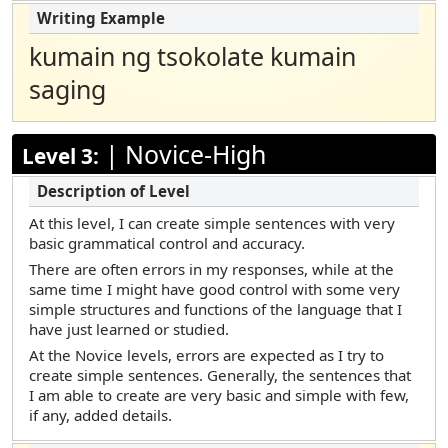
kumain ng tsokolate kumain
saging
|
Novice-High
Level 3:
At this level, I can create simple sentences with very
basic grammatical control and accuracy.
There are often errors in my responses, while at the
same time I might have good control with some very
simple structures and functions of the language that I
have just learned or studied.
At the Novice levels, errors are expected as I try to
create simple sentences. Generally, the sentences that
I am able to create are very basic and simple with few,
if any, added details.