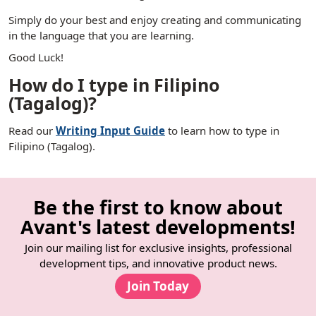
Simply do your best and enjoy creating and communicating
in the language that you are learning.
Good Luck!
How do I type in Filipino
(Tagalog)?
Read our
Writing Input Guide
to learn how to type in
Filipino (Tagalog).
Be the first to know about
Avant's latest developments!
Join our mailing list for exclusive insights, professional
development tips, and innovative product news.
Join Today