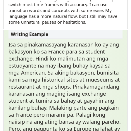
switch most time frames with accuracy. I can use
transition words and concepts with some ease. My
language has a more natural flow, but I still may have
some unnatural pauses or hesitations.
Isa sa pinakamasayang karanasan ko ay ang
bakasyon ko sa France para sa student
exchange. Hindi ko malimutan ang mga
estudyante na may ibang buhay kaysa sa
mga American. Sa aking bakasyon, bumisita
kami sa mga historical sites at mueseums at
restaurant at mga shops. Pinakamagandang
karanasan ang maging isang exchange
student at tumira sa bahay at gayahin ang
kanilang buhay. Malaking parte ang pagkain
sa France pero marami pa. Palagi kong
naiisip na ang ating bansa ay walang pareho.
Pero, ang pagpunta ko sa Europe na lahat ay