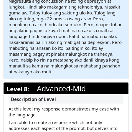
Nagresulta ang concussion na ito ng depresyon at
lungkot. Hindi ako makagamit ng teknolohiya. Masakit
gumalaw. Tuloy-tuloy ang sakit ng ulo ko. Tulog lang
ako ng tulog, mga 22 oras sa isang araw. Pero,
magaling na ako, hindi ako sumuko. Pero, naapektuhan
ang aking pag-iisip kaya’t mahina na ako sa math at
language hindi kagaya noon. Kahit na mabuti na ako,
nakakaranas pa rin ako ng mabigat na depresyon. Pero
mabuting naranasan ko ito. Sa tingin ko, ito ay
masamang bagay at pinakamalungkot na trahedya.
Pero, naisip ko rin na matapang ako dahil kinaya kong
manatili sa kama na malungkot sa mahabang panahon
at nakatayo ako muli.
|
Advanced-Mid
Level 8:
At this level my response demonstrates my ease with
the language.
I am able to create a response which not only
addresses each aspect of the prompt, but delves into