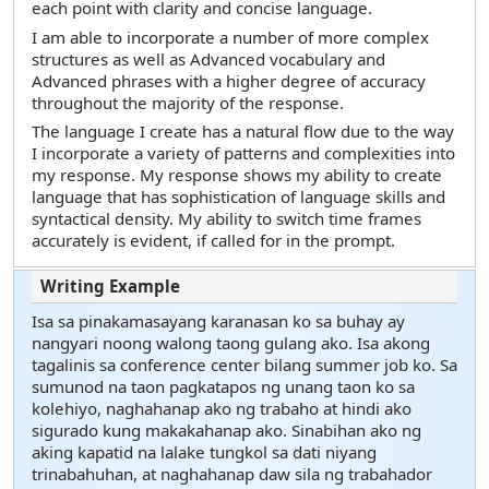
each point with clarity and concise language.
I am able to incorporate a number of more complex
structures as well as Advanced vocabulary and
Advanced phrases with a higher degree of accuracy
throughout the majority of the response.
The language I create has a natural flow due to the way
I incorporate a variety of patterns and complexities into
my response. My response shows my ability to create
language that has sophistication of language skills and
syntactical density. My ability to switch time frames
accurately is evident, if called for in the prompt.
Isa sa pinakamasayang karanasan ko sa buhay ay
nangyari noong walong taong gulang ako. Isa akong
tagalinis sa conference center bilang summer job ko. Sa
sumunod na taon pagkatapos ng unang taon ko sa
kolehiyo, naghahanap ako ng trabaho at hindi ako
sigurado kung makakahanap ako. Sinabihan ako ng
aking kapatid na lalake tungkol sa dati niyang
trinabahuhan, at naghahanap daw sila ng trabahador