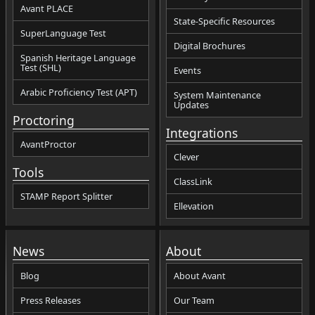
Avant PLACE
State-Specific Resources
SuperLanguage Test
Digital Brochures
Spanish Heritage Language
Test (SHL)
Events
Arabic Proficiency Test (APT)
System Maintenance
Updates
Proctoring
Integrations
AvantProctor
Clever
Tools
ClassLink
STAMP Report Splitter
Ellevation
News
About
Blog
About Avant
Press Releases
Our Team