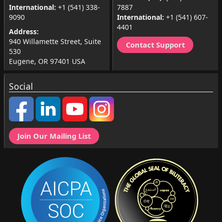
International:
+1 (541) 338-
7887
9090
International:
+1 (541) 607-
4401
Address:
940 Willamette Street, Suite
Contact Support
530
Eugene, OR 97401 USA
Social
Join Our Mailing List