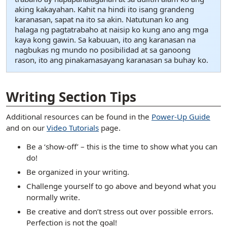
aking kakayahan. Kahit na hindi ito isang grandeng
karanasan, sapat na ito sa akin. Natutunan ko ang
halaga ng pagtatrabaho at naisip ko kung ano ang mga
kaya kong gawin. Sa kabuuan, ito ang karanasan na
nagbukas ng mundo no posibilidad at sa ganoong
rason, ito ang pinakamasayang karanasan sa buhay ko.
[ snippet shortcode: Writing Examples Bottom Text ]
Writing Section Tips
Additional resources can be found in the
Power-Up Guide
and on our
Video Tutorials
page.
Be a ‘show-off’ – this is the time to show what you can
do!
Be organized in your writing.
Challenge yourself to go above and beyond what you
normally write.
Be creative and don’t stress out over possible errors.
Perfection is not the goal!