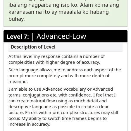
iba ang nagpaiba ng isip ko. Alam ko na ang
karanasan na ito ay maaalala ko habang
buhay.
|
Advanced-Low
Level 7:
At this level my response contains a number of
complexities with higher degree of accuracy.
Such language allows me to address each aspect of the
prompt more completely and with more depth of
meaning.
I am able to use Advanced vocabulary or Advanced
terms, conjugations etc. with confidence. I feel that I
can create natural flow using as much detail and
descriptive language as possible to create a clear
picture. Errors with more complex structures may still
occur. My ability to switch time frames begins to
increase in accuracy.