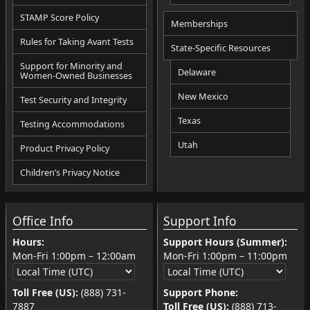
STAMP Score Policy
Memberships
Rules for Taking Avant Tests
State-Specific Resources
Support for Minority and
Delaware
Women-Owned Businesses
New Mexico
Test Security and Integrity
Texas
Testing Accommodations
Utah
Product Privacy Policy
Children’s Privacy Notice
Office Info
Support Info
Hours:
Support Hours (Summer):
Mon-Fri
1:00pm
–
12:00am
Mon-Fri
1:00pm
–
11:00pm
Toll Free (US):
(888) 731-
Support Phone:
7887
Toll Free (US):
(888) 713-