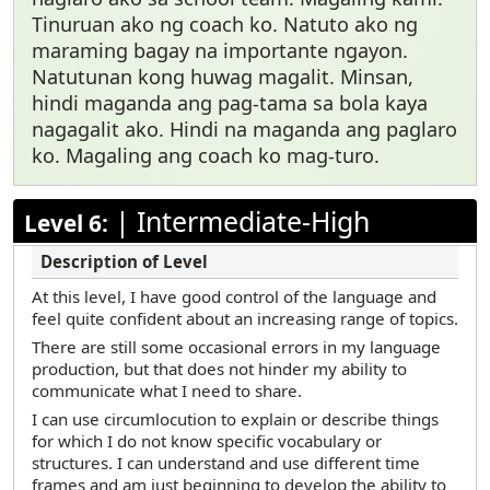
Tinuruan ako ng coach ko. Natuto ako ng
maraming bagay na importante ngayon.
Natutunan kong huwag magalit. Minsan,
hindi maganda ang pag-tama sa bola kaya
nagagalit ako. Hindi na maganda ang paglaro
ko. Magaling ang coach ko mag-turo.
|
Intermediate-High
Level 6:
At this level, I have good control of the language and
feel quite confident about an increasing range of topics.
There are still some occasional errors in my language
production, but that does not hinder my ability to
communicate what I need to share.
I can use circumlocution to explain or describe things
for which I do not know specific vocabulary or
structures. I can understand and use different time
frames and am just beginning to develop the ability to