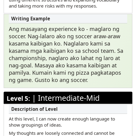
and taking more risks with my responses.
Ang masayang experience ko - maglaro ng
soccer. Nag-lalaro ako ng soccer araw-araw
kasama kaibigan ko. Naglalaro kami sa
kasama mga kaibigan ko sa school team. Sa
championship, naglaro ako lahat ng laro at
nag-goal. Masaya ako kasama kaibigan at
pamilya. Kumain kami ng pizza pagkatapos
ng game. Gusto ko ang soccer.
|
Intermediate-Mid
Level 5:
At this level, I can now create enough language to
show groupings of ideas.
My thoughts are loosely connected and cannot be