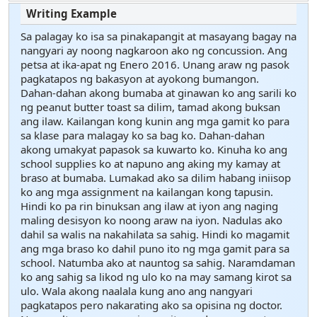
Sa palagay ko isa sa pinakapangit at masayang bagay na
nangyari ay noong nagkaroon ako ng concussion. Ang
petsa at ika-apat ng Enero 2016. Unang araw ng pasok
pagkatapos ng bakasyon at ayokong bumangon.
Dahan-dahan akong bumaba at ginawan ko ang sarili ko
ng peanut butter toast sa dilim, tamad akong buksan
ang ilaw. Kailangan kong kunin ang mga gamit ko para
sa klase para malagay ko sa bag ko. Dahan-dahan
akong umakyat papasok sa kuwarto ko. Kinuha ko ang
school supplies ko at napuno ang aking my kamay at
braso at bumaba. Lumakad ako sa dilim habang iniisop
ko ang mga assignment na kailangan kong tapusin.
Hindi ko pa rin binuksan ang ilaw at iyon ang naging
maling desisyon ko noong araw na iyon. Nadulas ako
dahil sa walis na nakahilata sa sahig. Hindi ko magamit
ang mga braso ko dahil puno ito ng mga gamit para sa
school. Natumba ako at nauntog sa sahig. Naramdaman
ko ang sahig sa likod ng ulo ko na may samang kirot sa
ulo. Wala akong naalala kung ano ang nangyari
pagkatapos pero nakarating ako sa opisina ng doctor.