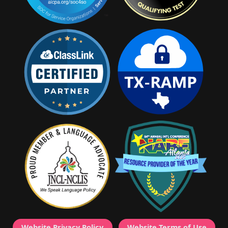
Website Privacy Policy
Website Terms of Use