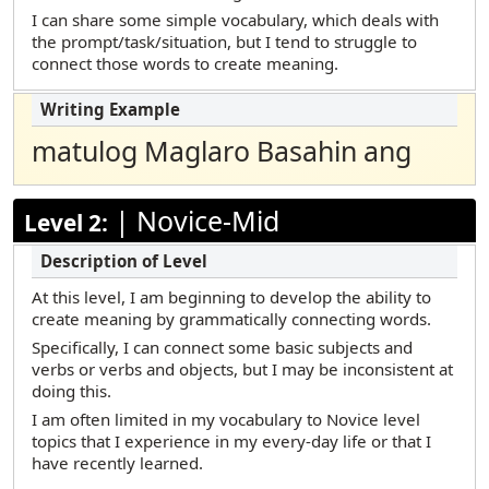
Marshallese
I can share some simple vocabulary, which deals with
the prompt/task/situation, but I tend to struggle to
Polish
connect those words to create meaning.
Portuguese (Brazilian)
Russian
matulog Maglaro Basahin ang
Samoan
Somali Maay Maay
|
Novice-Mid
Level 2:
Somali Maxaa
Spanish
At this level, I am beginning to develop the ability to
Tamil
create meaning by grammatically connecting words.
Telugu
Specifically, I can connect some basic subjects and
verbs or verbs and objects, but I may be inconsistent at
Turkish
doing this.
Urdu
I am often limited in my vocabulary to Novice level
topics that I experience in my every-day life or that I
Vietnamese
have recently learned.
Yup’ik