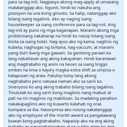
para sa tag-init. Nagpasya akong mag-apply at umasang
matatanggap ako. Ngunit, hindi ko nakuha ang
posisyon na una kong ginusto. Sa halip, natanggap ako
bilang isang tagalinis. Ako ay naging isang
housekeeper sa isang conference para sa tag-init. Ang
tag-init ay puno ng mga kaganapan. Marami akong mga
problemang nakaharap na hindi ko naisip bilang isang
bisita sa isang hotel. Nag-ayos ako ng kama, naglinis ng
kubeta, naghugas ng bintana, nag-vaccum, at marami
pang iba’t ibang mga gawain. Sa ganitong paraan ko
lang natuklasan ang aking kakayahan. Hindi karaniwan
ang magtrabaho ng anim na beses sa isang linggo
embes na lima o kaya’y magka-extra shift sa umpisa o
katapusan ng araw. Patuloy-tuloy lang akong
nagtrabaho pero natuwa naman ako sa sarili ko.
Sineryoso ko ang aking trabaho bilang isang tagalinis.
Tinutulak ko ang sarili kong maglinis nang mabuti at
pati na rin maglinis ng mabilisan. Sa madaling panahon
nakakapaglinis ako ng kuwarto kalahati ng oras
kumpara sa iba. Nasorpresa ako noong nakatanggap
ako ng employee of the month award sa pangalawang
buwan kong pagtatrabaho. Napaisip ako na ang aking
trabaho ay napapahalagahan at sa uulitin alam ko ang