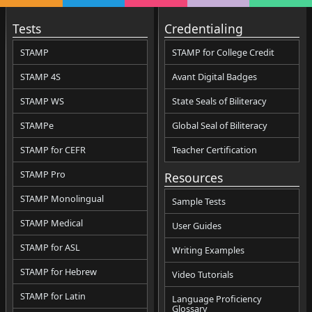
Tests
Credentialing
STAMP
STAMP for College Credit
STAMP 4S
Avant Digital Badges
STAMP WS
State Seals of Biliteracy
STAMPe
Global Seal of Biliteracy
STAMP for CEFR
Teacher Certification
STAMP Pro
Resources
STAMP Monolingual
Sample Tests
STAMP Medical
User Guides
STAMP for ASL
Writing Examples
STAMP for Hebrew
Video Tutorials
STAMP for Latin
Language Proficiency
Glossary