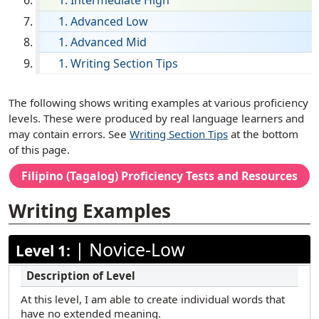
Intermediate High
French
Advanced Low
Advanced Mid
German
Writing Section Tips
Haitian Creole
Hebrew
[ snippet shortcode: Writing Examples Text ]
The following shows writing examples at various proficiency
Hindi
levels. These were produced by real language learners and
may contain errors. See
Writing Section Tips
at the bottom
Hmong
of this page.
Ilocano
Filipino (Tagalog)
Proficiency Tests and Resources
Italian
Writing Examples
Japanese
Korean
|
Novice-Low
Level 1:
Mandarin (Simplified)
Mandarin (Traditional)
At this level, I am able to create individual words that
Marathi
have no extended meaning.