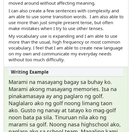
moved around without affecting meaning.
I can also create a few sentences with complexity and
am able to use some transition words. I am also able to
use more than just simple present tense, but often
make mistakes when I try to use other tenses.
My vocabulary use is expanding and I am able to use
more than the usual, high frequency or most common
vocabulary. I feel that I am able to create new language
on my own and communicate my everyday needs
without too much difficulty.
Marami na masayang bagay sa buhay ko.
Marami akong masayang memories. Isa na
pinakamasaya ay ang paglaro ng golf.
Naglalaro ako ng golf noong limang taon
ako. Gusto ng nanay at tatayo ko mag-golf
noon bata pa sila. Tinuruan nila ako ng
marami sa golf. Noong nasa highschool ako,
naglaro ako sa school team. Magaling kami.