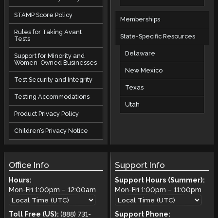
STAMP Score Policy
Memberships
Rules for Taking Avant
State-Specific Resources
Tests
Delaware
Support for Minority and
Women-Owned Businesses
New Mexico
Test Security and Integrity
Texas
Testing Accommodations
Utah
Product Privacy Policy
Children’s Privacy Notice
Office Info
Support Info
Hours:
Support Hours (Summer):
Mon-Fri
1:00pm
–
12:00am
Mon-Fri
1:00pm
–
11:00pm
Toll Free (US):
(888) 731-
Support Phone: