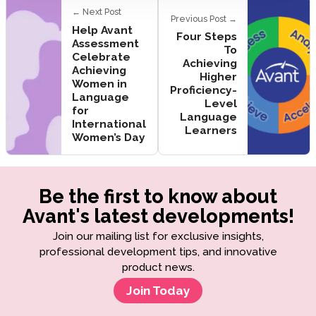
← Next Post
Previous Post →
Help Avant
Four Steps
Assessment
To
Celebrate
Achieving
Achieving
Higher
Women in
Proficiency-
Language
Level
for
Language
International
Learners
Women’s Day
Be the first to know about
Avant's latest developments!
Join our mailing list for exclusive insights,
professional development tips, and innovative
product news.
Join Today