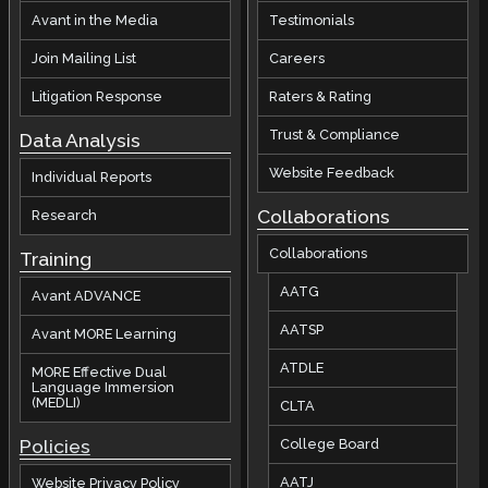
Avant in the Media
Testimonials
Join Mailing List
Careers
Litigation Response
Raters & Rating
Trust & Compliance
Data Analysis
Website Feedback
Individual Reports
Collaborations
Research
Collaborations
Training
AATG
Avant ADVANCE
AATSP
Avant MORE Learning
ATDLE
MORE Effective Dual
Language Immersion
(MEDLI)
CLTA
Policies
College Board
AATJ
Website Privacy Policy