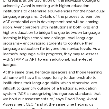
of credit is at the discretion of the individual college or
university. Avant is working with higher education
institutions to determine equivalencies for their particular
language programs. Details of the process to earn the
ACE credential are in development and will be coming
soon. Avant partners with institutions in both K-12 and
higher education to bridge the gap between language
learning in high school and college-level language
programs– encouraging students to continue their
language education far beyond the novice levels. As a
learner’s language skills progress, they may re-assess
with STAMP or APT to earn additional, higher-level
badges.
At the same time, heritage speakers and those learning
at home will have this opportunity to demonstrate to
institutions their language skills, which otherwise, are
difficult to quantify outside of a traditional education
system. “ACE is recognizing the rigorous standards that
we hold our assessments to,” says David Bong, Avant
Assessment CEO, “and at the same time helping us