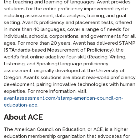
the teaching and learning of languages. Avant provides
solutions for the entire proficiency improvement cycle
including assessment, data analysis, training, and goal
setting. Avant’s proficiency and placement tests, offered
in more than 40 languages, cover a range of needs for
individuals, schools, corporations, and governments for all
ages. For more than 20 years, Avant has delivered STAMP
(
STA
ndards-based
M
easurement of
P
roficiency), the
world’s first online adaptive four-skill (Reading, Writing,
Listening, and Speaking) language proficiency
assessment, originally developed at the University of
Oregon. Avant’s solutions are about real-world proficiency
development, pairing innovative technologies with human
expertise. For more information, visit
avantassessment.com/stamp-american-council-on-
education-ace
.
About ACE
The American Council on Education, or ACE, is a higher
education membership organization that advocates for