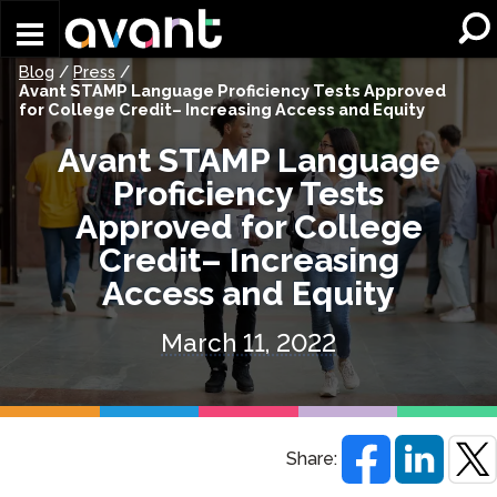
Skip to main content
Blog
/
Press
/
Avant STAMP Language Proficiency Tests Approved
for College Credit– Increasing Access and Equity
Avant STAMP Language
Proficiency Tests
Approved for College
Credit– Increasing
Access and Equity
March 11, 2022
Share: