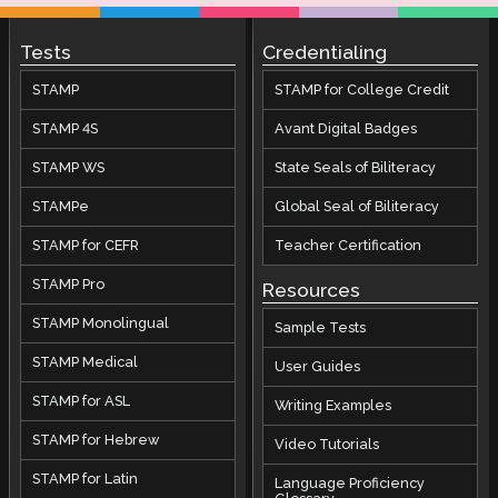
Tests
Credentialing
STAMP
STAMP for College Credit
STAMP 4S
Avant Digital Badges
STAMP WS
State Seals of Biliteracy
STAMPe
Global Seal of Biliteracy
STAMP for CEFR
Teacher Certification
STAMP Pro
Resources
STAMP Monolingual
Sample Tests
STAMP Medical
User Guides
STAMP for ASL
Writing Examples
STAMP for Hebrew
Video Tutorials
STAMP for Latin
Language Proficiency