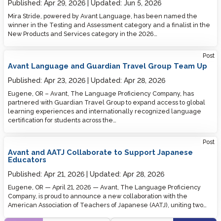
Published:
Apr 29, 2026
Updated:
Jun 5, 2026
Mira Stride, powered by Avant Language, has been named the
winner in the Testing and Assessment category and a finalist in the
New Products and Services category in the 2026…
Post
Avant Language and Guardian Travel Group Team Up
Published:
Apr 23, 2026
Updated:
Apr 28, 2026
Eugene, OR – Avant, The Language Proficiency Company, has
partnered with Guardian Travel Group to expand access to global
learning experiences and internationally recognized language
certification for students across the…
Post
Avant and AATJ Collaborate to Support Japanese
Educators
Published:
Apr 21, 2026
Updated:
Apr 28, 2026
Eugene, OR — April 21, 2026 — Avant, The Language Proficiency
Company, is proud to announce a new collaboration with the
American Association of Teachers of Japanese (AATJ), uniting two…