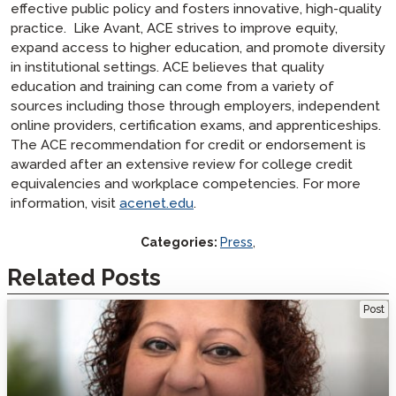
effective public policy and fosters innovative, high-quality
practice. Like Avant, ACE strives to improve equity,
expand access to higher education, and promote diversity
in institutional settings. ACE believes that quality
education and training can come from a variety of
sources including those through employers, independent
online providers, certification exams, and apprenticeships.
The ACE recommendation for credit or endorsement is
awarded after an extensive review for college credit
equivalencies and workplace competencies. For more
information, visit
acenet.edu
.
Categories:
Press
,
Related Posts
Welcome Veteran Language Educator Mara Cobe
Post