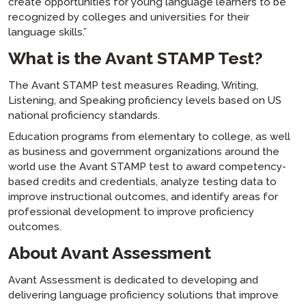
create opportunities for young language learners to be
recognized by colleges and universities for their
language skills.”
What is the Avant STAMP Test?
The Avant STAMP test measures Reading, Writing,
Listening, and Speaking proficiency levels based on US
national proficiency standards.
Education programs from elementary to college, as well
as business and government organizations around the
world use the Avant STAMP test to award competency-
based credits and credentials, analyze testing data to
improve instructional outcomes, and identify areas for
professional development to improve proficiency
outcomes.
About Avant Assessment
Avant Assessment is dedicated to developing and
delivering language proficiency solutions that improve