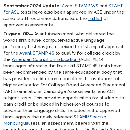
September 2024 Update:
Avant STAMP WS
and
STAMP
for ASL
tests have also been approved by ACE under the
same credit recommendations. See the
full list
of
approved assessments.
Eugene, OR—
Avant Assessment, who delivered the
world’s first online, computer-adaptive language
proficiency test has just received the “stamp of approval”
for the
Avant STAMP 4S
to qualify for college credit by
the
American Council on Education (
ACE). All 14
languages offered in the four-skill STAMP 4S tests have
been recommended by the same educational body that
has provided credit recommendations to institutions of
higher education for College Board Advanced Placement
(AP) Examinations, Cambridge Assessments, and ACT
subject tests. This provides opportunities for students to
earn credit or be placed in higher-level courses to
advance their language skills. Included in the approved
languages is the newly released
STAMP Spanish
Monolingual
test, an assessment offered with the
instructions, questions, and prompts all in Spanish. Spanish