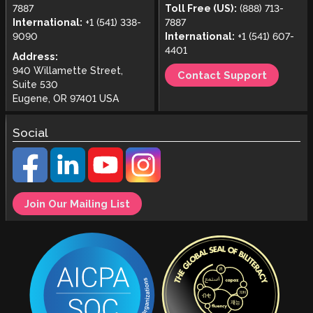
7887
Toll Free (US):
(888) 713-
International:
+1 (541) 338-
7887
9090
International:
+1 (541) 607-
4401
Address:
940 Willamette Street,
Contact Support
Suite 530
Eugene, OR 97401 USA
Social
Join Our Mailing List