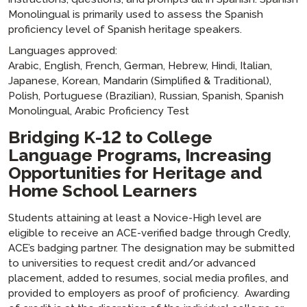
Monolingual is primarily used to assess the Spanish
proficiency level of Spanish heritage speakers.
Languages approved:
Arabic, English, French, German, Hebrew, Hindi, Italian,
Japanese, Korean, Mandarin (Simplified & Traditional),
Polish, Portuguese (Brazilian), Russian, Spanish, Spanish
Monolingual, Arabic Proficiency Test
Bridging K-12 to College
Language Programs, Increasing
Opportunities for Heritage and
Home School Learners
Students attaining at least a Novice-High level are
eligible to receive an ACE-verified badge through Credly,
ACE’s badging partner. The designation may be submitted
to universities to request credit and/or advanced
placement, added to resumes, social media profiles, and
provided to employers as proof of proficiency. Awarding