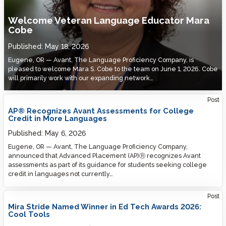
Welcome Veteran Language Educator Mara
Cobe
Published:
May 18, 2026
Eugene, OR — Avant, The Language Proficiency Company, is
pleased to welcome Mara S. Cobe to the team on June 1, 2026. Cobe
will primarily work with our expanding network…
Post
AP® Recognizes Avant Assessments for College
Credit in More Languages
Published:
May 6, 2026
Eugene, OR — Avant, The Language Proficiency Company,
announced that Advanced Placement (AP)Ⓡ recognizes Avant
assessments as part of its guidance for students seeking college
credit in languages not currently…
Post
Mira Stride Named Winner in Ed Tech Awards 2026:
Cool Tools