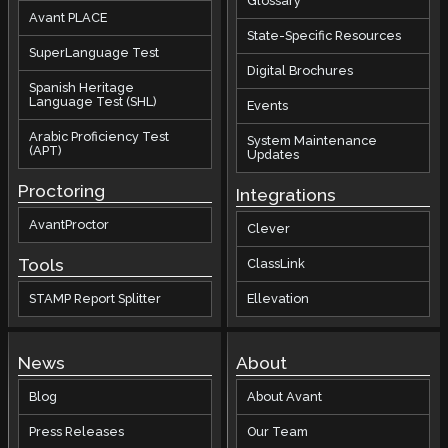
Glossary
Avant PLACE
State-Specific Resources
SuperLanguage Test
Digital Brochures
Spanish Heritage
Language Test (SHL)
Events
Arabic Proficiency Test
System Maintenance
(APT)
Updates
Proctoring
Integrations
AvantProctor
Clever
Tools
ClassLink
STAMP Report Splitter
Ellevation
News
About
Blog
About Avant
Press Releases
Our Team