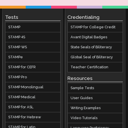
Tests
Credentialing
STAMP
STAMP for College Credit
STAMP 4S
Avant Digital Badges
STAMP WS
State Seals of Biliteracy
STAMPe
Global Seal of Biliteracy
STAMP for CEFR
Teacher Certification
STAMP Pro
Resources
STAMP Monolingual
Sample Tests
STAMP Medical
User Guides
STAMP for ASL
Writing Examples
STAMP for Hebrew
Video Tutorials
STAMP for Latin
Language Proficiency