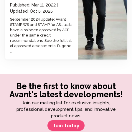
Published:
Mar 11, 2022
Updated:
Oct 5, 2025
September 2024 Update: Avant
STAMP WS and STAMP for ASL tests
have also been approved by ACE
under the same credit
recommendations. See the full list
of approved assessments. Eugene,
…
Be the first to know about
Avant's latest developments!
Join our mailing list for exclusive insights,
professional development tips, and innovative
product news.
Join Today