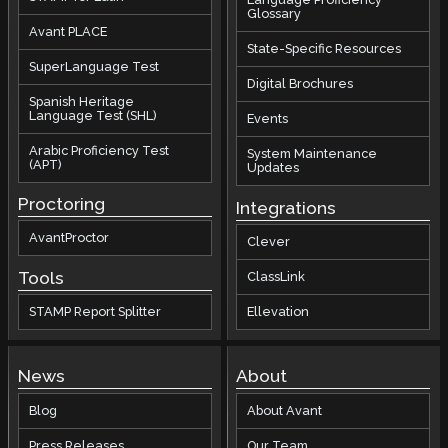
Glossary
Avant PLACE
State-Specific Resources
SuperLanguage Test
Digital Brochures
Spanish Heritage
Language Test (SHL)
Events
Arabic Proficiency Test
System Maintenance
(APT)
Updates
Proctoring
Integrations
AvantProctor
Clever
Tools
ClassLink
STAMP Report Splitter
Ellevation
News
About
Blog
About Avant
Press Releases
Our Team