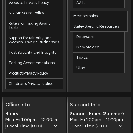
AATJ
Website Privacy Policy
STAMP Score Policy
Memberships
Rules for Taking Avant
State-Specific Resources
Tests
Delaware
Support for Minority and
Women-Owned Businesses
New Mexico
Test Security and Integrity
Texas
Testing Accommodations
Utah
Product Privacy Policy
Children’s Privacy Notice
Office Info
Support Info
Hours:
Support Hours (Summer):
Mon-Fri
1:00pm
–
12:00am
Mon-Fri
1:00pm
–
11:00pm