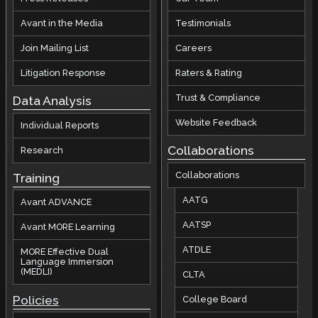
Avant in the Media
Testimonials
Join Mailing List
Careers
Litigation Response
Raters & Rating
Trust & Compliance
Data Analysis
Website Feedback
Individual Reports
Collaborations
Research
Collaborations
Training
AATG
Avant ADVANCE
AATSP
Avant MORE Learning
ATDLE
MORE Effective Dual
Language Immersion
(MEDLI)
CLTA
Policies
College Board