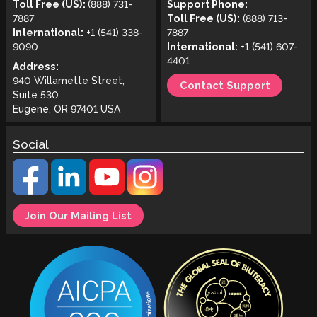
Toll Free (US):
(888) 731-
Support Phone:
7887
Toll Free (US):
(888) 713-
International:
+1 (541) 338-
7887
9090
International:
+1 (541) 607-
4401
Address:
940 Willamette Street,
Contact Support
Suite 530
Eugene, OR 97401 USA
Social
Join Our Mailing List