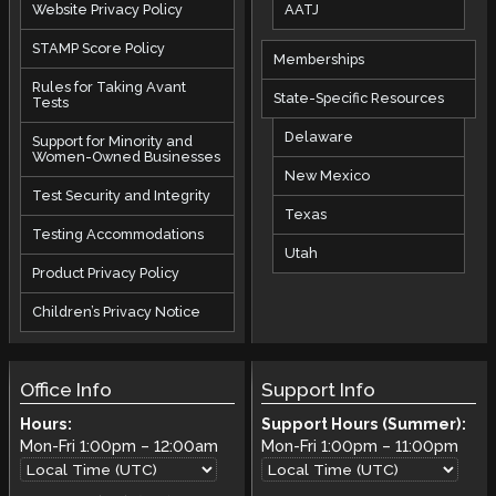
AATJ
Website Privacy Policy
STAMP Score Policy
Memberships
Rules for Taking Avant
State-Specific Resources
Tests
Delaware
Support for Minority and
Women-Owned Businesses
New Mexico
Test Security and Integrity
Texas
Testing Accommodations
Utah
Product Privacy Policy
Children’s Privacy Notice
Office Info
Support Info
Hours:
Support Hours (Summer):
Mon-Fri
1:00pm
–
12:00am
Mon-Fri
1:00pm
–
11:00pm