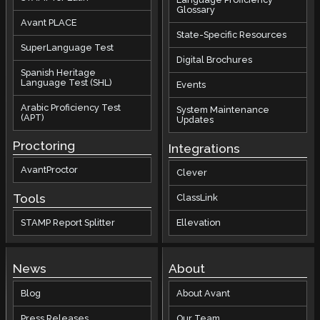
Glossary
Avant PLACE
State-Specific Resources
SuperLanguage Test
Digital Brochures
Spanish Heritage
Language Test (SHL)
Events
Arabic Proficiency Test
System Maintenance
(APT)
Updates
Proctoring
Integrations
AvantProctor
Clever
Tools
ClassLink
STAMP Report Splitter
Ellevation
News
About
Blog
About Avant
Press Releases
Our Team