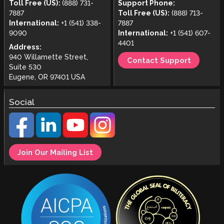
Toll Free (US):
(888) 731-
Support Phone:
7887
Toll Free (US):
(888) 713-
International:
+1 (541) 338-
7887
9090
International:
+1 (541) 607-
4401
Address:
940 Willamette Street,
Contact Support
Suite 530
Eugene, OR 97401 USA
Social
Join Our Mailing List