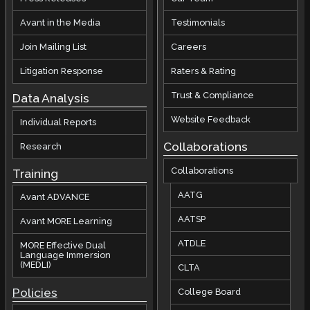
Avant in the Media
Testimonials
Join Mailing List
Careers
Litigation Response
Raters & Rating
Trust & Compliance
Data Analysis
Website Feedback
Individual Reports
Collaborations
Research
Collaborations
Training
AATG
Avant ADVANCE
AATSP
Avant MORE Learning
ATDLE
MORE Effective Dual
Language Immersion
(MEDLI)
CLTA
Policies
College Board