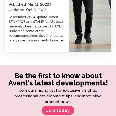
Published:
Mar 11, 2022
Updated:
Oct 5, 2025
September 2024 Update: Avant
STAMP WS and STAMP for ASL tests
have also been approved by ACE
under the same credit
recommendations. See the full list
of approved assessments. Eugene,
…
Be the first to know about
Avant's latest developments!
Join our mailing list for exclusive insights,
professional development tips, and innovative
product news.
Join Today