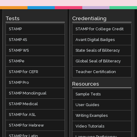
Tests
Credentialing
STAMP
STAMP for College Credit
STAMP 4S
Avant Digital Badges
STAMP WS
State Seals of Biliteracy
STAMPe
Global Seal of Biliteracy
STAMP for CEFR
Teacher Certification
STAMP Pro
Resources
STAMP Monolingual
Sample Tests
STAMP Medical
User Guides
STAMP for ASL
Writing Examples
STAMP for Hebrew
Video Tutorials
STAMP for Latin
Language Proficiency