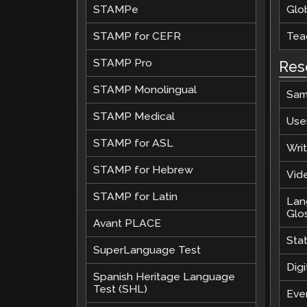
STAMPe
Glob
STAMP for CEFR
Teac
STAMP Pro
Res
STAMP Monolingual
Sam
STAMP Medical
Use
STAMP for ASL
Wri
STAMP for Hebrew
Vide
STAMP for Latin
Lan
Glo
Avant PLACE
Sta
SuperLanguage Test
Digi
Spanish Heritage Language
Test (SHL)
Eve