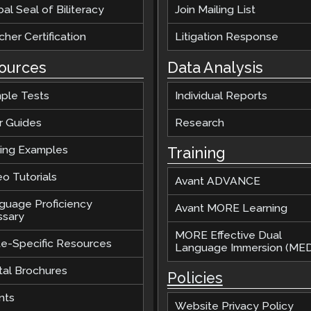
al Seal of Biliteracy
Join Mailing List
her Certification
Litigation Response
ources
Data Analysis
ple Tests
Individual Reports
r Guides
Research
ting Examples
Training
o Tutorials
Avant ADVANCE
guage Proficiency
Avant MORE Learning
ssary
MORE Effective Dual
te-Specific Resources
Language Immersion (MED
tal Brochures
Policies
nts
Website Privacy Policy