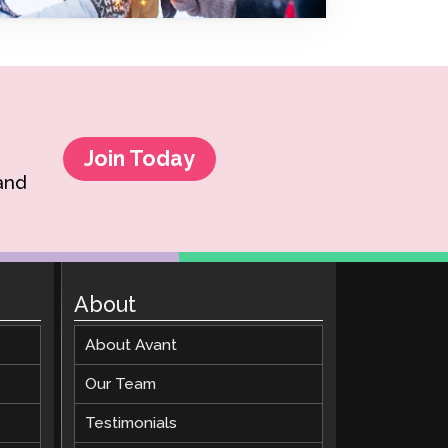
Clever Onboarding
STAMP Group Rostering
Join Today
 and
About
About Avant
Our Team
Testimonials