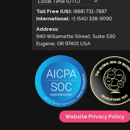
Toll Free (US):
(888) 731-7887
International:
+1 (541) 338-9090
Address:
940 Willamette Street, Suite 530
Eugene, OR 97401 USA
Website Privacy Policy