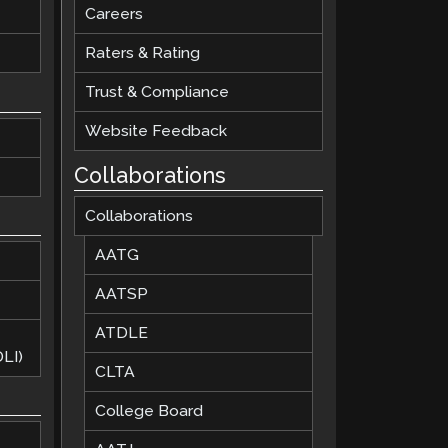
Careers
Raters & Rating
Trust & Compliance
Website Feedback
Collaborations
Collaborations
AATG
AATSP
ATDLE
LI)
CLTA
College Board