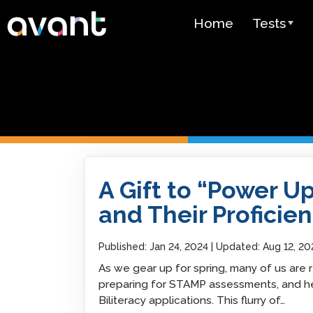
Skip to main content
Home
Tests
Test Over
STAMP
PLACE
SuperLang
A Gift to “Power Up” Your Students and Their
A Gift to “Power U
Spanish He
(SHL) Test
and Their Proficien
Arabic Prof
(APT)
Published:
Jan 24, 2024
Updated:
Aug 12, 20
As we gear up for spring, many of us are
Pricing
preparing for STAMP assessments, and hel
Biliteracy applications. This flurry of…
Test Lang