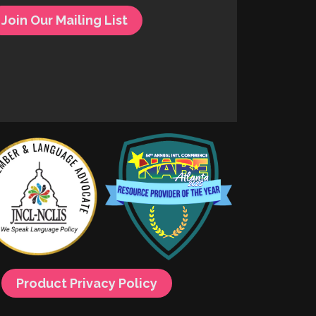
Join Our Mailing List
Product Privacy Policy