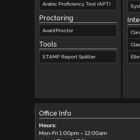
Arabic Proficiency Test (APT)
Sys
Proctoring
Int
AvantProctor
Cle
Tools
Cla
STAMP Report Splitter
Elle
Office Info
Hours:
Mon-Fri
1:00pm
–
12:00am