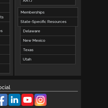
AATJ
Memberships
ts
State-Specific Resources
es
Delaware
New Mexico
Texas
Utah
ocial