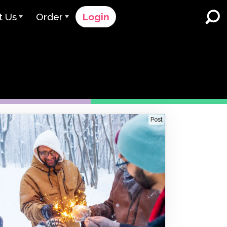
t Us
Order
Login
 Avant
Order Process
e Serve
Pricing
K-12 Schools and Districts
Dual Language Immersion
eam
Request a Quote
English Learner Programs
rts
 & Rating
Contact Sales
Post
Higher Education
rs
Contact Support
Workplaces
orations
ClassLink
Clever
 & Compliance
Ellevation
ClassLink Onboarding