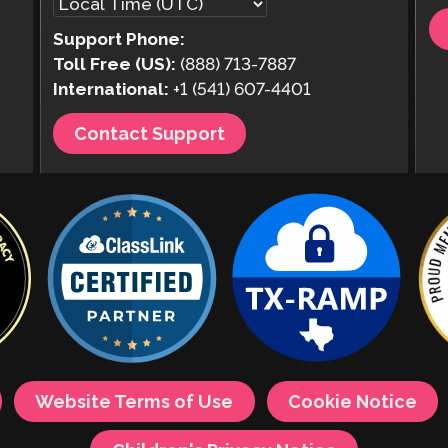
Support Phone:
Toll Free (US):
(888) 713-7887
International:
+1 (541) 607-4401
Contact Support
Website Terms of Use
Cookie Notice