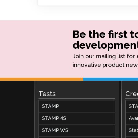
Remote Pr
Request a
Be the first 
development
Join our mailing list fo
innovative product new
Tests
Cre
STAMP
STA
STAMP 4S
Ava
STAMP WS
Stat