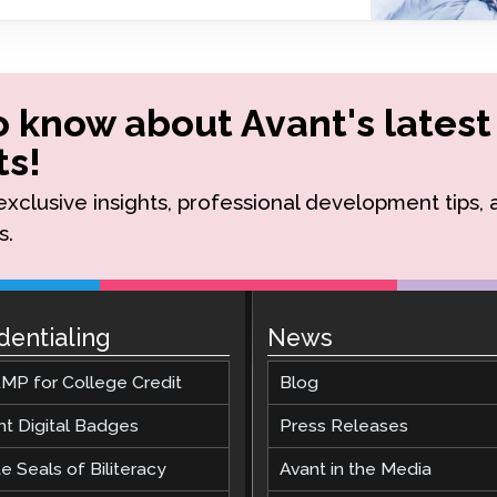
Podcast
STAMP for ASL
octoring
Blog
STAMP for Hebrew
 Retake
Events
to know about Avant's latest
STAMP for Latin
s!
r exclusive insights, professional development tips,
s.
dentialing
News
MP for College Credit
Blog
nt Digital Badges
Press Releases
e Seals of Biliteracy
Avant in the Media