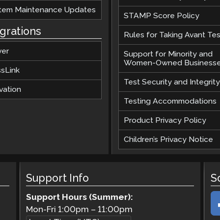
tem Maintenance Updates
STAMP Score Policy
egrations
Rules for Taking Avant Tes
ver
Support for Minority and
Women-Owned Business
ssLink
Test Security and Integrity
vation
Testing Accommodations
Product Privacy Policy
Children’s Privacy Notice
Support Info
S
Support Hours (Summer):
Mon-Fri
1:00pm
–
11:00pm