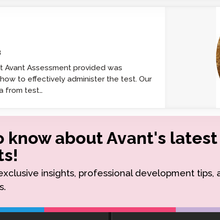
Podcast
STAMP for ASL
octoring
Blog
STAMP for Hebrew
 Retake
Events
3
STAMP for Latin
at Avant Assessment provided was
ow to effectively administer the test. Our
a from test…
to know about Avant's latest
s!
r exclusive insights, professional development tips,
s.