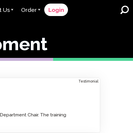
t Us
Order
Login
 Avant
Order Process
pment
e Serve
Pricing
K-12 Schools and Districts
Dual Language Immersion
eam
Request a Quote
English Learner Programs
rts
 & Rating
Contact Sales
Higher Education
rs
Contact Support
Testimonial
Workplaces
orations
ClassLink
Clever
 & Compliance
epartment Chair. The training
Ellevation
ClassLink Onboarding