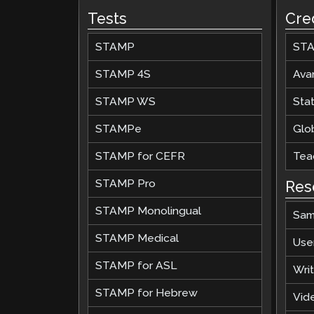
Tests
Cre
STAMP
STA
STAMP 4S
Ava
STAMP WS
Stat
STAMPe
Glob
STAMP for CEFR
Teac
STAMP Pro
Res
STAMP Monolingual
Sam
STAMP Medical
Use
STAMP for ASL
Wri
STAMP for Hebrew
Vide