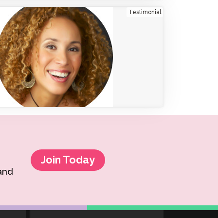
Testimonial
Clever Onboarding
STAMP Group Rostering
Join Today
 and