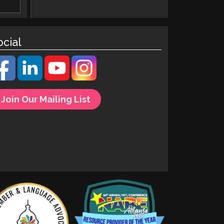
ocial
Join Our Mailing List