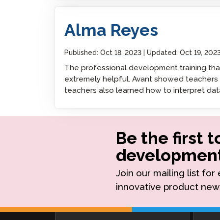
Alma Reyes
Remote Pr
Alma Reyes
Request a
Published:
Oct 18, 2023
Updated:
Oct 19, 202
The professional development training th
extremely helpful. Avant showed teachers h
teachers also learned how to interpret dat
Be the first 
development
Join our mailing list fo
innovative product new