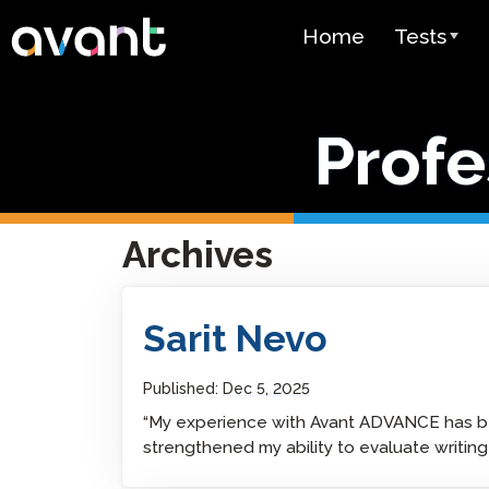
Skip to main content
Home
Tests
Test Over
Profe
STAMP
PLACE
SuperLang
Archives
Spanish He
(SHL) Test
Sarit Nevo
Arabic Prof
(APT)
Published:
Dec 5, 2025
“My experience with Avant ADVANCE has be
Pricing
strengthened my ability to evaluate writing 
Test Lang