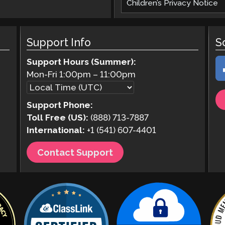
Children’s Privacy Notice
Support Info
S
Support Hours (Summer):
Mon-Fri
1:00pm
–
11:00pm
Support Phone:
Toll Free (US):
(888) 713-7887
International:
+1 (541) 607-4401
Contact Support