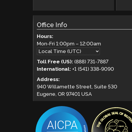
Office Info
Hours:
Mon-Fri
1:00pm
–
12:00am
Toll Free (US):
(888) 731-7887
International:
+1 (541) 338-9090
Address:
940 Willamette Street, Suite 530
Eugene, OR 97401 USA