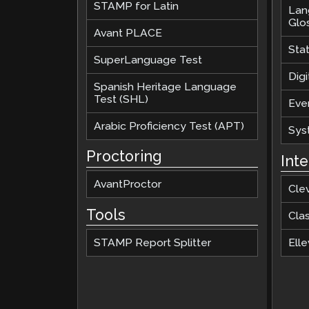
STAMP for Latin
Lan
Glo
Avant PLACE
Sta
SuperLanguage Test
Digi
Spanish Heritage Language
Test (SHL)
Eve
Arabic Proficiency Test (APT)
Sys
Proctoring
Int
AvantProctor
Cle
Tools
Cla
STAMP Report Splitter
Elle