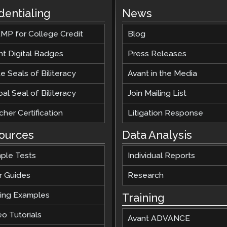
dentialing
News
MP for College Credit
Blog
nt Digital Badges
Press Releases
e Seals of Biliteracy
Avant in the Media
al Seal of Biliteracy
Join Mailing List
her Certification
Litigation Response
ources
Data Analysis
ple Tests
Individual Reports
r Guides
Research
ting Examples
Training
o Tutorials
Avant ADVANCE