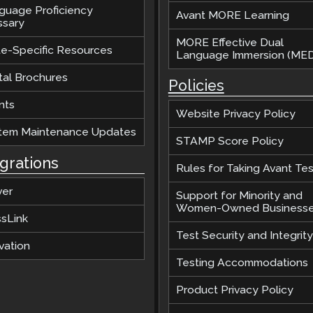
guage Proficiency
Avant MORE Learning
ssary
MORE Effective Dual
te-Specific Resources
Language Immersion (MED
tal Brochures
Policies
nts
Website Privacy Policy
tem Maintenance Updates
STAMP Score Policy
egrations
Rules for Taking Avant Tes
ver
Support for Minority and
Women-Owned Business
ssLink
Test Security and Integrity
vation
Testing Accommodations
Product Privacy Policy