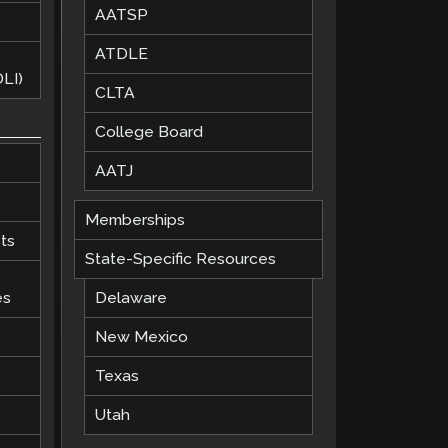
AATSP
ATDLE
LI)
CLTA
College Board
AATJ
Memberships
ts
State-Specific Resources
es
Delaware
New Mexico
Texas
Utah