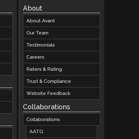
About
About Avant
Our Team
Testimonials
Careers
Raters & Rating
Trust & Compliance
Website Feedback
Collaborations
Collaborations
AATG