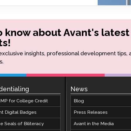
Podcast
STAMP for ASL
octoring
Blog
STAMP for Hebrew
 Retake
Events
to know about Avant's latest
STAMP for Latin
s!
r exclusive insights, professional development tips,
s.
dentialing
News
MP for College Credit
Blog
nt Digital Badges
Press Releases
e Seals of Biliteracy
Avant in the Media