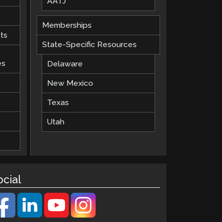
AATJ
Memberships
ts
State-Specific Resources
es
Delaware
New Mexico
Texas
Utah
ocial