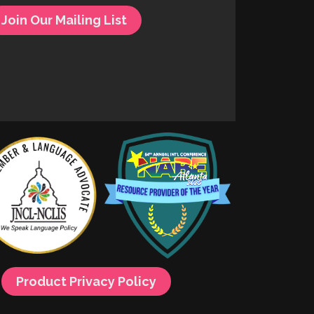
Join Our Mailing List
Product Privacy Policy