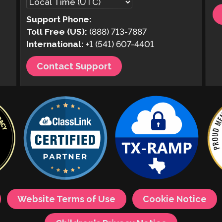
Support Phone:
Toll Free (US):
(888) 713-7887
International:
+1 (541) 607-4401
Contact Support
Website Terms of Use
Cookie Notice