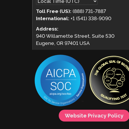
Toll Free (US):
(888) 731-7887
International:
+1 (541) 338-9090
Address:
940 Willamette Street, Suite 530
Eugene, OR 97401 USA
Website Privacy Policy