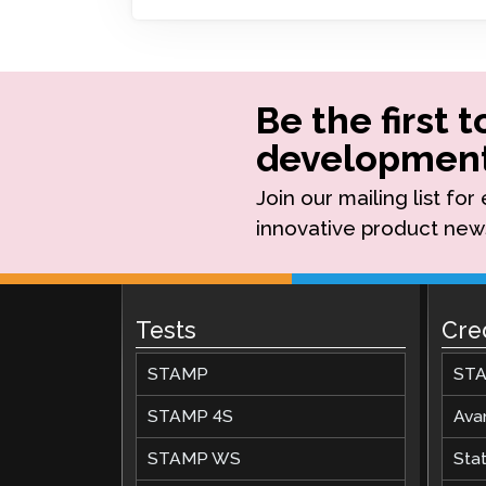
Remote Pr
Request a
Be the first 
development
Join our mailing list fo
innovative product new
Tests
Cre
STAMP
STA
STAMP 4S
Ava
STAMP WS
Stat