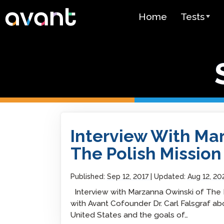
Skip to main content
Home
Tests
Test Over
STAMP
PLACE
SuperLang
Interview With Marzanna Owinski Of The Pol
Interview With Ma
Spanish He
(SHL) Test
The Polish Mission
Arabic Prof
(APT)
Published:
Sep 12, 2017
Updated:
Aug 12, 20
Interview with Marzanna Owinski of The 
Pricing
with Avant Cofounder Dr. Carl Falsgraf ab
United States and the goals of…
Test Lang