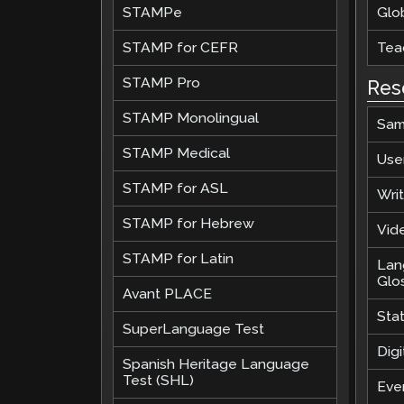
STAMPe
Glob
STAMP for CEFR
Teac
STAMP Pro
Res
STAMP Monolingual
Sam
STAMP Medical
Use
STAMP for ASL
Wri
STAMP for Hebrew
Vide
STAMP for Latin
Lan
Glo
Avant PLACE
Sta
SuperLanguage Test
Digi
Spanish Heritage Language
Test (SHL)
Eve