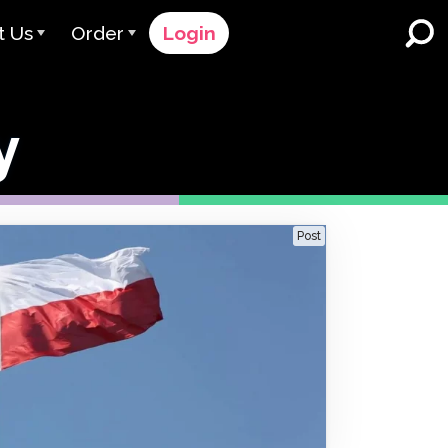
t Us
Order
Login
 Avant
Order Process
y
e Serve
Pricing
K-12 Schools and Districts
Dual Language Immersion
eam
Request a Quote
English Learner Programs
rts
 & Rating
Contact Sales
Post
Higher Education
rs
Contact Support
Workplaces
orations
ClassLink
Clever
 & Compliance
Ellevation
ClassLink Onboarding