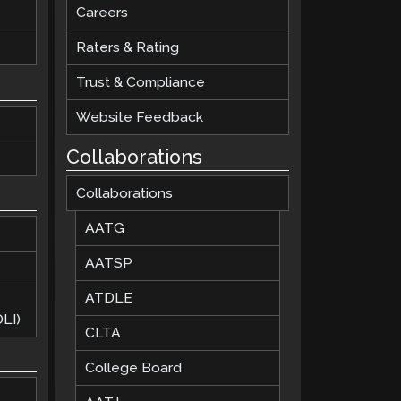
Careers
Raters & Rating
Trust & Compliance
Website Feedback
Collaborations
Collaborations
AATG
AATSP
ATDLE
LI)
CLTA
College Board