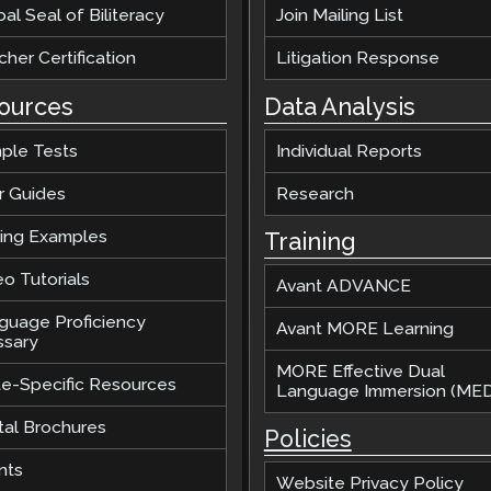
al Seal of Biliteracy
Join Mailing List
her Certification
Litigation Response
ources
Data Analysis
ple Tests
Individual Reports
r Guides
Research
ting Examples
Training
o Tutorials
Avant ADVANCE
guage Proficiency
Avant MORE Learning
ssary
MORE Effective Dual
te-Specific Resources
Language Immersion (MED
tal Brochures
Policies
nts
Website Privacy Policy