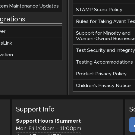
tem Maintenance Updates
STAMP Score Policy
egrations
Rules for Taking Avant Tes
ver
Support for Minority and
Women-Owned Business
ssLink
Test Security and Integrity
vation
Testing Accommodations
Product Privacy Policy
Children’s Privacy Notice
Support Info
S
Support Hours (Summer):
Mon-Fri
1:00pm
–
11:00pm