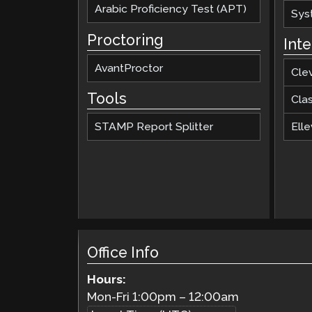
Arabic Proficiency Test (APT)
Sys
Proctoring
Int
AvantProctor
Cle
Tools
Cla
STAMP Report Splitter
Elle
Office Info
Hours:
Mon-Fri
1:00pm
–
12:00am