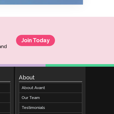
Clever Onboarding
STAMP Group Rostering
Join Today
 and
About
About Avant
Our Team
Testimonials