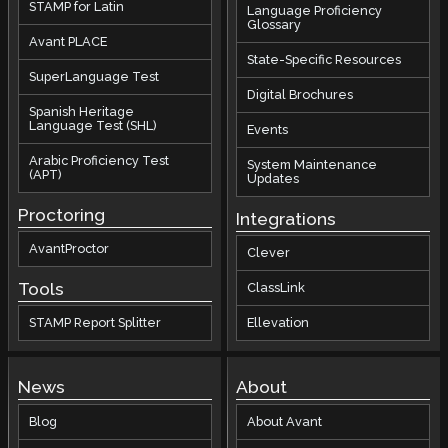
STAMP for Latin
Language Proficiency
Glossary
Avant PLACE
State-Specific Resources
SuperLanguage Test
Digital Brochures
Spanish Heritage
Language Test (SHL)
Events
Arabic Proficiency Test
System Maintenance
(APT)
Updates
Proctoring
Integrations
AvantProctor
Clever
Tools
ClassLink
STAMP Report Splitter
Ellevation
News
About
Blog
About Avant