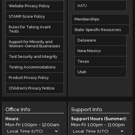
AATJ
Website Privacy Policy
STAMP Score Policy
Memberships
Rules for Taking Avant
State-Specific Resources
Tests
Delaware
Support for Minority and
Women-Owned Businesses
New Mexico
Test Security and Integrity
Texas
Testing Accommodations
Utah
Product Privacy Policy
Children’s Privacy Notice
Office Info
Support Info
Hours:
Support Hours (Summer):
Mon-Fri
1:00pm
–
12:00am
Mon-Fri
1:00pm
–
11:00pm