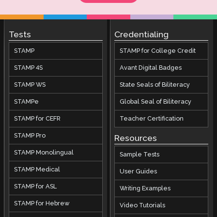
Tests
Credentialing
STAMP
STAMP for College Credit
STAMP 4S
Avant Digital Badges
STAMP WS
State Seals of Biliteracy
STAMPe
Global Seal of Biliteracy
STAMP for CEFR
Teacher Certification
STAMP Pro
Resources
STAMP Monolingual
Sample Tests
STAMP Medical
User Guides
STAMP for ASL
Writing Examples
STAMP for Hebrew
Video Tutorials