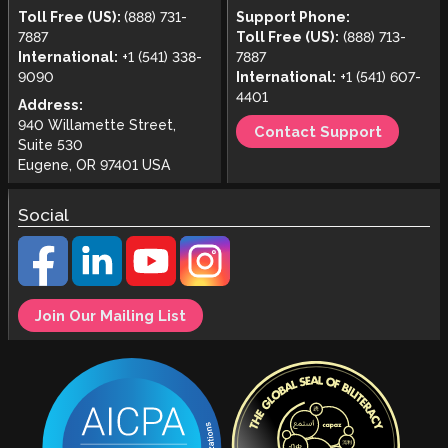
Toll Free (US):
(888) 731-
Support Phone:
7887
Toll Free (US):
(888) 713-
International:
+1 (541) 338-
7887
9090
International:
+1 (541) 607-
4401
Address:
940 Willamette Street,
Contact Support
Suite 530
Eugene, OR 97401 USA
Social
Join Our Mailing List