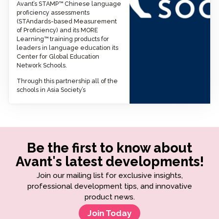
Avant’s STAMP™ Chinese language
proficiency assessments
(STAndards-based Measurement
of Proficiency) and its MORE
Learning™ training products for
leaders in language education its
Center for Global Education
Network Schools.
Through this partnership all of the
schools in Asia Society’s
Be the first to know about
Avant's latest developments!
Join our mailing list for exclusive insights,
professional development tips, and innovative
product news.
Join Today