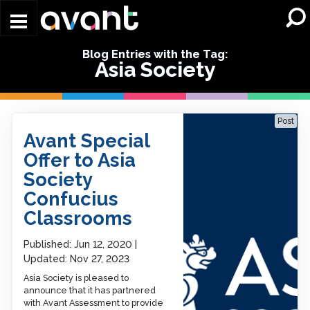
Skip to main content
Blog Entries with the Tag:
Asia Society
Avant Special Offer to Asia
Post
Society Confucius
Avant Special
Classrooms
Offer to Asia
Society
Confucius
Classrooms
Published:
Jun 12, 2020
Updated:
Nov 27, 2023
Asia Society is pleased to
announce that it has partnered
with Avant Assessment to provide