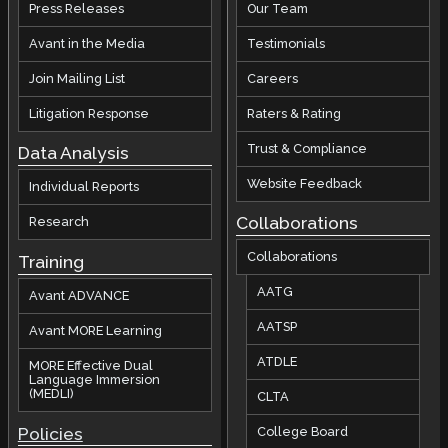
Press Releases
Our Team
Avant in the Media
Testimonials
Join Mailing List
Careers
Litigation Response
Raters & Rating
Trust & Compliance
Data Analysis
Website Feedback
Individual Reports
Collaborations
Research
Collaborations
Training
AATG
Avant ADVANCE
AATSP
Avant MORE Learning
ATDLE
MORE Effective Dual
Language Immersion
(MEDLI)
CLTA
Policies
College Board