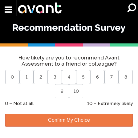
Skip to main content
Recommendation Survey
Recommendation
How likely are you to recommend Avant
Survey
Assessment to a friend or colleague?
0
1
2
3
4
5
6
7
8
9
10
0 –
Not at all
10 –
Extremely likely
Confirm My Choice