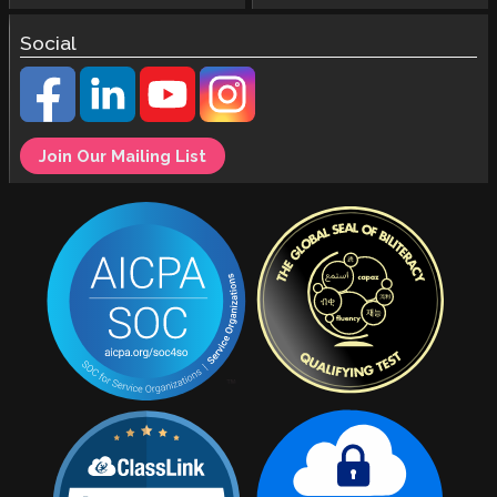
Social
Join Our Mailing List