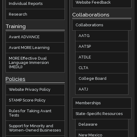
Website Feedback
Individual Reports
Collaborations
Research
Collaborations
Training
AATG
Avant ADVANCE
AATSP
Avant MORE Learning
ATDLE
MORE Effective Dual
Language Immersion
(MEDLI)
CLTA
Policies
College Board
AATJ
Website Privacy Policy
STAMP Score Policy
Memberships
Rules for Taking Avant
State-Specific Resources
Tests
Delaware
Support for Minority and
Women-Owned Businesses
New Mexico