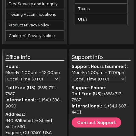
Test Security and Integrity
Texas
Testing Accommodations
Utah
Product Privacy Policy
Children’s Privacy Notice
Office Info
Support Info
Hours:
Support Hours (Summer):
Mon-Fri
1:00pm
–
12:00am
Mon-Fri
1:00pm
–
11:00pm
Toll Free (US):
(888) 731-
Support Phone:
7887
Toll Free (US):
(888) 713-
International:
+1 (541) 338-
7887
9090
International:
+1 (541) 607-
4401
Address:
940 Willamette Street,
Contact Support
Suite 530
Eugene, OR 97401 USA