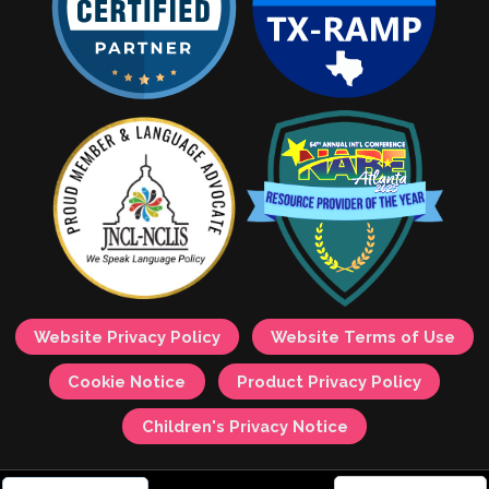
Website Privacy Policy
Website Terms of Use
Cookie Notice
Product Privacy Policy
Children's Privacy Notice