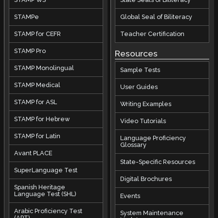
STAMPe
Global Seal of Biliteracy
STAMP for CEFR
Teacher Certification
STAMP Pro
Resources
STAMP Monolingual
Sample Tests
STAMP Medical
User Guides
STAMP for ASL
Writing Examples
STAMP for Hebrew
Video Tutorials
STAMP for Latin
Language Proficiency
Glossary
Avant PLACE
State-Specific Resources
SuperLanguage Test
Digital Brochures
Spanish Heritage
Language Test (SHL)
Events
Arabic Proficiency Test
System Maintenance
(APT)