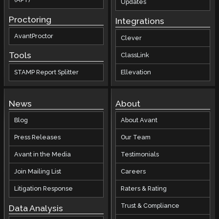
Updates
Proctoring
Integrations
AvantProctor
Clever
Tools
ClassLink
STAMP Report Splitter
Ellevation
News
About
Blog
About Avant
Press Releases
Our Team
Avant in the Media
Testimonials
Join Mailing List
Careers
Litigation Response
Raters & Rating
Trust & Compliance
Data Analysis