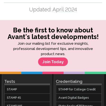
Updated:
April 2024
Be the first to know about
Avant's latest developments!
Join our mailing list for exclusive insights,
professional development tips, and innovative
product news.
Join Today
Tests
Credentialing
STAMP
STAMP for College Credit
STAMP 4S
Avant Digital Badges
STAMP WS
State Seals of Biliteracy