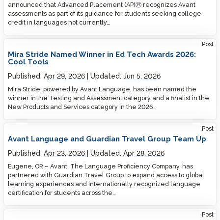
announced that Advanced Placement (AP)Ⓡ recognizes Avant
assessments as part of its guidance for students seeking college
credit in languages not currently…
Post
Mira Stride Named Winner in Ed Tech Awards 2026:
Cool Tools
Published:
Apr 29, 2026
Updated:
Jun 5, 2026
Mira Stride, powered by Avant Language, has been named the
winner in the Testing and Assessment category and a finalist in the
New Products and Services category in the 2026…
Post
Avant Language and Guardian Travel Group Team Up
Published:
Apr 23, 2026
Updated:
Apr 28, 2026
Eugene, OR – Avant, The Language Proficiency Company, has
partnered with Guardian Travel Group to expand access to global
learning experiences and internationally recognized language
certification for students across the…
Post