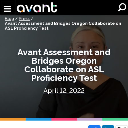
Skip to main content
Blog
/
Press
/
Avant Assessment and Bridges Oregon Collaborate on
ASL Proficiency Test
Avant Assessment and
Bridges Oregon
Collaborate on ASL
Proficiency Test
April 12, 2022