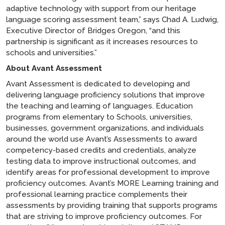
adaptive technology with support from our heritage
language scoring assessment team,” says Chad A. Ludwig,
Executive Director of Bridges Oregon, “and this
partnership is significant as it increases resources to
schools and universities.”
About Avant Assessment
Avant Assessment is dedicated to developing and
delivering language proficiency solutions that improve
the teaching and learning of languages. Education
programs from elementary to Schools, universities,
businesses, government organizations, and individuals
around the world use Avant’s Assessments to award
competency-based credits and credentials, analyze
testing data to improve instructional outcomes, and
identify areas for professional development to improve
proficiency outcomes. Avant’s MORE Learning training and
professional learning practice complements their
assessments by providing training that supports programs
that are striving to improve proficiency outcomes. For