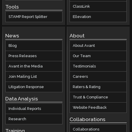
Tools
ClassLink
STAMP Report Splitter
Ellevation
News
About
Blog
About Avant
Press Releases
Our Team
Avant in the Media
Testimonials
Join Mailing List
Careers
Litigation Response
Raters & Rating
Trust & Compliance
Data Analysis
Website Feedback
Individual Reports
Collaborations
Research
Collaborations
Training