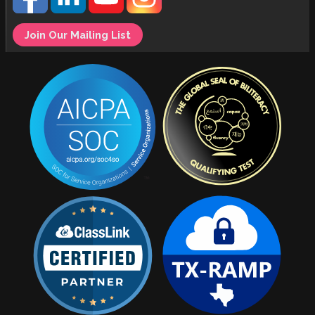
Join Our Mailing List