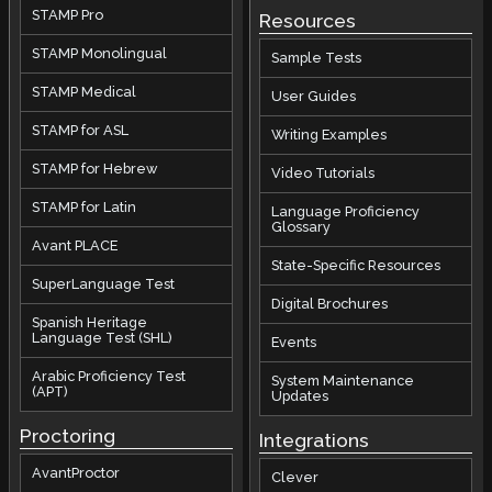
STAMP Pro
Resources
STAMP Monolingual
Sample Tests
STAMP Medical
User Guides
STAMP for ASL
Writing Examples
STAMP for Hebrew
Video Tutorials
STAMP for Latin
Language Proficiency
Glossary
Avant PLACE
State-Specific Resources
SuperLanguage Test
Digital Brochures
Spanish Heritage
Language Test (SHL)
Events
Arabic Proficiency Test
System Maintenance
(APT)
Updates
Proctoring
Integrations
AvantProctor
Clever