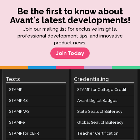
Be the first to know about
Avant's latest developments!
Join our mailing list for exclusive insights,
professional development tips, and innovative
product news.
Join Today
Tests
Credentialing
STAMP
STAMP for College Credit
STAMP 4S
Avant Digital Badges
STAMP WS
State Seals of Biliteracy
STAMPe
Global Seal of Biliteracy
STAMP for CEFR
Teacher Certification