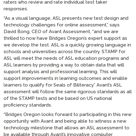
raters who review and rate individual test taker
responses.
“As a visual language, ASL presents new test design and
technology challenges for online assessment,” says
David Bong, CEO of Avant Assessment, “and we are
thrilled to now have Bridges Oregon’s expert support as
we develop the test. ASL is a quickly growing language in
schools and universities across the country. STAMP for
ASL will meet the needs of ASL education programs and
ASL learners by providing a way to obtain data that will
support analysis and professional learning. This will
support improvements in learning outcomes and enable
learners to qualify for Seals of Biliteracy.” Avant’s ASL
assessment will follow the same rigorous standards as all
of the STAMP tests and be based on US national
proficiency standards.
“Bridges Oregon looks forward to participating in this new
opportunity with Avant and being able to witness a new
technology milestone that allows an ASL assessment to
be available through Avant’s innovative computer