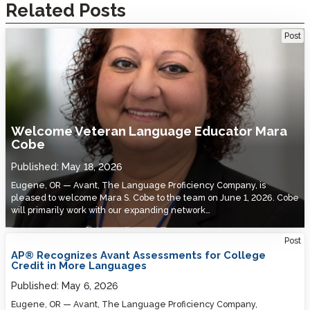
Related Posts
Welcome Veteran Language Educator Mara Cobe
Post
Welcome Veteran Language Educator Mara
Cobe
Published:
May 18, 2026
Eugene, OR — Avant, The Language Proficiency Company, is
pleased to welcome Mara S. Cobe to the team on June 1, 2026. Cobe
will primarily work with our expanding network…
Post
AP® Recognizes Avant Assessments for College
Credit in More Languages
Published:
May 6, 2026
Eugene, OR — Avant, The Language Proficiency Company,