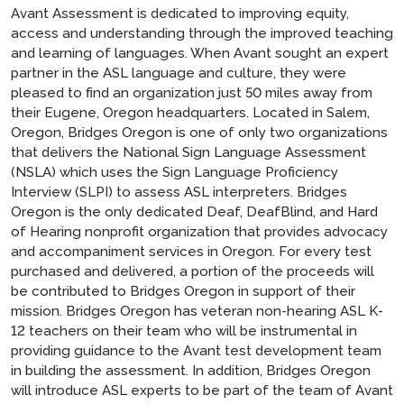
Avant Assessment is dedicated to improving equity,
access and understanding through the improved teaching
and learning of languages. When Avant sought an expert
partner in the ASL language and culture, they were
pleased to find an organization just 50 miles away from
their Eugene, Oregon headquarters. Located in Salem,
Oregon, Bridges Oregon is one of only two organizations
that delivers the National Sign Language Assessment
(NSLA) which uses the Sign Language Proficiency
Interview (SLPI) to assess ASL interpreters. Bridges
Oregon is the only dedicated Deaf, DeafBlind, and Hard
of Hearing nonprofit organization that provides advocacy
and accompaniment services in Oregon. For every test
purchased and delivered, a portion of the proceeds will
be contributed to Bridges Oregon in support of their
mission. Bridges Oregon has veteran non-hearing ASL K-
12 teachers on their team who will be instrumental in
providing guidance to the Avant test development team
in building the assessment. In addition, Bridges Oregon
will introduce ASL experts to be part of the team of Avant