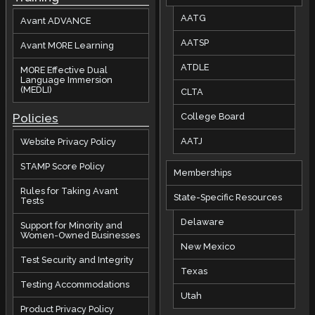
AATG
Avant ADVANCE
AATSP
Avant MORE Learning
ATDLE
MORE Effective Dual
Language Immersion
(MEDLI)
CLTA
Policies
College Board
AATJ
Website Privacy Policy
STAMP Score Policy
Memberships
Rules for Taking Avant
State-Specific Resources
Tests
Delaware
Support for Minority and
Women-Owned Businesses
New Mexico
Test Security and Integrity
Texas
Testing Accommodations
Utah
Product Privacy Policy