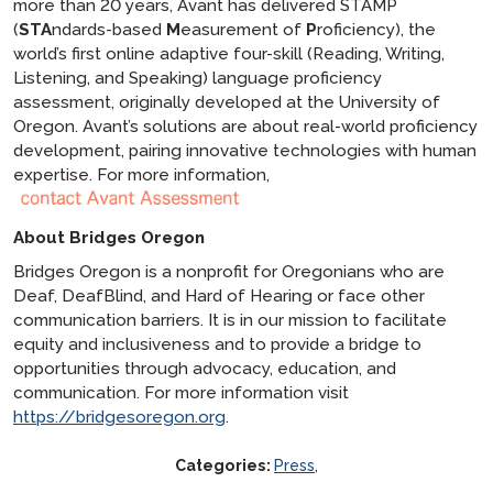
more than 20 years, Avant has delivered STAMP
(
STA
ndards-based
M
easurement of
P
roficiency), the
world’s first online adaptive four-skill (Reading, Writing,
Listening, and Speaking) language proficiency
assessment, originally developed at the University of
Oregon. Avant’s solutions are about real-world proficiency
development, pairing innovative technologies with human
expertise. For more information,
About Bridges Oregon
Bridges Oregon is a nonprofit for Oregonians who are
Deaf, DeafBlind, and Hard of Hearing or face other
communication barriers. It is in our mission to facilitate
equity and inclusiveness and to provide a bridge to
opportunities through advocacy, education, and
communication. For more information visit
https://bridgesoregon.org
.
Categories:
Press
,