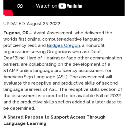
UPDATED: August 25, 2022
Eugene, OR—
Avant Assessment, who delivered the
world’s first online, computer-adaptive language
proficiency test, and
Bridges Oregon
, a nonprofit
organization serving Oregonians who are Deaf,
DeafBlind, Hard of Hearing or face other communication
barriers, are collaborating on the development of a
STAMP online language proficiency assessment for
American Sign Language (ASL). The assessment will
evaluate the receptive and productive skills of second
language learners of ASL. The receptive skills section of
the assessment is expected to be available Fall of 2022
and the productive skills section added at a later date to
be determined.
A Shared Purpose to Support Access Through
Language Learning