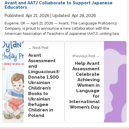
Avant and AATJ Collaborate to Support Japanese
Educators
Published:
Apr 21, 2026
Updated:
Apr 28, 2026
Eugene, OR — April 21, 2026 — Avant, The Language Proficiency
Company, is proud to announce a new collaboration with the
American Association of Teachers of Japanese (AATJ), uniting two…
← Next Post
Avant
Previous Post →
Assessment
Help Avant
and
Assessment
Linguacious®
Celebrate
Donate 1,500
Achieving
Ukrainian
Women in
Children’s
Language
Books to
for
Ukrainian
International
Refugee
Women’s Day
Children in
Poland