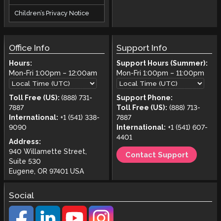
Children’s Privacy Notice
Office Info
Support Info
Hours:
Support Hours (Summer):
Mon-Fri
1:00pm
–
12:00am
Mon-Fri
1:00pm
–
11:00pm
Toll Free (US):
(888) 731-
Support Phone:
7887
Toll Free (US):
(888) 713-
International:
+1 (541) 338-
7887
9090
International:
+1 (541) 607-
4401
Address:
940 Willamette Street,
Contact Support
Suite 530
Eugene, OR 97401 USA
Social