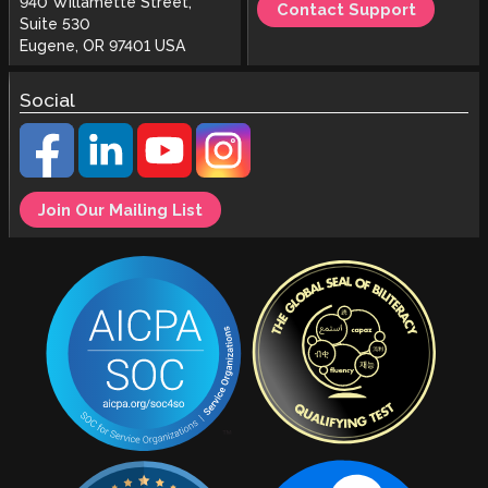
940 Willamette Street,
Contact Support
Suite 530
Eugene, OR 97401 USA
Social
Join Our Mailing List