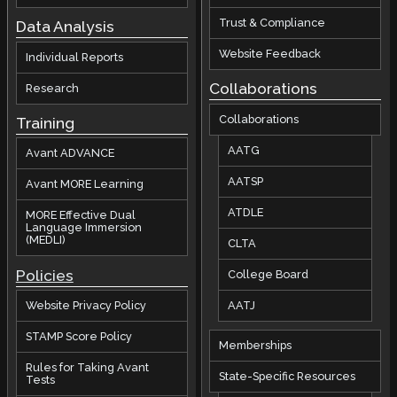
Trust & Compliance
Data Analysis
Website Feedback
Individual Reports
Collaborations
Research
Collaborations
Training
AATG
Avant ADVANCE
AATSP
Avant MORE Learning
ATDLE
MORE Effective Dual
Language Immersion
(MEDLI)
CLTA
Policies
College Board
AATJ
Website Privacy Policy
STAMP Score Policy
Memberships
Rules for Taking Avant
State-Specific Resources
Tests