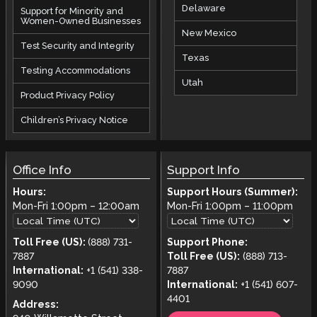
Delaware
Support for Minority and
Women-Owned Businesses
New Mexico
Test Security and Integrity
Texas
Testing Accommodations
Utah
Product Privacy Policy
Children’s Privacy Notice
Office Info
Support Info
Hours:
Support Hours (Summer):
Mon-Fri
1:00pm
–
12:00am
Mon-Fri
1:00pm
–
11:00pm
Toll Free (US):
(888) 731-
Support Phone:
7887
Toll Free (US):
(888) 713-
International:
+1 (541) 338-
7887
9090
International:
+1 (541) 607-
4401
Address: