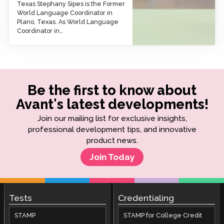
Texas Stephany Sipes is the Former
World Language Coordinator in
Plano, Texas. As World Language
Coordinator in…
Be the first to know about
Avant's latest developments!
Join our mailing list for exclusive insights,
professional development tips, and innovative
product news.
Join Today
Tests
Credentialing
STAMP
STAMP for College Credit