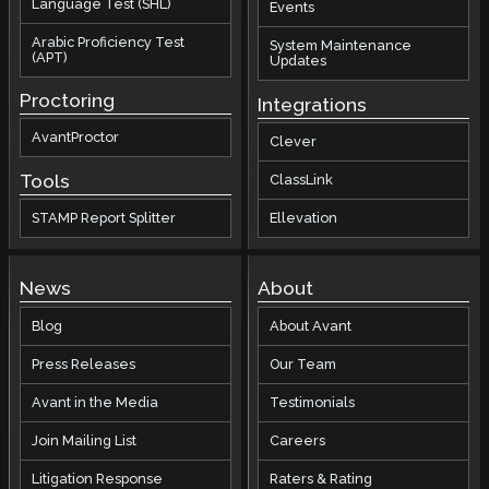
Language Test (SHL)
Events
Arabic Proficiency Test
System Maintenance
(APT)
Updates
Proctoring
Integrations
AvantProctor
Clever
Tools
ClassLink
STAMP Report Splitter
Ellevation
News
About
Blog
About Avant
Press Releases
Our Team
Avant in the Media
Testimonials
Join Mailing List
Careers
Litigation Response
Raters & Rating